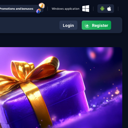
Promotions and bonuses
Windows application
+
Login
Register