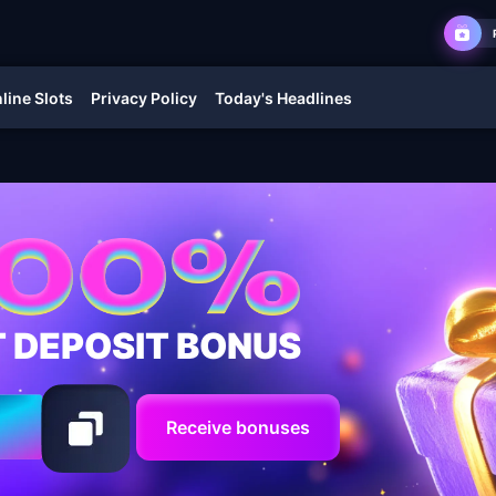
line Slots
Privacy Policy
Today's Headlines
T DEPOSIT BONUS
Receive bonuses