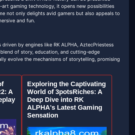
-art gaming technology, it opens new possibilities
ame not only delights avid gamers but also appeals to
ersive and fun.
s driven by engines like RK ALPHA, AztecPriestess
lend of story, education, and cutting-edge
lly evolve the mechanisms of storytelling, promising
of
Exploring the Captivating
: A
World of 3potsRiches: A
eplay
Deep Dive into RK
ALPHA's Latest Gaming
Sensation