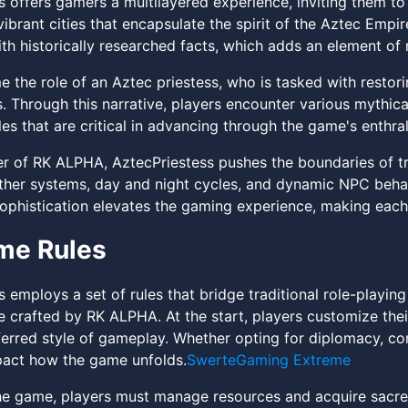
s offers gamers a multilayered experience, inviting them to
ibrant cities that encapsulate the spirit of the Aztec Empir
ith historically researched facts, which adds an element of
 the role of an Aztec priestess, who is tasked with restori
. Through this narrative, players encounter various mythica
les that are critical in advancing through the game's enthral
r of RK ALPHA, AztecPriestess pushes the boundaries of tra
ther systems, day and night cycles, and dynamic NPC behavio
 sophistication elevates the gaming experience, making eac
me Rules
 employs a set of rules that bridge traditional role-playing
 crafted by RK ALPHA. At the start, players customize their 
eferred style of gameplay. Whether opting for diplomacy, 
pact how the game unfolds.
SwerteGaming Extreme
e game, players must manage resources and acquire sacred a