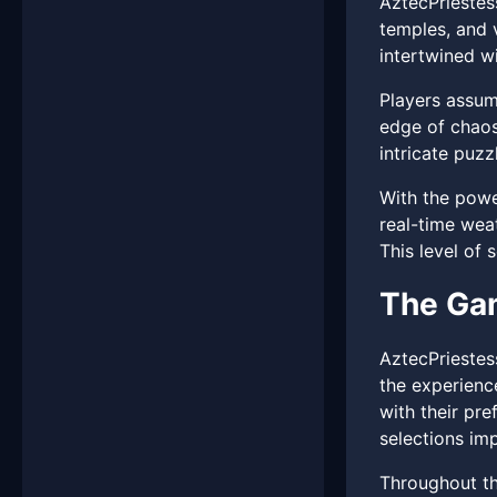
AztecPriestes
temples, and v
intertwined w
Players assume
edge of chaos
intricate puzz
With the powe
real-time wea
This level of
The Ga
AztecPriestess
the experience
with their pr
selections im
Throughout th