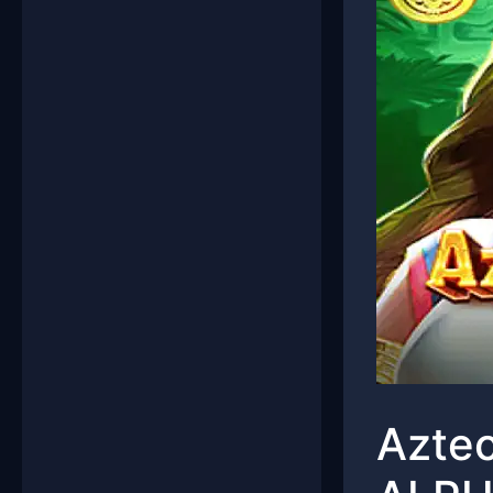
Aztec