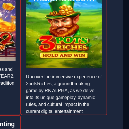
res and
YEAR2,
Uncover the immersive experience of
adition
3potsRiches, a groundbreaking
game by RK ALPHA, as we delve
into its unique gameplay, dynamic
rules, and cultural impact in the
current digital entertainment
landscape.
nting