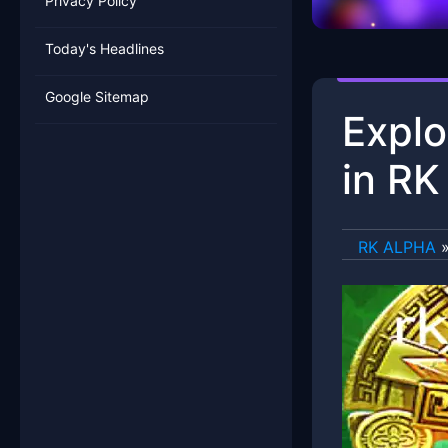
Privacy Policy
Today's Headlines
Google Sitemap
Explo
in R
RK ALPHA