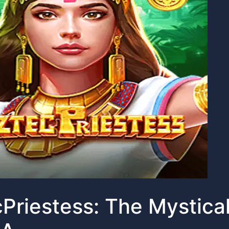
Priestess: The Mystica