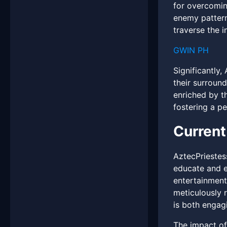
for overcomin
enemy pattern
traverse the i
GWIN PH
Significantly
their surround
enriched by t
fostering a p
Current
AztecPriestes
educate and en
entertainment,
meticulously r
is both engagi
The impact of