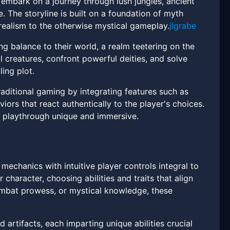
 embark on a journey through lush jungles, ancient
e. The storyline is built on a foundation of myth
 realism to the otherwise mystical gameplay.
jlgrabe
ng balance to their world, a realm teetering on the
l creatures, confront powerful deities, and solve
ling plot.
ditional gaming by integrating features such as
rs that react authentically to the player's choices.
h playthrough unique and immersive.
 mechanics with intuitive player controls integral to
character, choosing abilities and traits that align
combat prowess, or mystical knowledge, these
rtifacts, each imparting unique abilities crucial