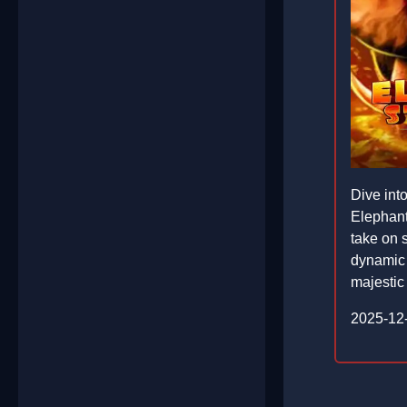
Dive into
Elephan
take on 
dynamic 
majestic
2025-12