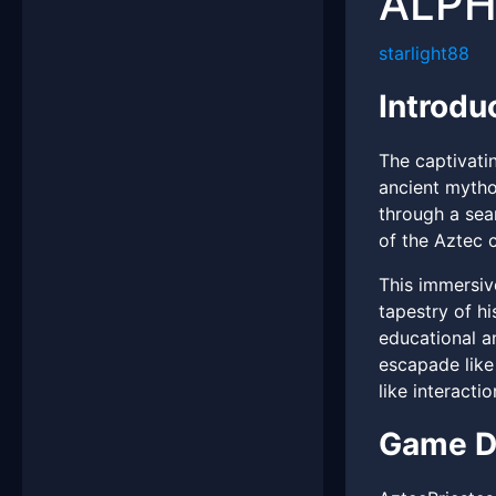
ALP
starlight88
Introdu
The captivati
ancient mytho
through a sea
of the Aztec c
This immersiv
tapestry of hi
educational a
escapade like
like interactio
Game D