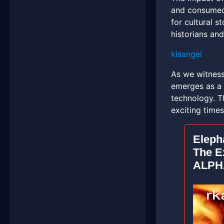
and consumed 
for cultural 
historians an
kisangel
As we witness
emerges as a 
technology. T
exciting time
Eleph
The E
ALPH