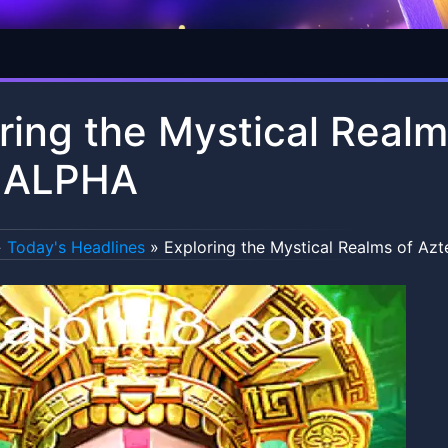
ring the Mystical Realm
K ALPHA
»
Today's Headlines
»
Exploring the Mystical Realms of Az