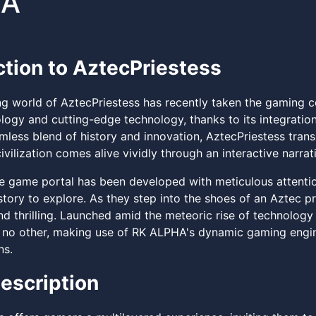
HA
ction to AztecPriestess
ng world of AztecPriestess has recently taken the gaming 
logy and cutting-edge technology, thanks to its integratio
mless blend of history and innovation, AztecPriestess tran
ivilization comes alive vividly through an interactive narrat
e game portal has been developed with meticulous attention 
story to explore. As they step into the shoes of an Aztec p
nd thrilling. Launched amid the meteoric rise of technology
 no other, making use of RK ALPHA's dynamic gaming engine
ns.
escription