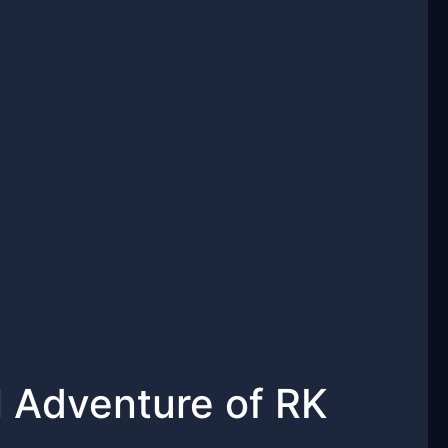
l Adventure of RK