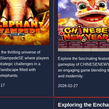
 the thrilling universe of
tStampedeSE where players
Explore the fascinating featu
strategic challenges in a
gameplay of CHINESENEW
landscape filled with
an engaging game blending tr
 elephants.
and modernity.
-17
2026-02-27
Exploring the Encha