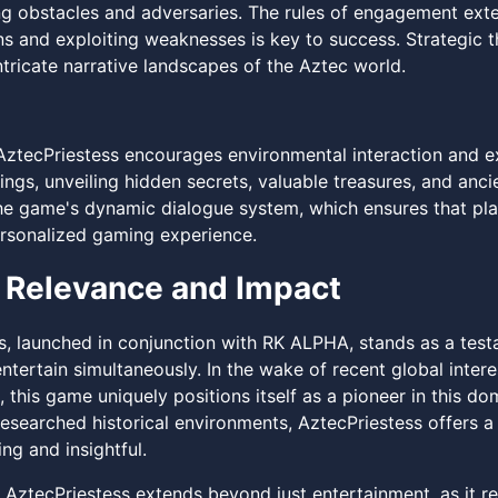
g obstacles and adversaries. The rules of engagement ext
s and exploiting weaknesses is key to success. Strategic t
ntricate narrative landscapes of the Aztec world.
, AztecPriestess encourages environmental interaction and 
ings, unveiling hidden secrets, valuable treasures, and anc
he game's dynamic dialogue system, which ensures that pla
ersonalized gaming experience.
 Relevance and Impact
s, launched in conjunction with RK ALPHA, stands as a test
tertain simultaneously. In the wake of recent global intere
 this game uniquely positions itself as a pioneer in this d
esearched historical environments, AztecPriestess offers a 
ng and insightful.
 AztecPriestess extends beyond just entertainment, as it re