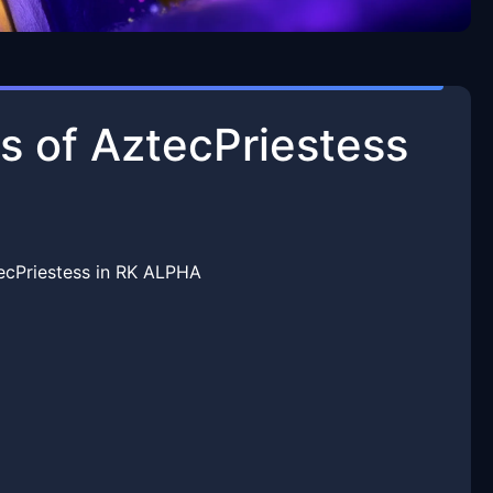
s of AztecPriestess
tecPriestess in RK ALPHA