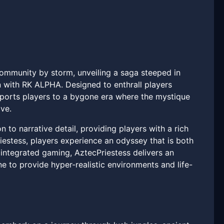
community by storm, unveiling a saga steeped in
n with RK ALPHA. Designed to enthrall players
sports players to a bygone era where the mystique
ive.
to narrative detail, providing players with a rich
riestess, players experience an odyssey that is both
 integrated gaming, AztecPriestess delivers an
 to provide hyper-realistic environments and life-