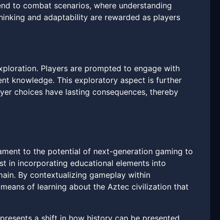
end to combat scenarios, where understanding
hinking and adaptability are rewarded as players
exploration. Players are prompted to engage with
ient knowledge. This exploratory aspect is further
yer choices have lasting consequences, thereby
ament to the potential of next-generation gaming to
st in incorporating educational elements into
omain. By contextualizing gameplay within
means of learning about the Aztec civilization that
presents a shift in how history can be presented