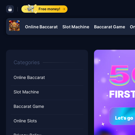
control bar RK ALPHA
Free money!
Online Baccarat
Slot Machine
Baccarat Game
On
navigation RK ALPHA
Categories
Online Baccarat
FIRS
Slot Machine
Baccarat Game
Let's go
Online Slots