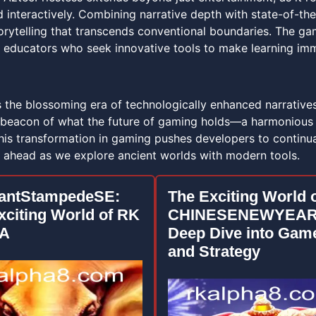
interactively. Combining narrative depth with state-of-the
storytelling that transcends conventional boundaries. The g
d educators who seek innovative tools to make learning imm
 the blossoming era of technologically enhanced narrative
beacon of what the future of gaming holds—a harmonious b
his transformation in gaming pushes developers to continua
s ahead as we explore ancient worlds with modern tools.
antStampedeSE:
The Exciting World 
xciting World of RK
CHINESENEWYEAR2
A
Deep Dive into Gam
and Strategy