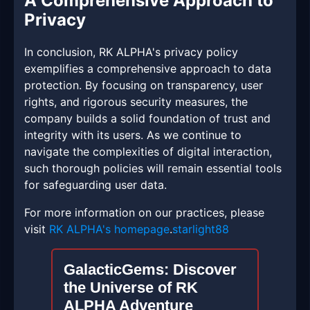
A Comprehensive Approach to
Privacy
In conclusion, RK ALPHA's privacy policy
exemplifies a comprehensive approach to data
protection. By focusing on transparency, user
rights, and rigorous security measures, the
company builds a solid foundation of trust and
integrity with its users. As we continue to
navigate the complexities of digital interaction,
such thorough policies will remain essential tools
for safeguarding user data.
For more information on our practices, please
visit
RK ALPHA's homepage
.
starlight88
GalacticGems: Discover
the Universe of RK
ALPHA Adventure