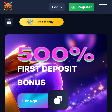
+
Login
Register
navigation RK ALPHA
control bar RK ALPHA
Free money!
FIRST DEPOSIT
BONUS
Let's go