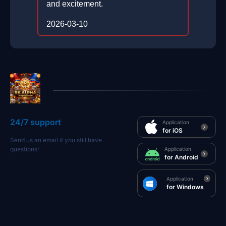
and excitement.
2026-03-10
24/7 support
Application
for iOS
Send us an email if you still have
questions!
Application
for Android
Application
for Windows