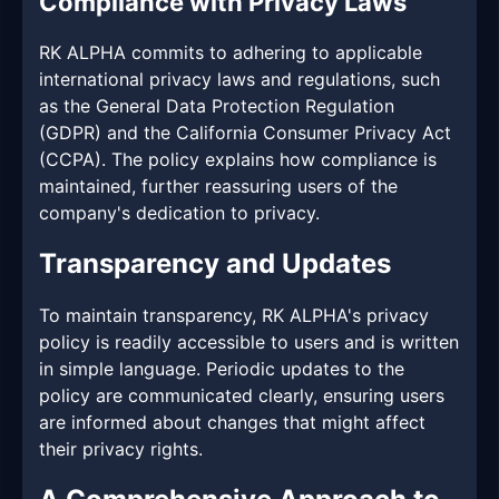
Compliance with Privacy Laws
RK ALPHA commits to adhering to applicable
international privacy laws and regulations, such
as the General Data Protection Regulation
(GDPR) and the California Consumer Privacy Act
(CCPA). The policy explains how compliance is
maintained, further reassuring users of the
company's dedication to privacy.
Transparency and Updates
To maintain transparency, RK ALPHA's privacy
policy is readily accessible to users and is written
in simple language. Periodic updates to the
policy are communicated clearly, ensuring users
are informed about changes that might affect
their privacy rights.