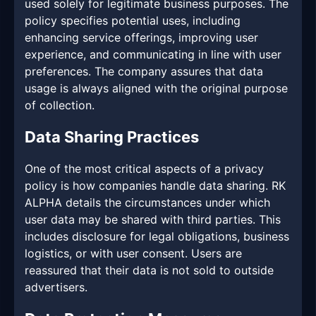
used solely for legitimate business purposes. The
policy specifies potential uses, including
enhancing service offerings, improving user
experience, and communicating in line with user
preferences. The company assures that data
usage is always aligned with the original purpose
of collection.
Data Sharing Practices
One of the most critical aspects of a privacy
policy is how companies handle data sharing. RK
ALPHA details the circumstances under which
user data may be shared with third parties. This
includes disclosure for legal obligations, business
logistics, or with user consent. Users are
reassured that their data is not sold to outside
advertisers.