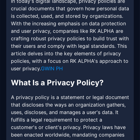
In today's digital landscape, privacy policies are
crucial documents that govern how personal data
is collected, used, and stored by organizations.
With the increasing emphasis on data protection
and user privacy, companies like RK ALPHA are
crafting robust privacy policies to build trust with
their users and comply with legal standards. This
article delves into the key elements of privacy
policies, with a focus on RK ALPHA's approach to
user privacy.
GWIN PH
What Is a Privacy Policy?
A privacy policy is a statement or legal document
that discloses the ways an organization gathers,
uses, discloses, and manages a user's data. It
fulfills a legal requirement to protect a
customer's or client's privacy. Privacy laws have
been enacted worldwide, mandating companies