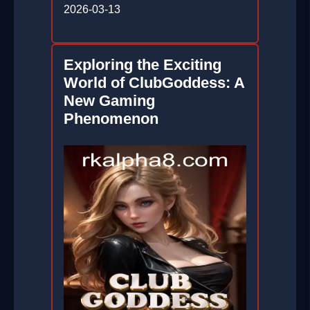
2026-03-13
Exploring the Exciting
World of ClubGoddess: A
New Gaming
Phenomenon