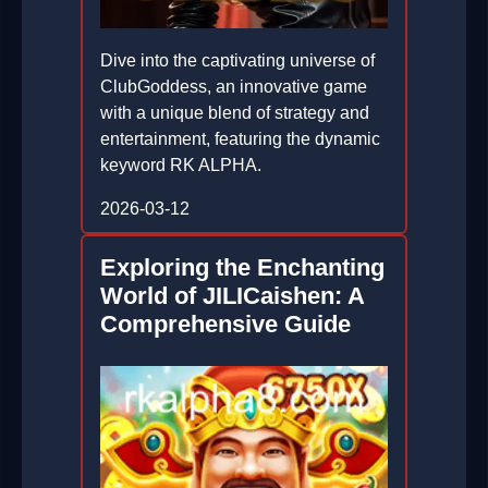
Dive into the captivating universe of
ClubGoddess, an innovative game
with a unique blend of strategy and
entertainment, featuring the dynamic
keyword RK ALPHA.
2026-03-12
Exploring the Enchanting
World of JILICaishen: A
Comprehensive Guide