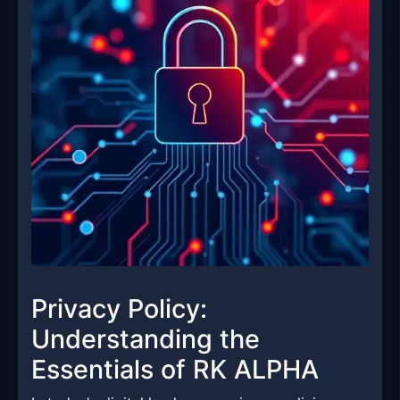
Privacy Policy:
Understanding the
Essentials of RK ALPHA