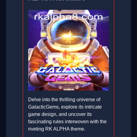
Delve into the thrilling universe of
GalacticGems, explore its intricate
game design, and uncover its
fascinating rules interwoven with the
riveting RK ALPHA theme.