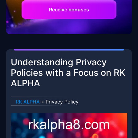
Receive bonuses
Understanding Privacy
Policies with a Focus on RK
ALPHA
RK ALPHA
»
Privacy Policy