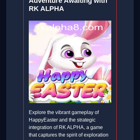
Adventure Awaiting with
RK ALPHA
Explore the vibrant gameplay of
HappyEaster and the strategic
integration of RK ALPHA, a game
that captures the spirit of exploration