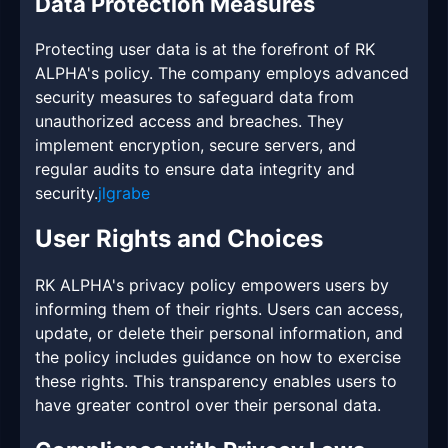
Data Protection Measures
Protecting user data is at the forefront of RK
ALPHA's policy. The company employs advanced
security measures to safeguard data from
unauthorized access and breaches. They
implement encryption, secure servers, and
regular audits to ensure data integrity and
security.
jlgrabe
User Rights and Choices
RK ALPHA's privacy policy empowers users by
informing them of their rights. Users can access,
update, or delete their personal information, and
the policy includes guidance on how to exercise
these rights. This transparency enables users to
have greater control over their personal data.