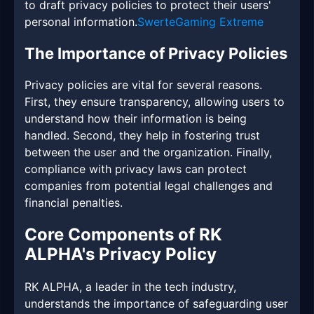
to draft privacy policies to protect their users'
personal information.
SwerteGaming Extreme
The Importance of Privacy Policies
Privacy policies are vital for several reasons.
First, they ensure transparency, allowing users to
understand how their information is being
handled. Second, they help in fostering trust
between the user and the organization. Finally,
compliance with privacy laws can protect
companies from potential legal challenges and
financial penalties.
Core Components of RK
ALPHA's Privacy Policy
RK ALPHA, a leader in the tech industry,
understands the importance of safeguarding user