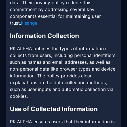
data. Their privacy policy reflects this
commitment by addressing several key
components essential for maintaining user
trust.
kisangel
Information Collection
RK ALPHA outlines the types of information it
collects from users, including personal identifiers
such as names and email addresses, as well as
non-personal data like browser types and device
information. The policy provides clear
explanations on the data collection methods,
such as user inputs and automatic collection via
cookies.
Use of Collected Information
RK ALPHA ensures users that their information is