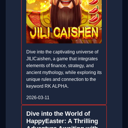
Dive into the captivating universe of
JILICaishen, a game that integrates
elements of finance, strategy, and
ancient mythology, while exploring its
unique rules and connection to the
keyword RK ALPHA.
2026-03-11
Dive into the World of
HappyEaster: A Thrilling