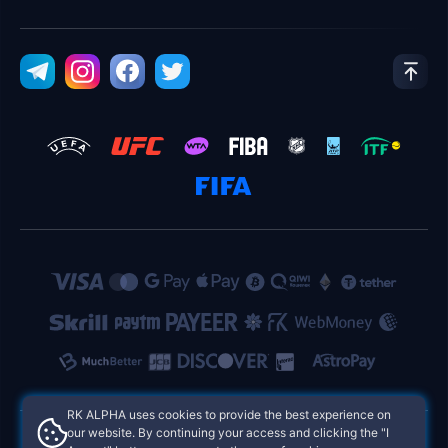
RK ALPHA uses cookies to provide the best experience on
our website. By continuing your access and clicking the "I