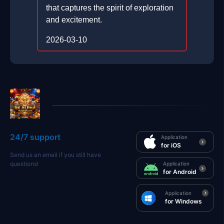
that captures the spirit of exploration
and excitement.
2026-03-10
24/7 support
Application
for iOS
Send us an email if you still have
questions!
Application
for Android
Application
for Windows