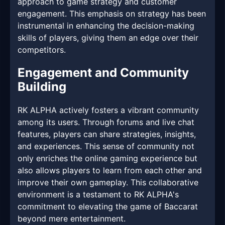
approach to game strategy and customer
engagement. This emphasis on strategy has been
instrumental in enhancing the decision-making
skills of players, giving them an edge over their
competitors.
Engagement and Community
Building
RK ALPHA actively fosters a vibrant community
among its users. Through forums and live chat
features, players can share strategies, insights,
and experiences. This sense of community not
only enriches the online gaming experience but
also allows players to learn from each other and
improve their own gameplay. This collaborative
environment is a testament to RK ALPHA's
commitment to elevating the game of Baccarat
beyond mere entertainment.