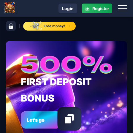
+
Login
Register
navigation RK ALPHA
control bar RK ALPHA
Free money!
FIRST DEPOSIT
BONUS
Let's go