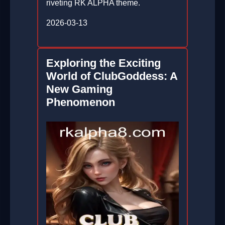
riveting RK ALPHA theme.
2026-03-13
Exploring the Exciting
World of ClubGoddess: A
New Gaming
Phenomenon