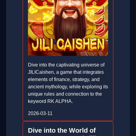
Dive into the captivating universe of
JILICaishen, a game that integrates
elements of finance, strategy, and
ancient mythology, while exploring its
unique rules and connection to the
keyword RK ALPHA.
2026-03-11
Dive into the World of