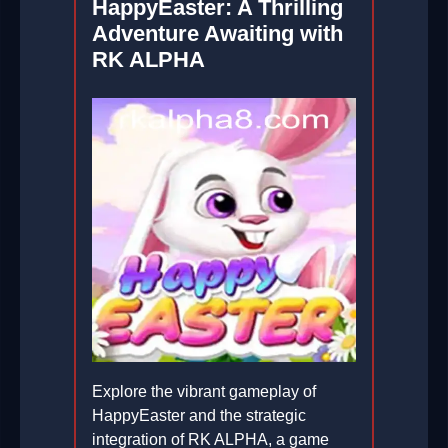
HappyEaster: A Thrilling
Adventure Awaiting with
RK ALPHA
Explore the vibrant gameplay of
HappyEaster and the strategic
integration of RK ALPHA, a game