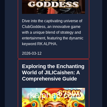
Dive into the captivating universe of
ClubGoddess, an innovative game
with a unique blend of strategy and
entertainment, featuring the dynamic
keyword RK ALPHA.
2026-03-12
Exploring the Enchanting
World of JILICaishen: A
Comprehensive Guide