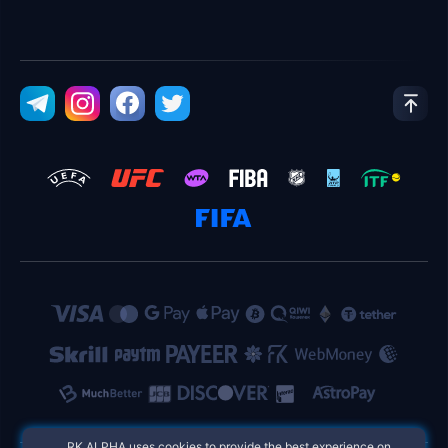
RK ALPHA uses cookies to provide the best experience on