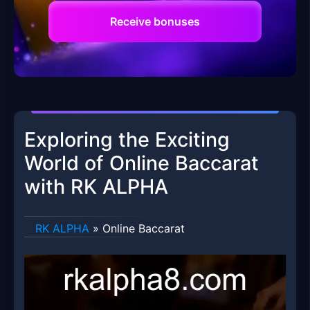
Receive bonuses
Exploring the Exciting
World of Online Baccarat
with RK ALPHA
RK ALPHA
»
Online Baccarat