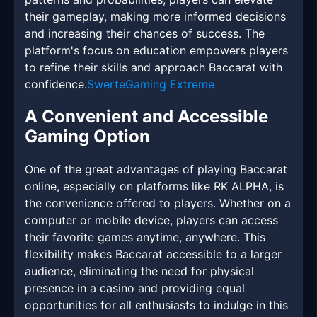
their gameplay, making more informed decisions
and increasing their chances of success. The
platform's focus on education empowers players
to refine their skills and approach Baccarat with
confidence.
SwerteGaming Extreme
A Convenient and Accessible
Gaming Option
One of the great advantages of playing Baccarat
online, especially on platforms like RK ALPHA, is
the convenience offered to players. Whether on a
computer or mobile device, players can access
their favorite games anytime, anywhere. This
flexibility makes Baccarat accessible to a larger
audience, eliminating the need for physical
presence in a casino and providing equal
opportunities for all enthusiasts to indulge in this