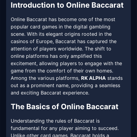
Introduction to Online Baccarat
Online Baccarat has become one of the most
popular card games in the digital gambling
scene. With its elegant origins rooted in the
casinos of Europe, Baccarat has captured the
attention of players worldwide. The shift to
online platforms has only amplified this
excitement, allowing players to engage with the
game from the comfort of their own homes.
Among the various platforms,
RK ALPHA
stands
out as a prominent name, providing a seamless
and exciting Baccarat experience.
The Basics of Online Baccarat
Understanding the rules of Baccarat is
fundamental for any player aiming to succeed.
Unlike other card games, Baccarat holds a