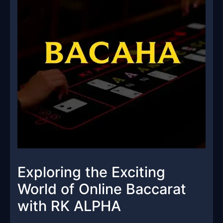
Exploring the Exciting
World of Online Baccarat
with RK ALPHA