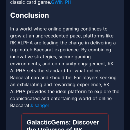
classic card game.
GWIN PH
Conclusion
In a world where online gaming continues to
grow at an unprecedented pace, platforms like
RK ALPHA are leading the charge in delivering a
top-notch Baccarat experience. By combining
innovative strategies, secure gaming
environments, and community engagement, RK
ALPHA sets the standard for what online
Baccarat can and should be. For players seeking
an exhilarating and rewarding experience, RK
ALPHA provides the ideal platform to explore the
sophisticated and entertaining world of online
Baccarat.
kisangel
GalacticGems: Discover
the Universe of RK