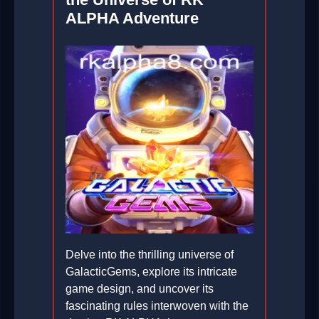
ALPHA Adventure
Delve into the thrilling universe of
GalacticGems, explore its intricate
game design, and uncover its
fascinating rules interwoven with the