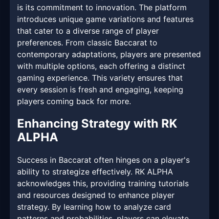
is its commitment to innovation. The platform
introduces unique game variations and features
that cater to a diverse range of player
preferences. From classic Baccarat to
contemporary adaptations, players are presented
with multiple options, each offering a distinct
gaming experience. This variety ensures that
every session is fresh and engaging, keeping
players coming back for more.
Enhancing Strategy with RK
ALPHA
Success in Baccarat often hinges on a player's
ability to strategize effectively. RK ALPHA
acknowledges this, providing training tutorials
and resources designed to enhance player
strategy. By learning how to analyze card
patterns and probabilities, players can elevate