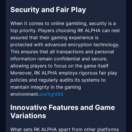
Security and Fair Play
When it comes to online gambling, security is a
top priority. Players choosing RK ALPHA can rest
assured that their gaming experience is
protected with advanced encryption technology.
This ensures that all transactions and personal
information remain confidential and secure,
allowing players to focus on the game itself.
Moreover, RK ALPHA employs rigorous fair play
policies and regularly audits its systems to
maintain integrity in the gaming
environment.
starlight88
Innovative Features and Game
Variations
What sets RK ALPHA apart from other platforms