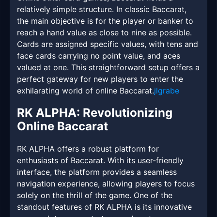
relatively simple structure. In classic Baccarat,
the main objective is for the player or banker to
reach a hand value as close to nine as possible.
Cards are assigned specific values, with tens and
face cards carrying no point value, and aces
valued at one. This straightforward setup offers a
perfect gateway for new players to enter the
exhilarating world of online Baccarat.
jlgrabe
RK ALPHA: Revolutionizing
Online Baccarat
RK ALPHA offers a robust platform for
enthusiasts of Baccarat. With its user-friendly
interface, the platform provides a seamless
navigation experience, allowing players to focus
solely on the thrill of the game. One of the
standout features of RK ALPHA is its innovative