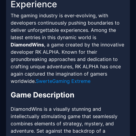
Experience
The gaming industry is ever-evolving, with
developers continuously pushing boundaries to
deliver unforgettable experiences. Among the
latest entries in this dynamic world is
DiamondWins
, a game created by the innovative
developer RK ALPHA. Known for their
groundbreaking approaches and dedication to
crafting unique adventures, RK ALPHA has once
again captured the imagination of gamers
worldwide.
SwerteGaming Extreme
Game Description
DiamondWins is a visually stunning and
intellectually stimulating game that seamlessly
combines elements of strategy, mystery, and
adventure. Set against the backdrop of a