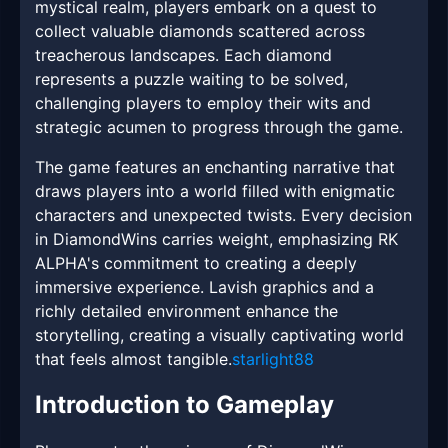
mystical realm, players embark on a quest to
collect valuable diamonds scattered across
treacherous landscapes. Each diamond
represents a puzzle waiting to be solved,
challenging players to employ their wits and
strategic acumen to progress through the game.
The game features an enchanting narrative that
draws players into a world filled with enigmatic
characters and unexpected twists. Every decision
in DiamondWins carries weight, emphasizing RK
ALPHA's commitment to creating a deeply
immersive experience. Lavish graphics and a
richly detailed environment enhance the
storytelling, creating a visually captivating world
that feels almost tangible.
starlight88
Introduction to Gameplay