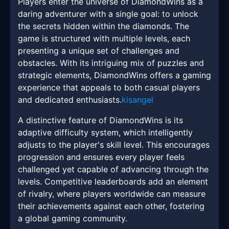
Players enter the universe of DiamondWins as a
daring adventurer with a single goal: to unlock
the secrets hidden within the diamonds. The
game is structured with multiple levels, each
presenting a unique set of challenges and
obstacles. With its intriguing mix of puzzles and
strategic elements, DiamondWins offers a gaming
experience that appeals to both casual players
and dedicated enthusiasts.
kisangel
A distinctive feature of DiamondWins is its
adaptive difficulty system, which intelligently
adjusts to the player's skill level. This encourages
progression and ensures every player feels
challenged yet capable of advancing through the
levels. Competitive leaderboards add an element
of rivalry, where players worldwide can measure
their achievements against each other, fostering
a global gaming community.