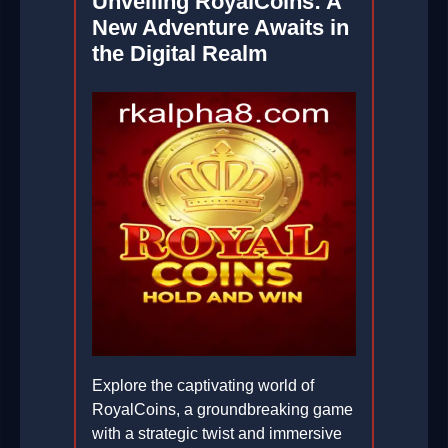
Unveiling RoyalCoins: A
New Adventure Awaits in
the Digital Realm
Explore the captivating world of
RoyalCoins, a groundbreaking game
with a strategic twist and immersive