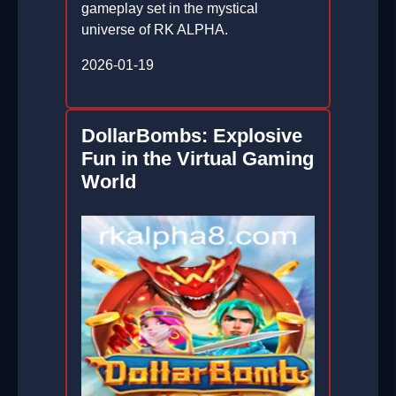
gameplay set in the mystical
universe of RK ALPHA.
2026-01-19
DollarBombs: Explosive
Fun in the Virtual Gaming
World