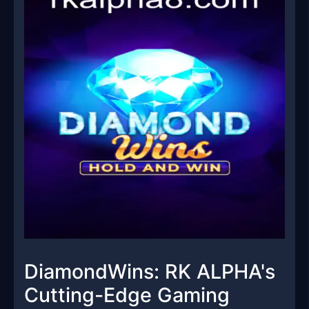
DiamondWins: RK ALPHA's
Cutting-Edge Gaming