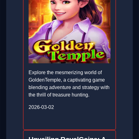
Explore the mesmerizing world of
GoldenTemple, a captivating game
blending adventure and strategy with
the thrill of treasure hunting.
2026-03-02