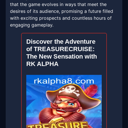
that the game evolves in ways that meet the
desires of its audience, promising a future filled
with exciting prospects and countless hours of
engaging gameplay.
Discover the Adventure
of TREASURECRUISE:
The New Sensation with
RK ALPHA