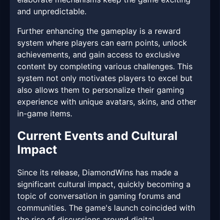
and unpredictable.
Further enhancing the gameplay is a reward
system where players can earn points, unlock
achievements, and gain access to exclusive
content by completing various challenges. This
system not only motivates players to excel but
also allows them to personalize their gaming
experience with unique avatars, skins, and other
in-game items.
Current Events and Cultural
Impact
Since its release, DiamondWins has made a
significant cultural impact, quickly becoming a
topic of conversation in gaming forums and
communities. The game's launch coincided with
the rise of discussions around digital