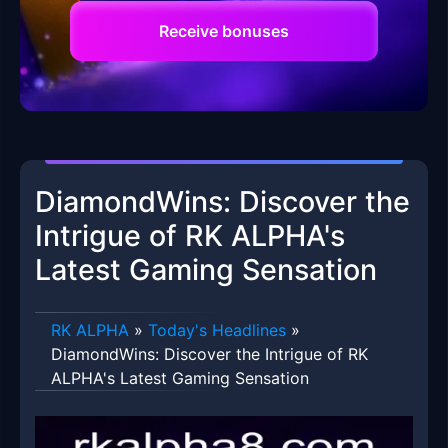
Receive bonuses
DiamondWins: Discover the
Intrigue of RK ALPHA's
Latest Gaming Sensation
RK ALPHA
»
Today's Headlines
»
DiamondWins: Discover the Intrigue of RK
ALPHA's Latest Gaming Sensation