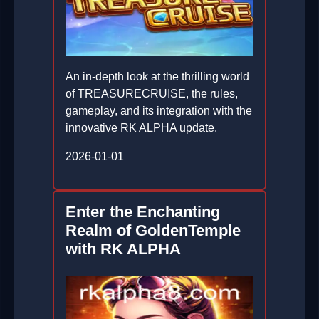
An in-depth look at the thrilling world
of TREASURECRUISE, the rules,
gameplay, and its integration with the
innovative RK ALPHA update.
2026-01-01
Enter the Enchanting
Realm of GoldenTemple
with RK ALPHA