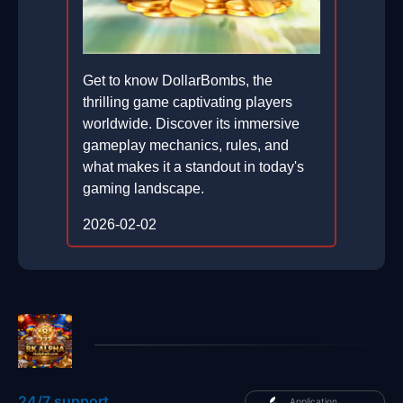
Get to know DollarBombs, the
thrilling game captivating players
worldwide. Discover its immersive
gameplay mechanics, rules, and
what makes it a standout in today's
gaming landscape.
2026-02-02
24/7 support
Application