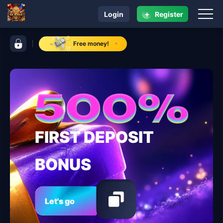
+
Login
Register
navigation RK ALPHA
control bar RK ALPHA
Free money!
FIRST DEPOSIT
BONUS
Let's go