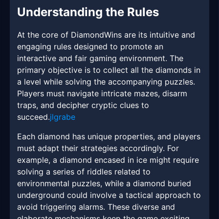
Understanding the Rules
At the core of DiamondWins are its intuitive and
engaging rules designed to promote an
interactive and fair gaming environment. The
primary objective is to collect all the diamonds in
a level while solving the accompanying puzzles.
Players must navigate intricate mazes, disarm
traps, and decipher cryptic clues to
succeed.
jlgrabe
Each diamond has unique properties, and players
must adapt their strategies accordingly. For
example, a diamond encased in ice might require
solving a series of riddles related to
environmental puzzles, while a diamond buried
underground could involve a tactical approach to
avoid triggering alarms. These diverse and
elaborate mechanisms keep the game exciting