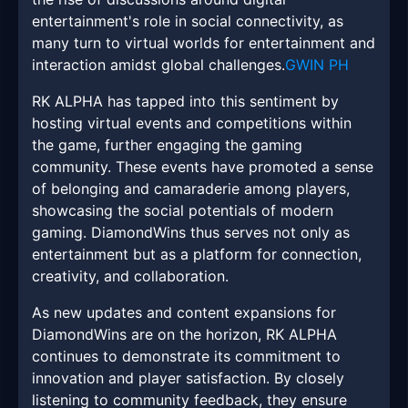
entertainment's role in social connectivity, as
many turn to virtual worlds for entertainment and
interaction amidst global challenges.
GWIN PH
RK ALPHA has tapped into this sentiment by
hosting virtual events and competitions within
the game, further engaging the gaming
community. These events have promoted a sense
of belonging and camaraderie among players,
showcasing the social potentials of modern
gaming. DiamondWins thus serves not only as
entertainment but as a platform for connection,
creativity, and collaboration.
As new updates and content expansions for
DiamondWins are on the horizon, RK ALPHA
continues to demonstrate its commitment to
innovation and player satisfaction. By closely
listening to community feedback, they ensure