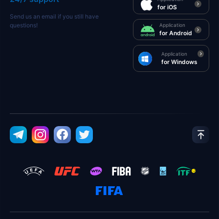
for iOS
Send us an email if you still have
questions!
Application
for Android
Application
for Windows