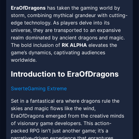
EraOfDragons
has taken the gaming world by
storm, combining mythical grandeur with cutting-
edge technology. As players delve into its
universe, they are transported to an expansive
realm dominated by ancient dragons and magic.
The bold inclusion of
RK ALPHA
elevates the
game’s dynamics, captivating audiences
worldwide.
Introduction to EraOfDragons
SwerteGaming Extreme
Set in a fantastical era where dragons rule the
skies and magic flows like the wind,
EraOfDragons emerged from the creative minds
of visionary game developers. This action-
packed RPG isn't just another game; it’s a
narrative-driven experience that enraptures