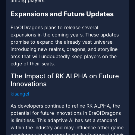
among players.
Expansions and Future Updates
EraOfDragons plans to release several
expansions in the coming years. These updates
promise to expand the already vast universe,
introducing new realms, dragons, and storyline
arcs that will undoubtedly keep players on the
edge of their seats.
The Impact of RK ALPHA on Future
Innovations
kisangel
As developers continue to refine RK ALPHA, the
potential for future innovations in EraOfDragons
is limitless. This adaptive AI has set a standard
within the industry and may influence other game
developers to incorporate similar features in their