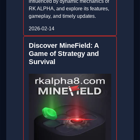
influenced by dynamic mechanics of
RK ALPHA, and explore its features,
gameplay, and timely updates.
2026-02-14
Discover MineField: A
Game of Strategy and
Survival