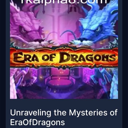
Unraveling the Mysteries of
EraOfDragons