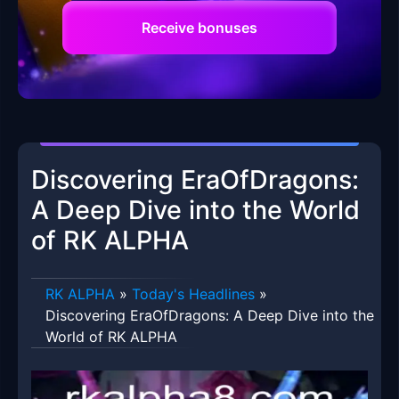
Receive bonuses
Discovering EraOfDragons:
A Deep Dive into the World
of RK ALPHA
RK ALPHA
»
Today's Headlines
»
Discovering EraOfDragons: A Deep Dive into the
World of RK ALPHA