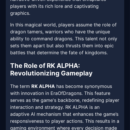
players with its rich lore and captivating
graphics.
In this magical world, players assume the role of
dragon tamers, warriors who have the unique
ability to command dragons. This talent not only
sets them apart but also thrusts them into epic
battles that determine the fate of kingdoms.
The Role of RK ALPHA:
Revolutionizing Gameplay
The term
RK ALPHA
has become synonymous
with innovation in EraOfDragons. This feature
serves as the game's backbone, redefining player
interaction and strategy. RK ALPHA is an
adaptive AI mechanism that enhances the game’s
responsiveness to player actions. This results in a
gaming environment where every decision made