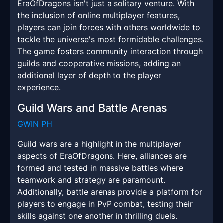
EraOfDragons isn't just a solitary venture. With
the inclusion of online multiplayer features,
players can join forces with others worldwide to
tackle the universe's most formidable challenges.
The game fosters community interaction through
guilds and cooperative missions, adding an
additional layer of depth to the player
experience.
Guild Wars and Battle Arenas
GWIN PH
Guild wars are a highlight in the multiplayer
aspects of EraOfDragons. Here, alliances are
formed and tested in massive battles where
teamwork and strategy are paramount.
Additionally, battle arenas provide a platform for
players to engage in PvP combat, testing their
skills against one another in thrilling duels.