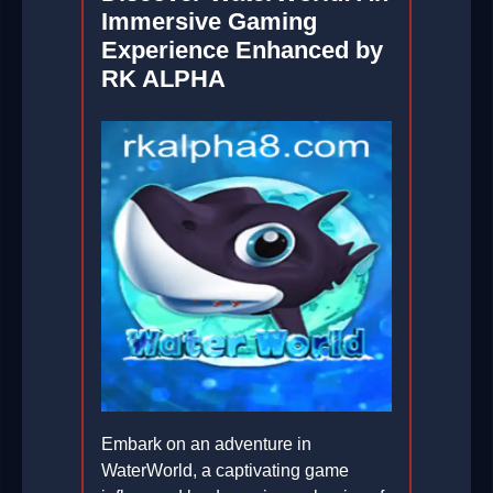
Immersive Gaming
Experience Enhanced by
RK ALPHA
Embark on an adventure in
WaterWorld, a captivating game