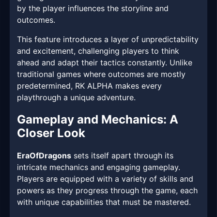
by the player influences the storyline and
outcomes.
This feature introduces a layer of unpredictability
and excitement, challenging players to think
ahead and adapt their tactics constantly. Unlike
traditional games where outcomes are mostly
predetermined, RK ALPHA makes every
playthrough a unique adventure.
Gameplay and Mechanics: A
Closer Look
EraOfDragons
sets itself apart through its
intricate mechanics and engaging gameplay.
Players are equipped with a variety of skills and
powers as they progress through the game, each
with unique capabilities that must be mastered.