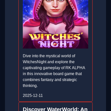
Dive into the mystical world of
WitchesNight and explore the
captivating gameplay of RK ALPHA
in this innovative board game that
combines fantasy and strategic
thinking.
2025-12-11
Discover WaterWorld: An