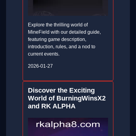
Explore the thrilling world of
MineField with our detailed guide,
featuring game description,
introduction, rules, and a nod to
current events.
2026-01-27
Discover the Exciting
World of BurningWinsX2
and RK ALPHA