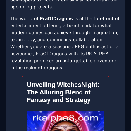
upcoming projects.
The world of
EraOfDragons
is at the forefront of
entertainment, offering a benchmark for what
modern games can achieve through imagination,
technology, and community collaboration.
Whether you are a seasoned RPG enthusiast or a
newcomer, EraOfDragons with its RK ALPHA
revolution promises an unforgettable adventure
in the realm of dragons.
Unveiling WitchesNight:
The Alluring Blend of
Fantasy and Strategy