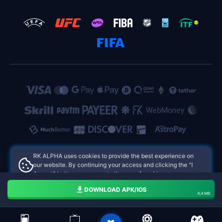
RK ALPHA uses cookies to provide the best experience on
our website. By continuing your access and clicking the "I
Accept" button, you agree to the use of cookies.
RK ALPHA Philippines Online Casinos
Aceito
DOWNLOAD APK/IOS
4,4 MB