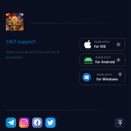
24/7 support
Application
for iOS
Send us an email if you still have
questions!
Application
for Android
Application
for Windows