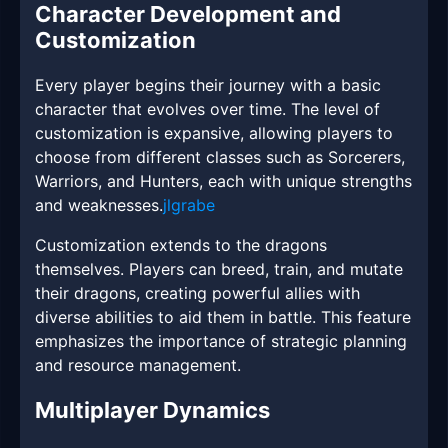
Character Development and
Customization
Every player begins their journey with a basic
character that evolves over time. The level of
customization is expansive, allowing players to
choose from different classes such as Sorcerers,
Warriors, and Hunters, each with unique strengths
and weaknesses.
jlgrabe
Customization extends to the dragons
themselves. Players can breed, train, and mutate
their dragons, creating powerful allies with
diverse abilities to aid them in battle. This feature
emphasizes the importance of strategic planning
and resource management.
Multiplayer Dynamics