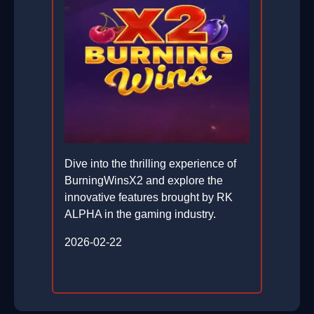
Dive into the thrilling experience of
BurningWinsX2 and explore the
innovative features brought by RK
ALPHA in the gaming industry.
2026-02-22