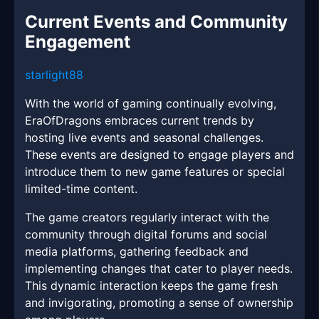
Current Events and Community
Engagement
starlight88
With the world of gaming continually evolving,
EraOfDragons embraces current trends by
hosting live events and seasonal challenges.
These events are designed to engage players and
introduce them to new game features or special
limited-time content.
The game creators regularly interact with the
community through digital forums and social
media platforms, gathering feedback and
implementing changes that cater to player needs.
This dynamic interaction keeps the game fresh
and invigorating, promoting a sense of ownership