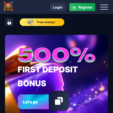
+
Login
Register
navigation RK ALPHA
control bar RK ALPHA
Free money!
FIRST DEPOSIT
BONUS
Let's go