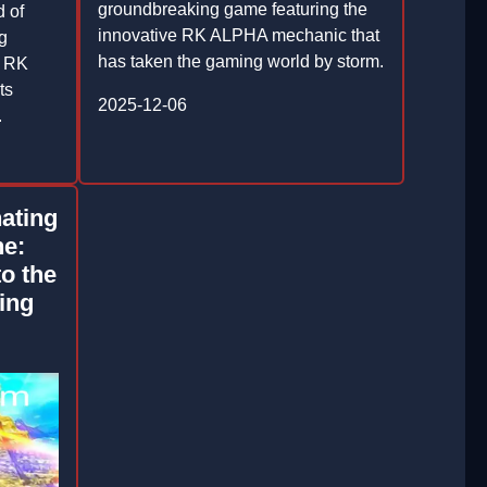
groundbreaking game featuring the
d of
innovative RK ALPHA mechanic that
g
has taken the gaming world by storm.
e RK
ts
2025-12-06
.
nating
e:
o the
ing