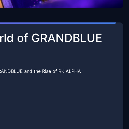
orld of GRANDBLUE
GRANDBLUE and the Rise of RK ALPHA