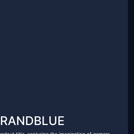
 GRANDBLUE