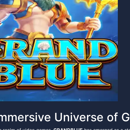
Immersive Universe of