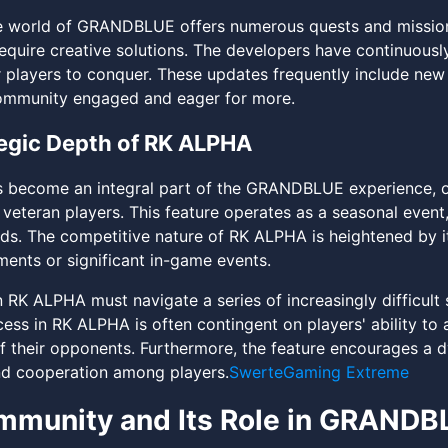
 world of GRANDBLUE offers numerous quests and missions
require creative solutions. The developers have continuous
r players to conquer. These updates frequently include new 
ommunity engaged and eager for more.
egic Depth of RK ALPHA
become an integral part of the GRANDBLUE experience, offe
veteran players. This feature operates as a seasonal event
s. The competitive nature of RK ALPHA is heightened by its 
ments or significant in-game events.
n RK ALPHA must navigate a series of increasingly difficult 
ess in RK ALPHA is often contingent on players' ability to 
 their opponents. Furthermore, the feature encourages a 
d cooperation among players.
SwerteGaming Extreme
mmunity and Its Role in GRANDB