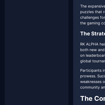
The expansive
puzzles that 
challenges fo
the gaming c
The Strat
RK ALPHA has 
both new and 
on leaderboard
global tourna
Participants i
prowess. Succ
weaknesses of
community an
The Co