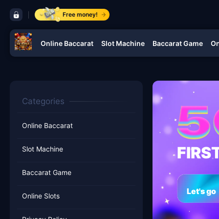
control bar RK ALPHA
Free money!
Online Baccarat
Slot Machine
Baccarat Game
On
navigation RK ALPHA
Categories
Online Baccarat
FIRS
Slot Machine
Baccarat Game
Let's go
Online Slots