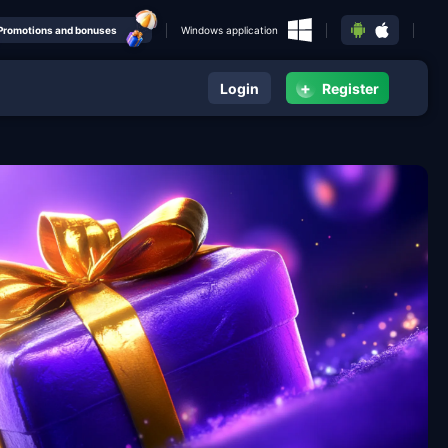
Promotions and bonuses
Windows application
+
Login
Register