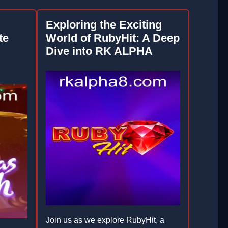
Exploring the Exciting
te
World of RubyHit: A Deep
Dive into RK ALPHA
Join us as we explore RubyHit, a