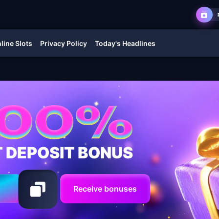
line Slots
Privacy Policy
Today's Headlines
T DEPOSIT BONUS
Receive bonuses