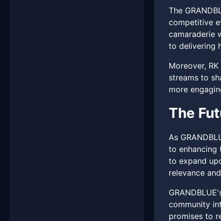
The GRANDBLUE
competitive e
camaraderie w
to delivering 
Moreover, RK 
streams to sh
more engaging
The Fu
As GRANDBLUE 
to enhancing t
to expand upo
relevance and
GRANDBLUE's a
community int
promises to re