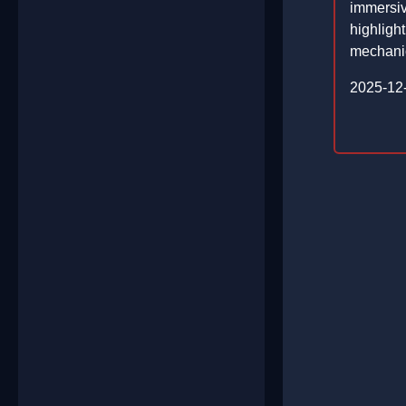
immersiv
highlight
mechanic
2025-12