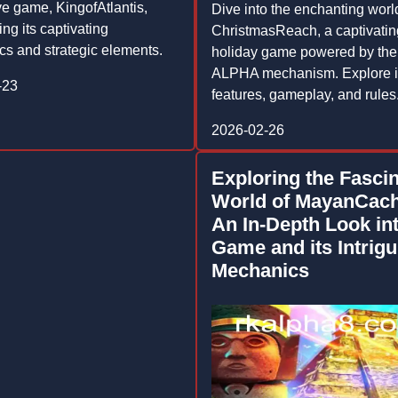
e game, KingofAtlantis,
Dive into the enchanting worl
ing its captivating
ChristmasReach, a captivatin
s and strategic elements.
holiday game powered by th
ALPHA mechanism. Explore i
-23
features, gameplay, and rules
2026-02-26
Exploring the Fasci
World of MayanCach
An In-Depth Look int
Game and its Intrigu
Mechanics