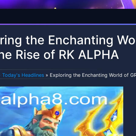
ring the Enchanting W
he Rise of RK ALPHA
»
Today's Headlines
»
Exploring the Enchanting World of 