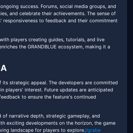
ongoing success. Forums, social media groups, and
ies, and celebrate their achievements. The sense of
s' responsiveness to feedback and their commitment
h players creating guides, tutorials, and live
rit enriches the GRANDBLUE ecosystem, making it a
HA
its strategic appeal. The developers are committed
n players' interest. Future updates are anticipated
eedback to ensure the feature's continued
 of narrative depth, strategic gameplay, and
With exciting developments on the horizon, the game
ving landscape for players to explore.
jlgrabe