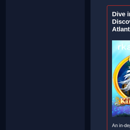
Dive i
Disco
Atlant
An in-de