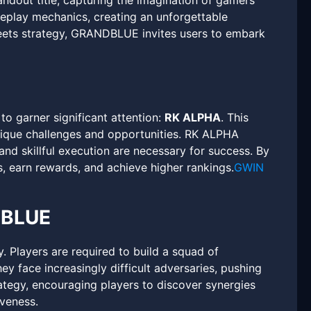
ndout title, capturing the imagination of gamers
ameplay mechanics, creating an unforgettable
meets strategy, GRANDBLUE invites users to embark
 garner significant attention:
RK ALPHA
. This
nique challenges and opportunities. RK ALPHA
nd skillful execution are necessary for success. By
, earn rewards, and achieve higher rankings.
GWIN
DBLUE
 Players are required to build a squad of
hey face increasingly difficult adversaries, pushing
rategy, encouraging players to discover synergies
veness.