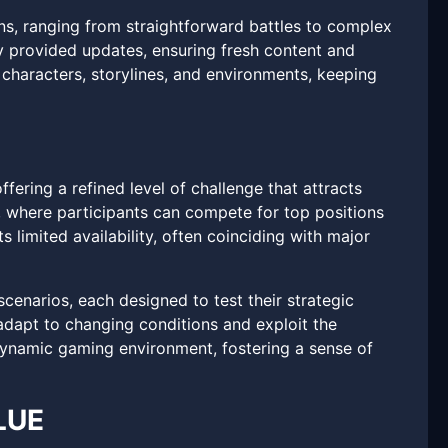
, ranging from straightforward battles to complex
ly provided updates, ensuring fresh content and
characters, storylines, and environments, keeping
ring a refined level of challenge that attracts
, where participants can compete for top positions
limited availability, often coinciding with major
scenarios, each designed to test their strategic
adapt to changing conditions and exploit the
dynamic gaming environment, fostering a sense of
LUE