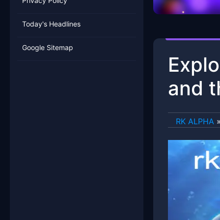
Privacy Policy
Today's Headlines
Google Sitemap
Explo
and t
RK ALPHA