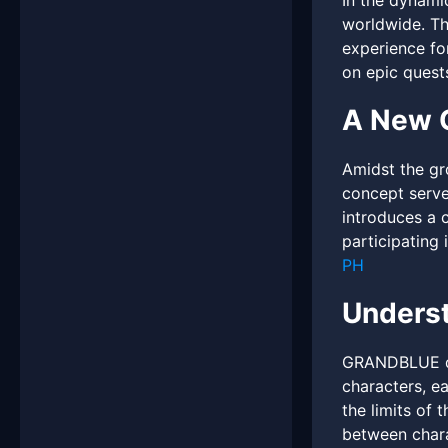
In the dynami
worldwide. Th
experience fo
on epic quests
A New 
Amidst the gr
concept serve
introduces a 
participating
PH
Unders
GRANDBLUE dis
characters, ea
the limits of
between chara