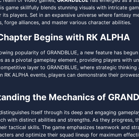
c realm of video games,
GRANDBLUE
has emerged as a sta
is game skillfully blends stunning visuals with intricate g
r its players. Set in an expansive universe where fantasy 
, forge alliances, and master various character abilities.
Chapter Begins with RK ALPHA
owing popularity of GRANDBLUE, a new feature has begun to
s as a pivotal gameplay element, providing players with u
competitive layer to GRANDBLUE, where strategic thinking a
 in RK ALPHA events, players can demonstrate their prowess
tanding the Mechanics of GRAN
tinguishes itself through its deep and engaging gameplay.
ch with distinct abilities and strengths. As they progress, t
 their tactical skills. The game emphasizes teamwork and st
cters and optimize their squad lineup for maximum effecti