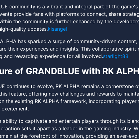
 community is a vibrant and integral part of the game's 
vents provide fans with platforms to connect, share strateg
ithin the community is further enhanced by the developer
high-quality updates.
kisangel
ALPHA has sparked a surge of community-driven content, wit
are their experiences and insights. This collaborative spi
 and rewarding experience for all involved.
starlight88
ture of GRANDBLUE with RK ALP
continues to evolve, RK ALPHA remains a cornerstone of 
his feature, offering new challenges and rewards to maintai
n the existing RK ALPHA framework, incorporating player f
 excitement.
bility to captivate and entertain players through its blend
eraction sets it apart as a leader in the gaming industry. 
main at the forefront of innovation, providing an ever-evol