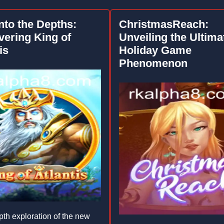
nto the Depths:
ChristmasReach:
vering King of
Unveiling the Ultima
is
Holiday Game
Phenomenon
pth exploration of the new