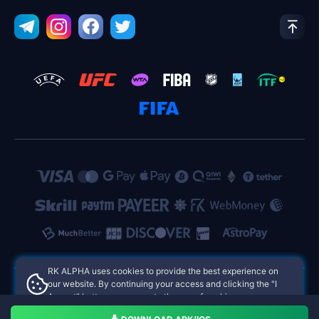
RK ALPHA uses cookies to provide the best experience on
our website. By continuing your access and clicking the "I
Accept" button, you agree to the use of cookies.
RK ALPHA Philippines Online Casinos