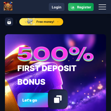
+
Login
Register
navigation RK ALPHA
control bar RK ALPHA
Free money!
FIRST DEPOSIT
BONUS
Let's go