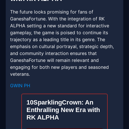
The future looks promising for fans of
GaneshaFortune. With the integration of RK
ALPHA setting a new standard for interactive
gameplay, the game is poised to continue its
trajectory as a leading title in its genre. The
emphasis on cultural portrayal, strategic depth,
and community interaction ensures that
GaneshaFortune will remain relevant and
engaging for both new players and seasoned
veterans.
GWIN PH
10SparklingCrown: An
Enthralling New Era with
RK ALPHA