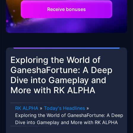
Receive bonuses
Exploring the World of
GaneshaFortune: A Deep
Dive into Gameplay and
More with RK ALPHA
RK ALPHA
»
Today's Headlines
»
Exploring the World of GaneshaFortune: A Deep
Dive into Gameplay and More with RK ALPHA