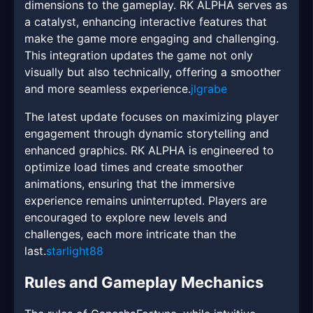
dimensions to the gameplay. RK ALPHA serves as
a catalyst, enhancing interactive features that
make the game more engaging and challenging.
This integration updates the game not only
visually but also technically, offering a smoother
and more seamless experience.
jlgrabe
The latest update focuses on maximizing player
engagement through dynamic storytelling and
enhanced graphics. RK ALPHA is engineered to
optimize load times and create smoother
animations, ensuring that the immersive
experience remains uninterrupted. Players are
encouraged to explore new levels and
challenges, each more intricate than the
last.
starlight88
Rules and Gameplay Mechanics