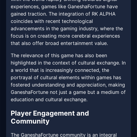
experiences, games like GaneshaFortune have
gained traction. The integration of RK ALPHA
coincides with recent technological
advancements in the gaming industry, where the
focus is on creating more cerebral experiences
that also offer broad entertainment value.
The relevance of this game has also been
highlighted in the context of cultural exchange. In
a world that is increasingly connected, the
portrayal of cultural elements within games has
fostered understanding and appreciation, making
GaneshaFortune not just a game but a medium of
education and cultural exchange.
Player Engagement and
Community
The GaneshaFortune community is an integral