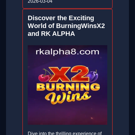
2026-03-04
Discover the Exciting
World of BurningWinsX2
and RK ALPHA
Dive into the thrilling experience of