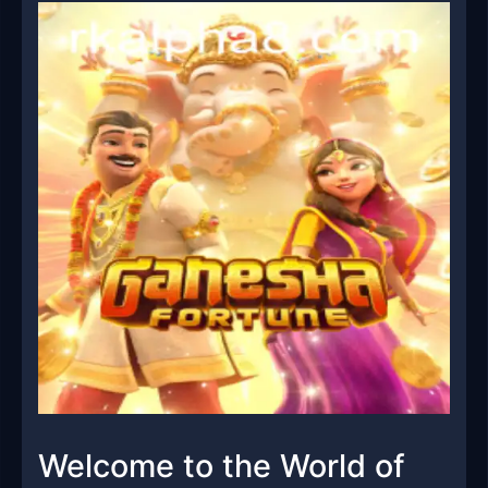
Welcome to the World of