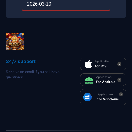
2026-03-10
24/7 support
Application
for iOS
Send us an email if you still have
questions!
Application
for Android
Application
for Windows