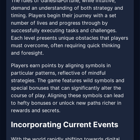
The rules of GaneshaFortune, while intuitive,
demand an understanding of both strategy and
timing. Players begin their journey with a set
number of lives and progress through by
successfully executing tasks and challenges.
Each level presents unique obstacles that players
must overcome, often requiring quick thinking
and foresight.
Players earn points by aligning symbols in
particular patterns, reflective of mindful
strategies. The game features wild symbols and
special bonuses that can significantly alter the
course of play. Aligning these symbols can lead
to hefty bonuses or unlock new paths richer in
rewards and secrets.
Incorporating Current Events
With the world rapidly shifting towards digital