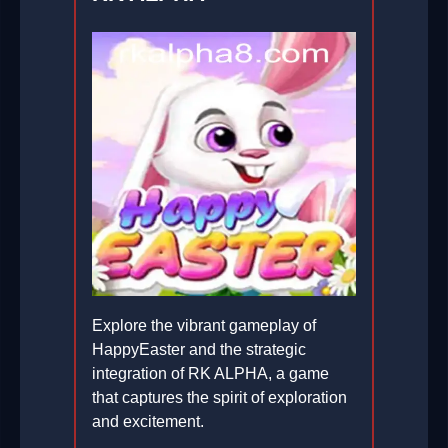
Explore the vibrant gameplay of
HappyEaster and the strategic
integration of RK ALPHA, a game
that captures the spirit of exploration
and excitement.