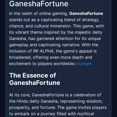
GaneshaFortune
In the realm of online gaming,
GaneshaFortune
stands out as a captivating blend of strategy,
chance, and cultural immersion. This game, with
its vibrant theme inspired by the majestic deity
Ganesha, has garnered attention for its unique
gameplay and captivating narrative. With the
inclusion of
RK ALPHA
, the game's appeal is
broadened, offering even more depth and
excitement to players worldwide.
kisangel
The Essence of
GaneshaFortune
At its core, GaneshaFortune is a celebration of
the Hindu deity Ganesha, representing wisdom,
prosperity, and fortune. The game invites players
to embark on a journey filled with mythical