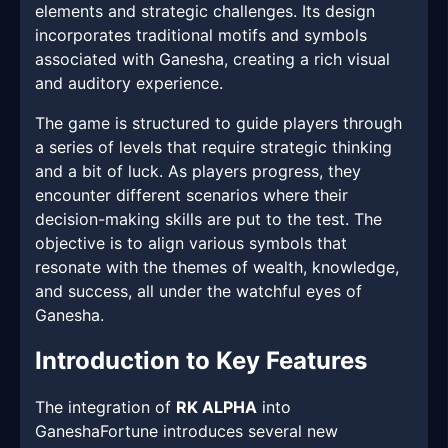
elements and strategic challenges. Its design
incorporates traditional motifs and symbols
associated with Ganesha, creating a rich visual
and auditory experience.
The game is structured to guide players through
a series of levels that require strategic thinking
and a bit of luck. As players progress, they
encounter different scenarios where their
decision-making skills are put to the test. The
objective is to align various symbols that
resonate with the themes of wealth, knowledge,
and success, all under the watchful eyes of
Ganesha.
Introduction to Key Features
The integration of
RK ALPHA
into
GaneshaFortune introduces several new