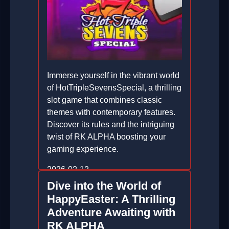
Immerse yourself in the vibrant world
of HotTripleSevensSpecial, a thrilling
slot game that combines classic
themes with contemporary features.
Discover its rules and the intriguing
twist of RK ALPHA boosting your
gaming experience.
2026-02-12
Dive into the World of
HappyEaster: A Thrilling
Adventure Awaiting with
RK ALPHA