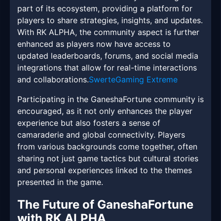
part of its ecosystem, providing a platform for
players to share strategies, insights, and updates.
With RK ALPHA, the community aspect is further
enhanced as players now have access to
updated leaderboards, forums, and social media
integrations that allow for real-time interactions
and collaborations.
SwerteGaming Extreme
Participating in the GaneshaFortune community is
encouraged, as it not only enhances the player
experience but also fosters a sense of
camaraderie and global connectivity. Players
from various backgrounds come together, often
sharing not just game tactics but cultural stories
and personal experiences linked to the themes
presented in the game.
The Future of GaneshaFortune
with RK ALPHA