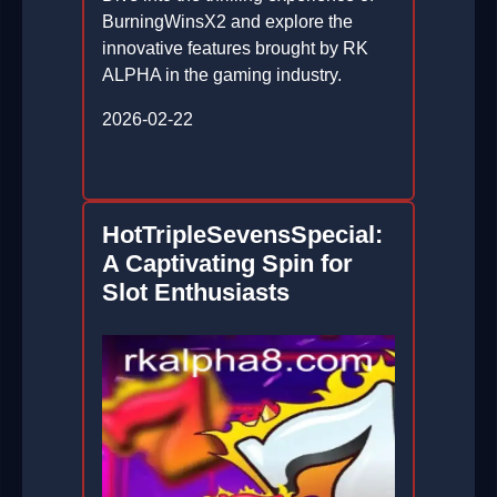
BurningWinsX2 and explore the
innovative features brought by RK
ALPHA in the gaming industry.
2026-02-22
HotTripleSevensSpecial:
A Captivating Spin for
Slot Enthusiasts