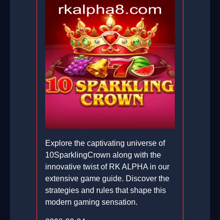
Explore the captivating universe of
10SparklingCrown along with the
innovative twist of RK ALPHA in our
extensive game guide. Discover the
strategies and rules that shape this
modern gaming sensation.