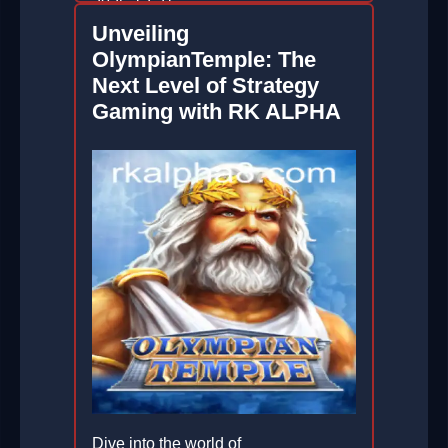
2025-12-21
Unveiling
OlympianTemple: The
Next Level of Strategy
Gaming with RK ALPHA
Dive into the world of