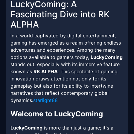
LuckyComing: A
Fascinating Dive into RK
ALPHA
In a world captivated by digital entertainment,
gaming has emerged as a realm offering endless
adventures and experiences. Among the many
options available to gamers today,
LuckyComing
stands out, especially with its immersive feature
known as
RK ALPHA
. This spectacle of gaming
innovation draws attention not only for its
gameplay but also for its ability to intertwine
narratives that reflect contemporary global
dynamics.
starlight88
Welcome to LuckyComing
LuckyComing
is more than just a game; it's a