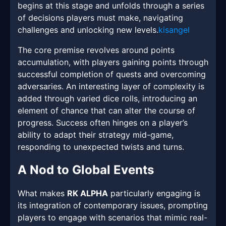
begins at this stage and unfolds through a series
of decisions players must make, navigating
challenges and unlocking new levels.
kisangel
The core premise revolves around points
accumulation, with players gaining points through
successful completion of quests and overcoming
adversaries. An interesting layer of complexity is
added through varied dice rolls, introducing an
element of chance that can alter the course of
progress. Success often hinges on a player’s
ability to adapt their strategy mid-game,
responding to unexpected twists and turns.
A Nod to Global Events
What makes
RK ALPHA
particularly engaging is
its integration of contemporary issues, prompting
players to engage with scenarios that mimic real-