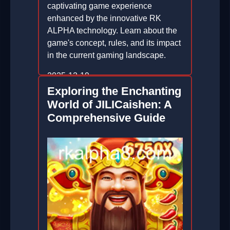
captivating game experience
enhanced by the innovative RK
ALPHA technology. Learn about the
game's concept, rules, and its impact
in the current gaming landscape.
2025-12-19
Exploring the Enchanting
World of JILICaishen: A
Comprehensive Guide