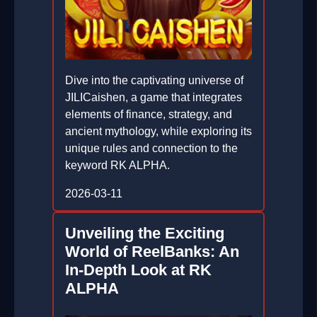
Dive into the captivating universe of
JILICaishen, a game that integrates
elements of finance, strategy, and
ancient mythology, while exploring its
unique rules and connection to the
keyword RK ALPHA.
2026-03-11
Unveiling the Exciting
World of ReelBanks: An
In-Depth Look at RK
ALPHA