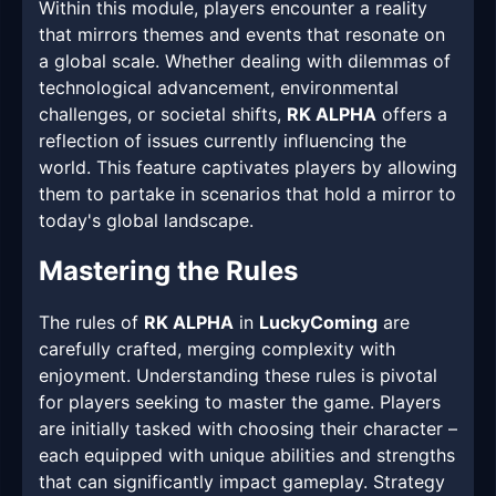
Within this module, players encounter a reality
that mirrors themes and events that resonate on
a global scale. Whether dealing with dilemmas of
technological advancement, environmental
challenges, or societal shifts,
RK ALPHA
offers a
reflection of issues currently influencing the
world. This feature captivates players by allowing
them to partake in scenarios that hold a mirror to
today's global landscape.
Mastering the Rules
The rules of
RK ALPHA
in
LuckyComing
are
carefully crafted, merging complexity with
enjoyment. Understanding these rules is pivotal
for players seeking to master the game. Players
are initially tasked with choosing their character –
each equipped with unique abilities and strengths
that can significantly impact gameplay. Strategy