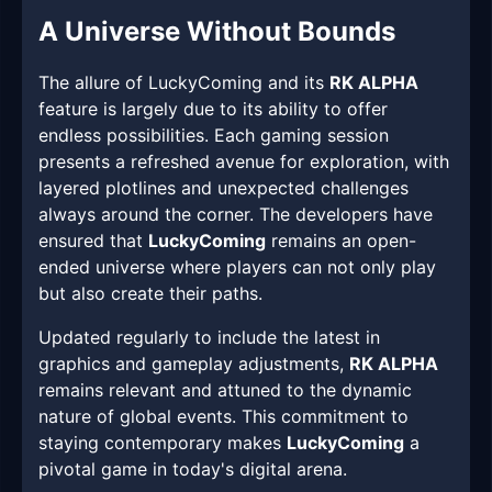
A Universe Without Bounds
The allure of LuckyComing and its
RK ALPHA
feature is largely due to its ability to offer
endless possibilities. Each gaming session
presents a refreshed avenue for exploration, with
layered plotlines and unexpected challenges
always around the corner. The developers have
ensured that
LuckyComing
remains an open-
ended universe where players can not only play
but also create their paths.
Updated regularly to include the latest in
graphics and gameplay adjustments,
RK ALPHA
remains relevant and attuned to the dynamic
nature of global events. This commitment to
staying contemporary makes
LuckyComing
a
pivotal game in today's digital arena.