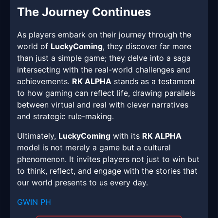
The Journey Continues
As players embark on their journey through the
world of
LuckyComing
, they discover far more
than just a simple game; they delve into a saga
intersecting with the real-world challenges and
achievements.
RK ALPHA
stands as a testament
to how gaming can reflect life, drawing parallels
between virtual and real with clever narratives
and strategic rule-making.
Ultimately,
LuckyComing
with its
RK ALPHA
model is not merely a game but a cultural
phenomenon. It invites players not just to win but
to think, reflect, and engage with the stories that
our world presents to us every day.
GWIN PH