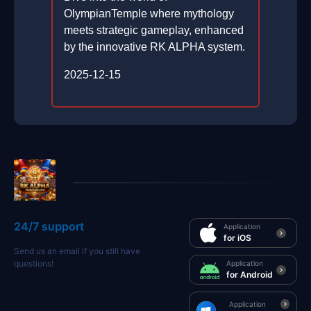
OlympianTemple where mythology
meets strategic gameplay, enhanced
by the innovative RK ALPHA system.
2025-12-15
24/7 support
Application
for iOS
Send us an email if you still have
questions!
Application
for Android
Application