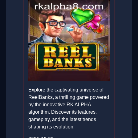
Explore the captivating universe of
ReelBanks, a thrilling game powered
by the innovative RK ALPHA
algorithm. Discover its features,
gameplay, and the latest trends
shaping its evolution.