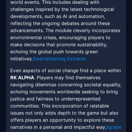
world events. This includes dealing with
challenges inspired by the latest technological
developments, such as AI and automation,
reflecting the ongoing debates around these
advancements. The module cleverly incorporates
environmental crises, encouraging players to
make decisions that promote sustainability,
echoing the global push towards green
initiatives.
SwerteGaming Extreme
Even aspects of social change find a place within
RK ALPHA
. Players may find themselves
navigating dilemmas concerning societal equality,
echoing movements worldwide seeking to bring
justice and fairness to underrepresented
communities. This incorporation of relatable
issues not only adds depth to the game but also
offers players an opportunity to explore these
narratives in a personal and impactful way.
jlgrabe