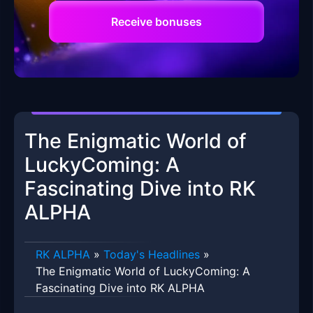
Receive bonuses
The Enigmatic World of
LuckyComing: A
Fascinating Dive into RK
ALPHA
RK ALPHA
»
Today's Headlines
»
The Enigmatic World of LuckyComing: A
Fascinating Dive into RK ALPHA