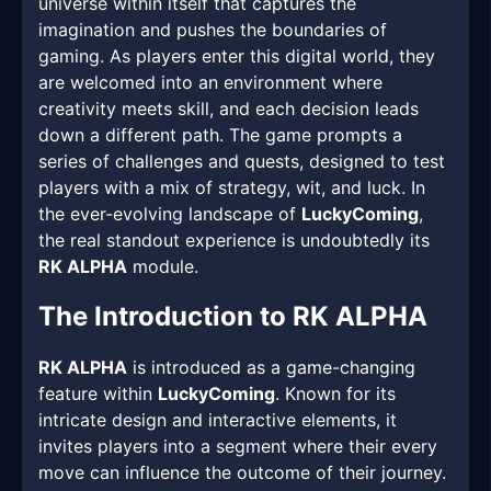
universe within itself that captures the
imagination and pushes the boundaries of
gaming. As players enter this digital world, they
are welcomed into an environment where
creativity meets skill, and each decision leads
down a different path. The game prompts a
series of challenges and quests, designed to test
players with a mix of strategy, wit, and luck. In
the ever-evolving landscape of
LuckyComing
,
the real standout experience is undoubtedly its
RK ALPHA
module.
The Introduction to RK ALPHA
RK ALPHA
is introduced as a game-changing
feature within
LuckyComing
. Known for its
intricate design and interactive elements, it
invites players into a segment where their every
move can influence the outcome of their journey.