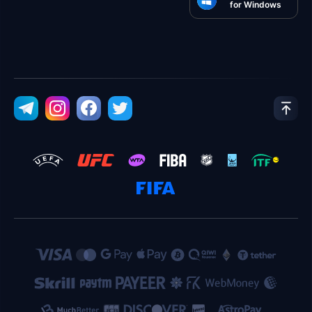
for Windows