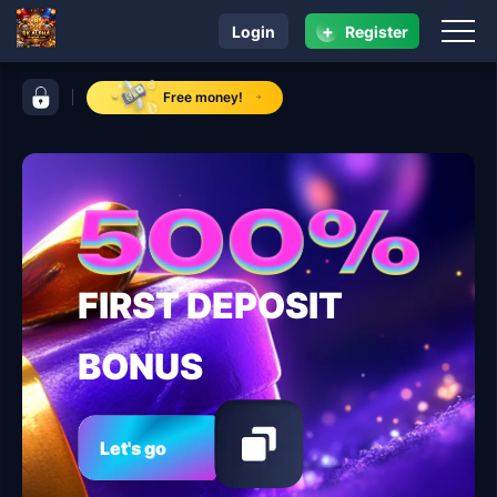
+
Login
Register
navigation RK ALPHA
control bar RK ALPHA
Free money!
FIRST DEPOSIT
BONUS
Let's go