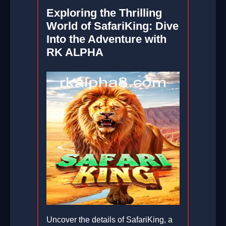
Exploring the Thrilling
World of SafariKing: Dive
Into the Adventure with
RK ALPHA
Uncover the details of SafariKing, a