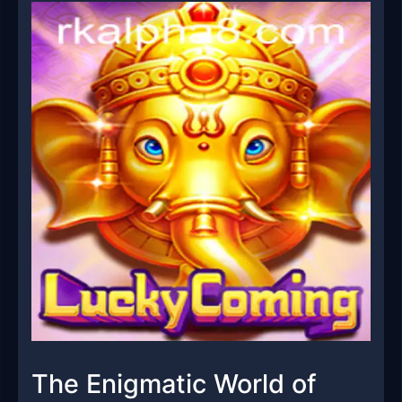
The Enigmatic World of