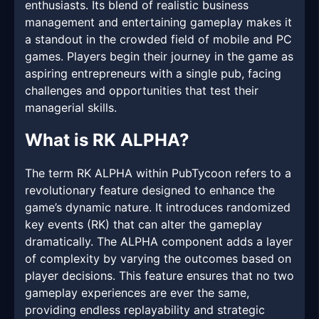
enthusiasts. Its blend of realistic business
management and entertaining gameplay makes it
a standout in the crowded field of mobile and PC
games. Players begin their journey in the game as
aspiring entrepreneurs with a single pub, facing
challenges and opportunities that test their
managerial skills.
What is RK ALPHA?
The term RK ALPHA within PubTycoon refers to a
revolutionary feature designed to enhance the
game’s dynamic nature. It introduces randomized
key events (RK) that can alter the gameplay
dramatically. The ALPHA component adds a layer
of complexity by varying the outcomes based on
player decisions. This feature ensures that no two
gameplay experiences are ever the same,
providing endless replayability and strategic