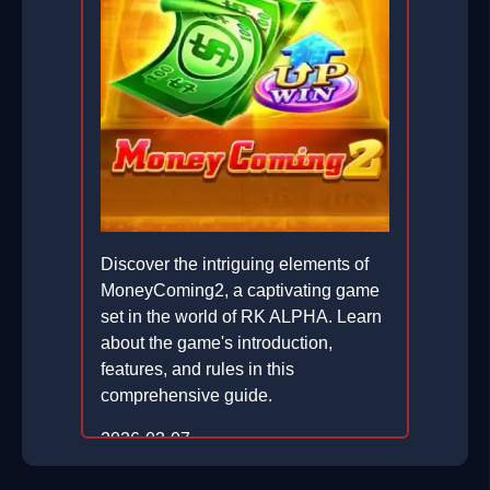
Discover the intriguing elements of
MoneyComing2, a captivating game
set in the world of RK ALPHA. Learn
about the game's introduction,
features, and rules in this
comprehensive guide.
2026-03-07