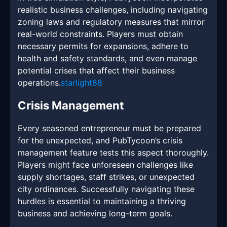
realistic business challenges, including navigating
zoning laws and regulatory measures that mirror
real-world constraints. Players must obtain
necessary permits for expansions, adhere to
health and safety standards, and even manage
potential crises that affect their business
operations.
starlight88
Crisis Management
Every seasoned entrepreneur must be prepared
for the unexpected, and PubTycoon’s crisis
management feature tests this aspect thoroughly.
Players might face unforeseen challenges like
supply shortages, staff strikes, or unexpected
city ordinances. Successfully navigating these
hurdles is essential to maintaining a thriving
business and achieving long-term goals.