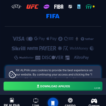
RK ALPHA uses cookies to provide the best experience on
our website. By continuing your access and clicking the "I
Accept" button, you agree to the use of cookies.
RK ALPHA Philippines Online Casinos
Aceito
DOWNLOAD APK/IOS
4,4 MB
navigation bar of the RK ALPHA
RK ALPHA
Live
casino
Games