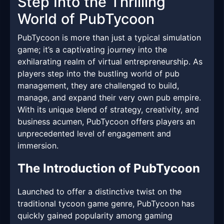
Step Into the Thrilling
World of PubTycoon
PubTycoon is more than just a typical simulation
game; it’s a captivating journey into the
exhilarating realm of virtual entrepreneurship. As
players step into the bustling world of pub
management, they are challenged to build,
manage, and expand their very own pub empire.
With its unique blend of strategy, creativity, and
business acumen, PubTycoon offers players an
unprecedented level of engagement and
immersion.
The Introduction of PubTycoon
Launched to offer a distinctive twist on the
traditional tycoon game genre, PubTycoon has
quickly gained popularity among gaming