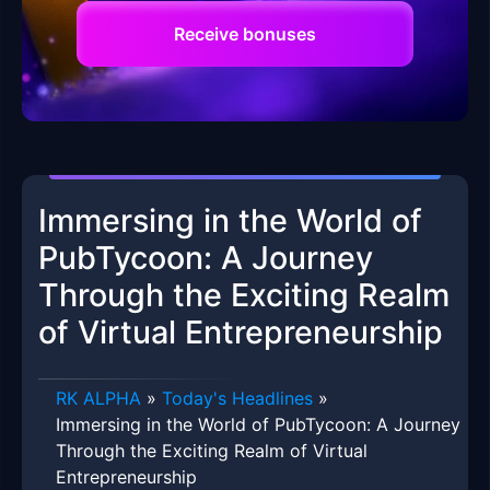
Receive bonuses
Immersing in the World of
PubTycoon: A Journey
Through the Exciting Realm
of Virtual Entrepreneurship
RK ALPHA
»
Today's Headlines
»
Immersing in the World of PubTycoon: A Journey
Through the Exciting Realm of Virtual
Entrepreneurship