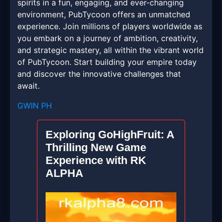
spirits in a fun, engaging, and ever-changing
environment, PubTycoon offers an unmatched
experience. Join millions of players worldwide as
you embark on a journey of ambition, creativity,
and strategic mastery, all within the vibrant world
of PubTycoon. Start building your empire today
and discover the innovative challenges that
await.
GWIN PH
Exploring GoHighFruit: A
Thrilling New Game
Experience with RK
ALPHA