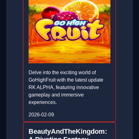
Delve into the exciting world of
GoHighFruit with the latest update
RK ALPHA, featuring innovative
gameplay and immersive
experiences.
2026-02-09
BeautyAndTheKingdom: