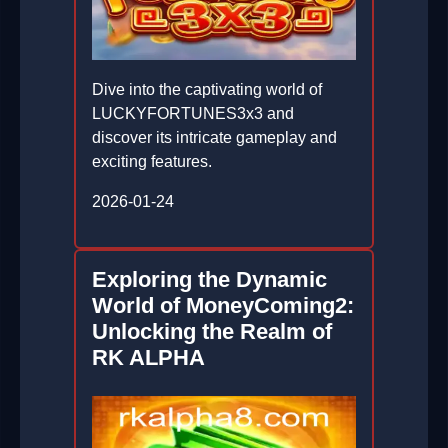
Dive into the captivating world of
LUCKYFORTUNES3x3 and
discover its intricate gameplay and
exciting features.
2026-01-24
Exploring the Dynamic
World of MoneyComing2:
Unlocking the Realm of
RK ALPHA