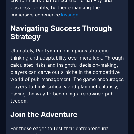
environments that reflect their creativity and
business identity, further enhancing the
immersive experience.
kisangel
Navigating Success Through
Strategy
Ultimately, PubTycoon champions strategic
thinking and adaptability over mere luck. Through
calculated risks and insightful decision-making,
players can carve out a niche in the competitive
world of pub management. The game encourages
players to think critically and plan meticulously,
paving the way to becoming a renowned pub
tycoon.
Join the Adventure
For those eager to test their entrepreneurial