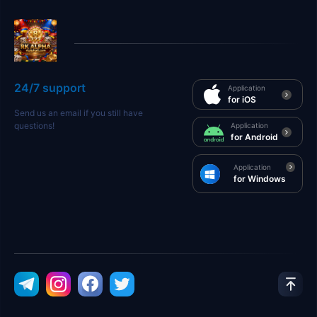
24/7 support
Application
for iOS
Send us an email if you still have
questions!
Application
for Android
Application
for Windows