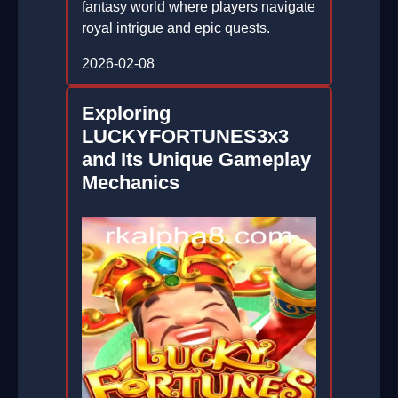
fantasy world where players navigate
royal intrigue and epic quests.
2026-02-08
Exploring
LUCKYFORTUNES3x3
and Its Unique Gameplay
Mechanics