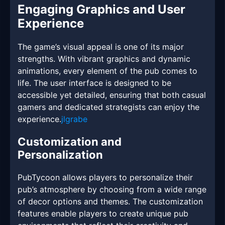
Engaging Graphics and User
Experience
The game’s visual appeal is one of its major
strengths. With vibrant graphics and dynamic
animations, every element of the pub comes to
life. The user interface is designed to be
accessible yet detailed, ensuring that both casual
gamers and dedicated strategists can enjoy the
experience.
jlgrabe
Customization and
Personalization
PubTycoon allows players to personalize their
pub’s atmosphere by choosing from a wide range
of decor options and themes. The customization
features enable players to create unique pub