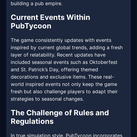
building a pub empire.
Current Events Within
PubTycoon
The game consistently updates with events
inspired by current global trends, adding a fresh
layer of relatability. Recent updates have
included seasonal events such as Oktoberfest
and St. Patrick’s Day, offering themed
decorations and exclusive items. These real-
world inspired events not only keep the game
fresh but also challenge players to adapt their
strategies to seasonal changes.
The Challenge of Rules and
Regulations
In true simulation style, PubTycoon incorporates