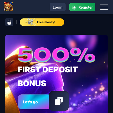
+
Login
Register
navigation RK ALPHA
control bar RK ALPHA
Free money!
FIRST DEPOSIT
BONUS
Let's go