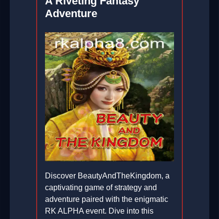
A Riveting Fantasy
Adventure
Discover BeautyAndTheKingdom, a
captivating game of strategy and
adventure paired with the enigmatic
RK ALPHA event. Dive into this