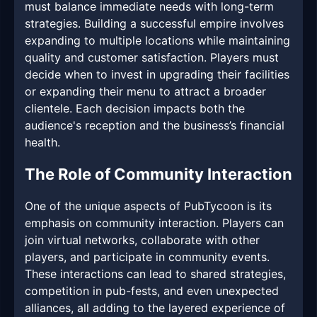
must balance immediate needs with long-term
strategies. Building a successful empire involves
expanding to multiple locations while maintaining
quality and customer satisfaction. Players must
decide when to invest in upgrading their facilities
or expanding their menu to attract a broader
clientele. Each decision impacts both the
audience's reception and the business’s financial
health.
The Role of Community Interaction
One of the unique aspects of PubTycoon is its
emphasis on community interaction. Players can
join virtual networks, collaborate with other
players, and participate in community events.
These interactions can lead to shared strategies,
competition in pub-fests, and even unexpected
alliances, all adding to the layered experience of