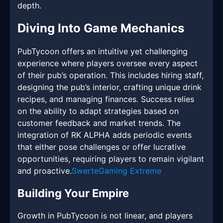
depth.
Diving Into Game Mechanics
PubTycoon offers an intuitive yet challenging
experience where players oversee every aspect
of their pub’s operation. This includes hiring staff,
designing the pub’s interior, crafting unique drink
recipes, and managing finances. Success relies
on the ability to adapt strategies based on
customer feedback and market trends. The
integration of RK ALPHA adds periodic events
that either pose challenges or offer lucrative
opportunities, requiring players to remain vigilant
and proactive.
SwerteGaming Extreme
Building Your Empire
Growth in PubTycoon is not linear, and players