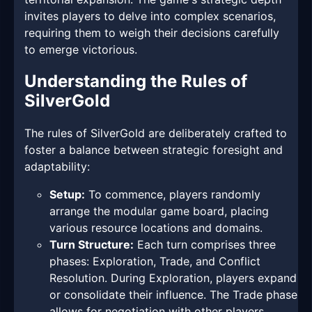
invites players to delve into complex scenarios,
requiring them to weigh their decisions carefully
to emerge victorious.
Understanding the Rules of
SilverGold
The rules of SilverGold are deliberately crafted to
foster a balance between strategic foresight and
adaptability:
Setup:
To commence, players randomly
arrange the modular game board, placing
various resource locations and domains.
Turn Structure:
Each turn comprises three
phases: Exploration, Trade, and Conflict
Resolution. During Exploration, players expand
or consolidate their influence. The Trade phase
allows for negotiation with other players,