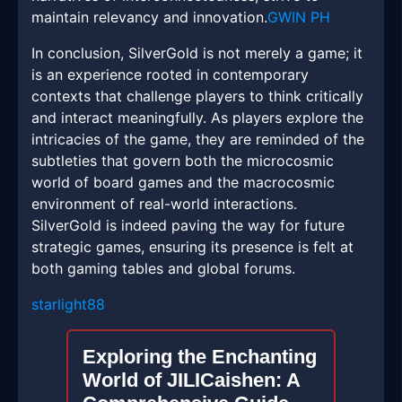
maintain relevancy and innovation.
GWIN PH
In conclusion, SilverGold is not merely a game; it
is an experience rooted in contemporary
contexts that challenge players to think critically
and interact meaningfully. As players explore the
intricacies of the game, they are reminded of the
subtleties that govern both the microcosmic
world of board games and the macrocosmic
environment of real-world interactions.
SilverGold is indeed paving the way for future
strategic games, ensuring its presence is felt at
both gaming tables and global forums.
starlight88
Exploring the Enchanting
World of JILICaishen: A