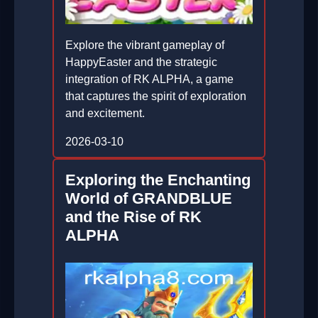
Explore the vibrant gameplay of
HappyEaster and the strategic
integration of RK ALPHA, a game
that captures the spirit of exploration
and excitement.
2026-03-10
Exploring the Enchanting
World of GRANDBLUE
and the Rise of RK
ALPHA