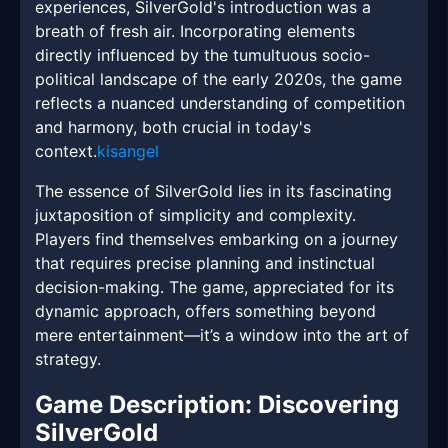
experiences, SilverGold's introduction was a
breath of fresh air. Incorporating elements
directly influenced by the tumultuous socio-
political landscape of the early 2020s, the game
reflects a nuanced understanding of competition
and harmony, both crucial in today's
context.
kisangel
The essence of SilverGold lies in its fascinating
juxtaposition of simplicity and complexity.
Players find themselves embarking on a journey
that requires precise planning and instinctual
decision-making. The game, appreciated for its
dynamic approach, offers something beyond
mere entertainment—it’s a window into the art of
strategy.
Game Description: Discovering
SilverGold