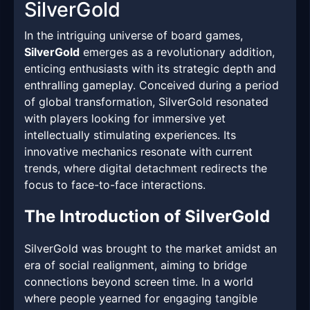
SilverGold
In the intriguing universe of board games,
SilverGold
emerges as a revolutionary addition,
enticing enthusiasts with its strategic depth and
enthralling gameplay. Conceived during a period
of global transformation, SilverGold resonated
with players looking for immersive yet
intellectually stimulating experiences. Its
innovative mechanics resonate with current
trends, where digital detachment redirects the
focus to face-to-face interactions.
The Introduction of SilverGold
SilverGold was brought to the market amidst an
era of social realignment, aiming to bridge
connections beyond screen time. In a world
where people yearned for engaging tangible