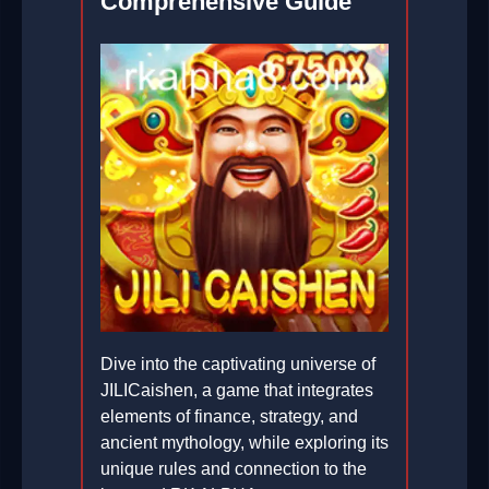
Comprehensive Guide
Dive into the captivating universe of
JILICaishen, a game that integrates
elements of finance, strategy, and
ancient mythology, while exploring its
unique rules and connection to the