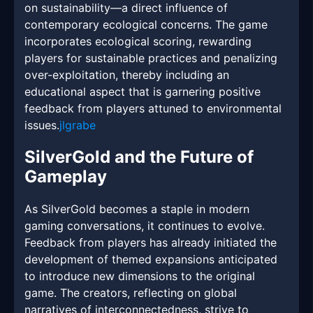
on sustainability—a direct influence of
contemporary ecological concerns. The game
incorporates ecological scoring, rewarding
players for sustainable practices and penalizing
over-exploitation, thereby including an
educational aspect that is garnering positive
feedback from players attuned to environmental
issues.
jlgrabe
SilverGold and the Future of
Gameplay
As SilverGold becomes a staple in modern
gaming conversations, it continues to evolve.
Feedback from players has already initiated the
development of themed expansions anticipated
to introduce new dimensions to the original
game. The creators, reflecting on global
narratives of interconnectedness, strive to