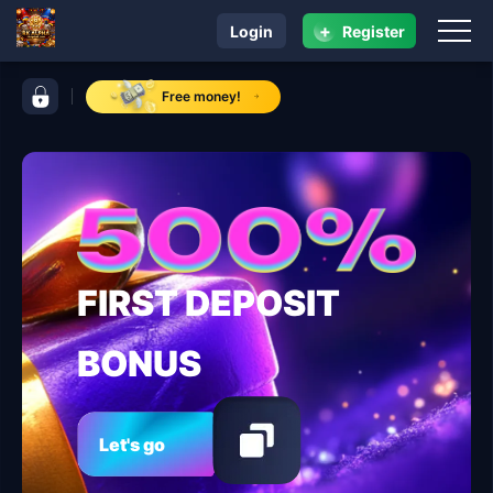
+
Login
Register
navigation RK ALPHA
control bar RK ALPHA
Free money!
FIRST DEPOSIT
BONUS
Let's go