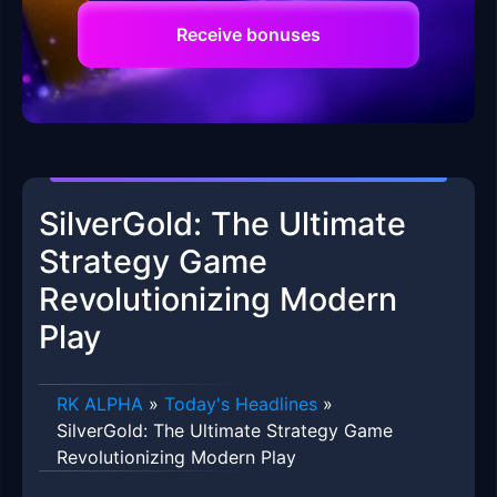
Receive bonuses
SilverGold: The Ultimate
Strategy Game
Revolutionizing Modern
Play
RK ALPHA
»
Today's Headlines
»
SilverGold: The Ultimate Strategy Game
Revolutionizing Modern Play