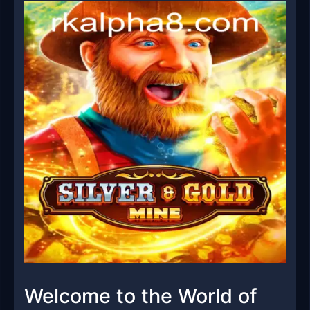
Welcome to the World of