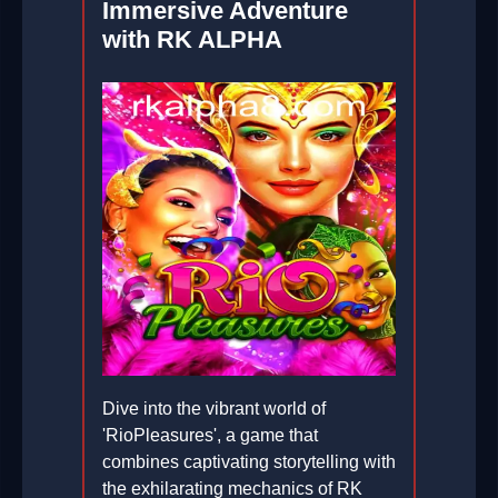
Immersive Adventure
with RK ALPHA
Dive into the vibrant world of
'RioPleasures', a game that
combines captivating storytelling with
the exhilarating mechanics of RK