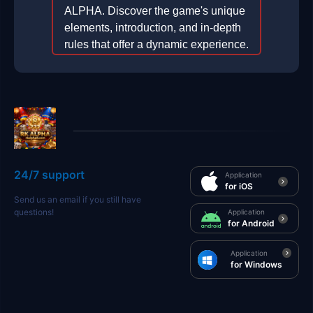
ALPHA. Discover the game's unique
elements, introduction, and in-depth
rules that offer a dynamic experience.
2025-12-08
24/7 support
Application
for iOS
Send us an email if you still have
questions!
Application
for Android
Application
for Windows