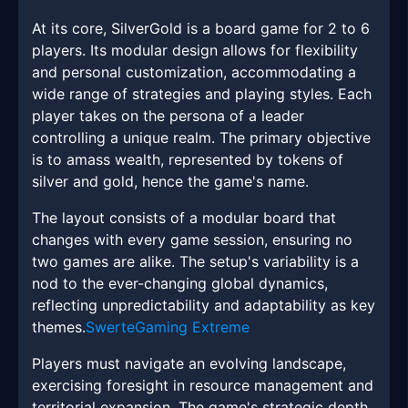
At its core, SilverGold is a board game for 2 to 6
players. Its modular design allows for flexibility
and personal customization, accommodating a
wide range of strategies and playing styles. Each
player takes on the persona of a leader
controlling a unique realm. The primary objective
is to amass wealth, represented by tokens of
silver and gold, hence the game's name.
The layout consists of a modular board that
changes with every game session, ensuring no
two games are alike. The setup's variability is a
nod to the ever-changing global dynamics,
reflecting unpredictability and adaptability as key
themes.
SwerteGaming Extreme
Players must navigate an evolving landscape,
exercising foresight in resource management and
territorial expansion. The game's strategic depth