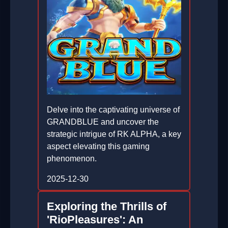
Delve into the captivating universe of
GRANDBLUE and uncover the
strategic intrigue of RK ALPHA, a key
aspect elevating this gaming
phenomenon.
2025-12-30
Exploring the Thrills of
'RioPleasures': An