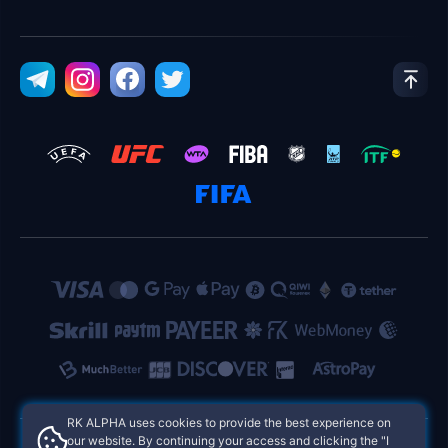
RK ALPHA uses cookies to provide the best experience on
our website. By continuing your access and clicking the "I