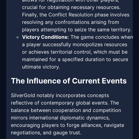
crucial for obtaining necessary resources.
Finally, the Conflict Resolution phase involves
resolving any confrontations arising from
players attempting to seize the same territory.
Victory Conditions:
The game concludes when
a player successfully monopolizes resources
or achieves territorial control, which must be
maintained for a specified duration to secure
ultimate victory.
The Influence of Current Events
SilverGold notably incorporates concepts
reflective of contemporary global events. The
balance between cooperation and competition
mirrors international diplomatic dynamics,
encouraging players to forge alliances, navigate
negotiations, and gauge trust.