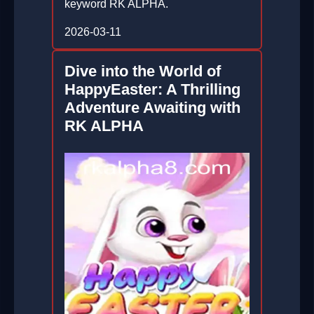
keyword RK ALPHA.
2026-03-11
Dive into the World of
HappyEaster: A Thrilling
Adventure Awaiting with
RK ALPHA