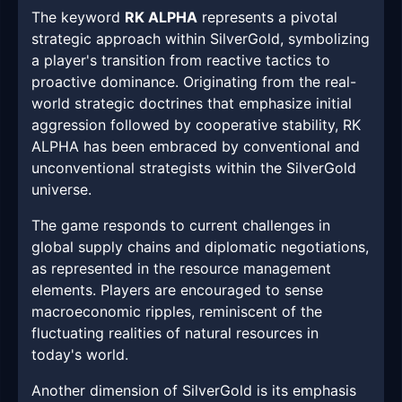
The keyword
RK ALPHA
represents a pivotal
strategic approach within SilverGold, symbolizing
a player's transition from reactive tactics to
proactive dominance. Originating from the real-
world strategic doctrines that emphasize initial
aggression followed by cooperative stability, RK
ALPHA has been embraced by conventional and
unconventional strategists within the SilverGold
universe.
The game responds to current challenges in
global supply chains and diplomatic negotiations,
as represented in the resource management
elements. Players are encouraged to sense
macroeconomic ripples, reminiscent of the
fluctuating realities of natural resources in
today's world.
Another dimension of SilverGold is its emphasis