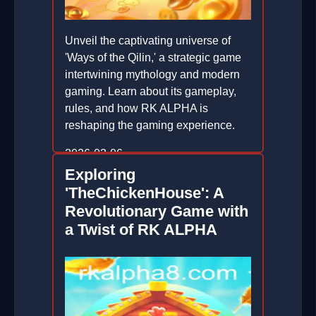
Unveil the captivating universe of
'Ways of the Qilin,' a strategic game
intertwining mythology and modern
gaming. Learn about its gameplay,
rules, and how RK ALPHA is
reshaping the gaming experience.
2026-03-06
Exploring
'TheChickenHouse': A
Revolutionary Game with
a Twist of RK ALPHA