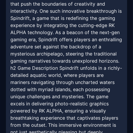
that push the boundaries of creativity and
interactivity. One such innovative breakthrough is
Spindrift, a game that is redefining the gaming
experience by integrating the cutting-edge RK
ALPHA technology. As a beacon of the next-gen
gaming era, Spindrift offers players an enthralling
adventure set against the backdrop of a
mysterious archipelago, steering the traditional
gaming narratives towards unexplored horizons.
h2 Game Description Spindrift unfolds in a richly-
detailed aquatic world, where players are
mariners navigating through uncharted waters
dotted with myriad islands, each possessing
unique challenges and mysteries. The game
excels in delivering photo-realistic graphics
powered by RK ALPHA, ensuring a visually
breathtaking experience that captivates players
from the outset. This immersive environment is
not just aesthetically pleasing but deeply