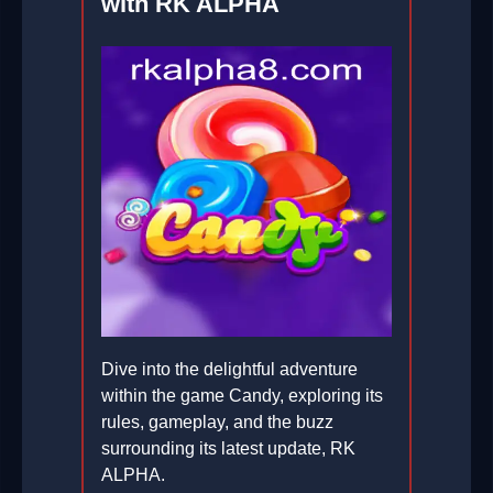
with RK ALPHA
Dive into the delightful adventure
within the game Candy, exploring its
rules, gameplay, and the buzz
surrounding its latest update, RK
ALPHA.