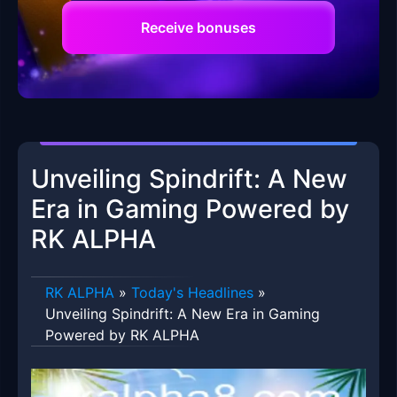
Receive bonuses
Unveiling Spindrift: A New
Era in Gaming Powered by
RK ALPHA
RK ALPHA
»
Today's Headlines
»
Unveiling Spindrift: A New Era in Gaming
Powered by RK ALPHA