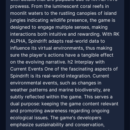
prowess. From the luminescent coral reefs in
moonlit waters to the rustling canopies of island
jungles indicating wildlife presence, the game is
designed to engage multiple senses, making
interactions both intuitive and rewarding. With RK
ALPHA, Spindrift adapts real-world data to
influence its virtual environments, thus making
sure the player's actions have a tangible effect
on the evolving narrative. h2 Interplay with
Current Events One of the fascinating aspects of
Spindrift is its real-world integration. Current
environmental events, such as changes in
weather patterns and marine biodiversity, are
subtly reflected within the game. This serves a
dual purpose: keeping the game content relevant
and promoting awareness regarding ongoing
ecological issues. The game's developers
emphasize sustainability and conservation,