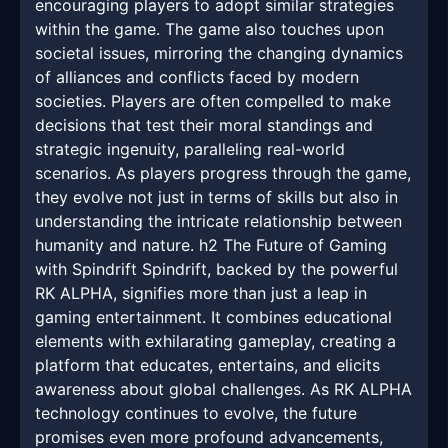
encouraging players to adopt similar strategies
within the game. The game also touches upon
societal issues, mirroring the changing dynamics
of alliances and conflicts faced by modern
societies. Players are often compelled to make
decisions that test their moral standings and
strategic ingenuity, paralleling real-world
scenarios. As players progress through the game,
they evolve not just in terms of skills but also in
understanding the intricate relationship between
humanity and nature. h2 The Future of Gaming
with Spindrift Spindrift, backed by the powerful
RK ALPHA, signifies more than just a leap in
gaming entertainment. It combines educational
elements with exhilarating gameplay, creating a
platform that educates, entertains, and elicits
awareness about global challenges. As RK ALPHA
technology continues to evolve, the future
promises even more profound advancements,