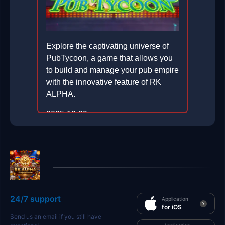
Explore the captivating universe of
PubTycoon, a game that allows you
to build and manage your pub empire
with the innovative feature of RK
ALPHA.
2025-12-29
24/7 support
Application
for iOS
Send us an email if you still have