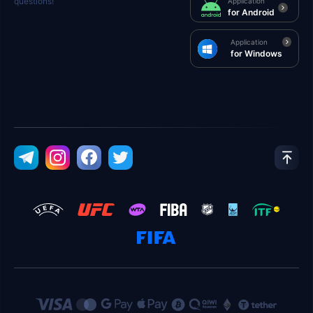
questions!
Application
for Android
Application
for Windows