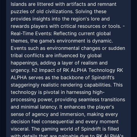
Islands are littered with artifacts and remnant
puzzles of old civilizations. Solving these
provides insights into the region's lore and
rewards players with critical resources or tools. -
Real-Time Events: Reflecting current global
themes, the game’s environment is dynamic.
Events such as environmental changes or sudden
tribal conflicts are influenced by global
happenings, adding a layer of realism and
urgency. h2 Impact of RK ALPHA Technology RK
ALPHA serves as the backbone of Spindrift’s
staggeringly realistic rendering capabilities. This
technology is pivotal in harnessing high-
processing power, providing seamless transitions
and minimal latency. It enhances the player's
sense of agency and immersion, making every
decision feel consequential and every moment
visceral. The gaming world of Spindrift is filled
with details that are palpable due to RK ALPHA's