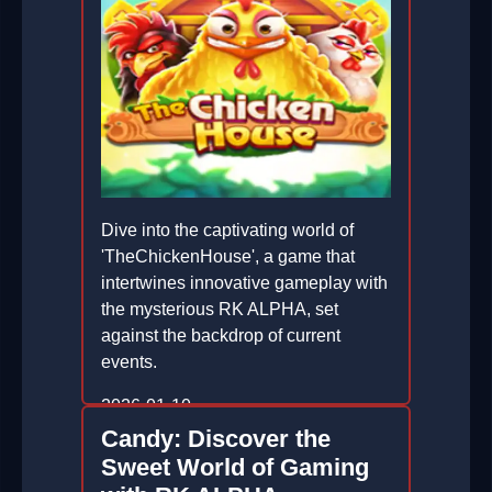
Dive into the captivating world of
'TheChickenHouse', a game that
intertwines innovative gameplay with
the mysterious RK ALPHA, set
against the backdrop of current
events.
2026-01-10
Candy: Discover the
Sweet World of Gaming