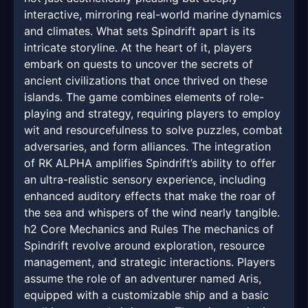
interactive, mirroring real-world marine dynamics
and climates. What sets Spindrift apart is its
intricate storyline. At the heart of it, players
embark on quests to uncover the secrets of
ancient civilizations that once thrived on these
islands. The game combines elements of role-
playing and strategy, requiring players to employ
wit and resourcefulness to solve puzzles, combat
adversaries, and form alliances. The integration
of RK ALPHA amplifies Spindrift’s ability to offer
an ultra-realistic sensory experience, including
enhanced auditory effects that make the roar of
the sea and whispers of the wind nearly tangible.
h2 Core Mechanics and Rules The mechanics of
Spindrift revolve around exploration, resource
management, and strategic interactions. Players
assume the role of an adventurer named Aris,
equipped with a customizable ship and a basic