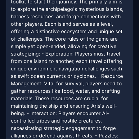
toolkit to start their journey. The primary aim is
to explore the archipelago's mysterious islands,
harness resources, and forge connections with
other players. Each island serves as a level,
offering a distinctive ecosystem and unique set
of challenges. The core rules of the game are
simple yet open-ended, allowing for creative
strategizing: - Exploration: Players must travel
from one island to another, each travel offering
unique environment navigation challenges such
as swift ocean currents or cyclones. - Resource
Management: Vital for survival, players need to
gather resources like food, water, and crafting
materials. These resources are crucial for
maintaining the ship and ensuring Aris's well-
being. - Interaction: Players encounter AI-
controlled tribes and hostile creatures,
necessitating strategic engagement to forge
alliances or defend against threats. - Puzzles: