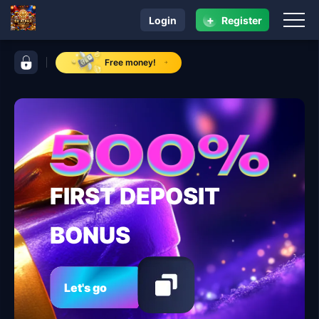
+
Login
Register
navigation RK ALPHA
control bar RK ALPHA
Free money!
FIRST DEPOSIT
BONUS
Let's go