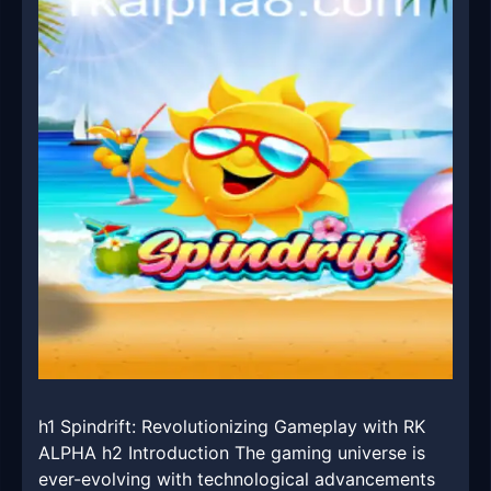
h1 Spindrift: Revolutionizing Gameplay with RK
ALPHA h2 Introduction The gaming universe is
ever-evolving with technological advancements