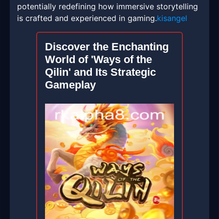
potentially redefining how immersive storytelling
is crafted and experienced in gaming.
kisangel
Discover the Enchanting
World of 'Ways of the
Qilin' and Its Strategic
Gameplay