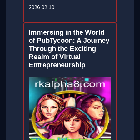
2026-02-10
Immersing in the World
of PubTycoon: A Journey
Through the Exciting
Realm of Virtual
Entrepreneurship