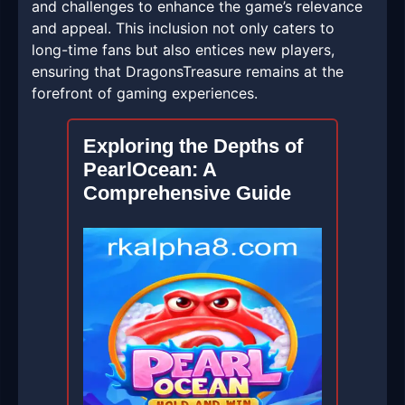
and challenges to enhance the game’s relevance
and appeal. This inclusion not only caters to
long-time fans but also entices new players,
ensuring that DragonsTreasure remains at the
forefront of gaming experiences.
Exploring the Depths of
PearlOcean: A
Comprehensive Guide