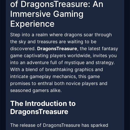
of DragonsTreasure: An
Immersive Gaming
Experience
Step into a realm where dragons soar through
the sky and treasures are waiting to be
discovered.
DragonsTreasure
, the latest fantasy
game captivating players worldwide, invites you
into an adventure full of mystique and strategy.
With a blend of breathtaking graphics and
intricate gameplay mechanics, this game
promises to enthral both novice players and
seasoned gamers alike.
The Introduction to
DragonsTreasure
The release of DragonsTreasure has sparked