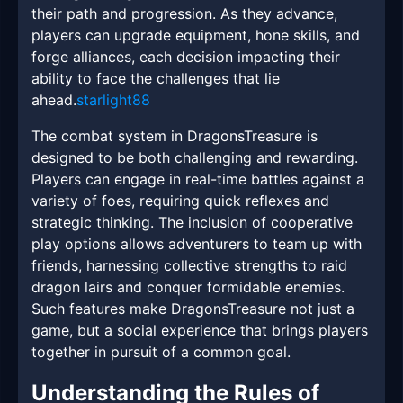
their path and progression. As they advance,
players can upgrade equipment, hone skills, and
forge alliances, each decision impacting their
ability to face the challenges that lie
ahead.
starlight88
The combat system in DragonsTreasure is
designed to be both challenging and rewarding.
Players can engage in real-time battles against a
variety of foes, requiring quick reflexes and
strategic thinking. The inclusion of cooperative
play options allows adventurers to team up with
friends, harnessing collective strengths to raid
dragon lairs and conquer formidable enemies.
Such features make DragonsTreasure not just a
game, but a social experience that brings players
together in pursuit of a common goal.
Understanding the Rules of