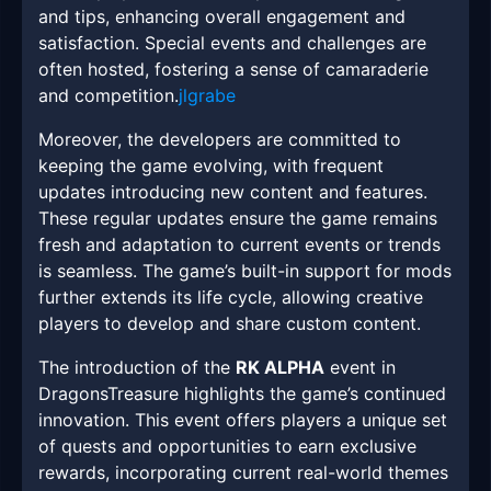
and tips, enhancing overall engagement and
satisfaction. Special events and challenges are
often hosted, fostering a sense of camaraderie
and competition.
jlgrabe
Moreover, the developers are committed to
keeping the game evolving, with frequent
updates introducing new content and features.
These regular updates ensure the game remains
fresh and adaptation to current events or trends
is seamless. The game’s built-in support for mods
further extends its life cycle, allowing creative
players to develop and share custom content.
The introduction of the
RK ALPHA
event in
DragonsTreasure highlights the game’s continued
innovation. This event offers players a unique set
of quests and opportunities to earn exclusive
rewards, incorporating current real-world themes