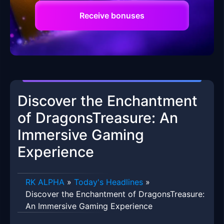
Receive bonuses
Discover the Enchantment
of DragonsTreasure: An
Immersive Gaming
Experience
RK ALPHA
»
Today's Headlines
»
Discover the Enchantment of DragonsTreasure:
An Immersive Gaming Experience