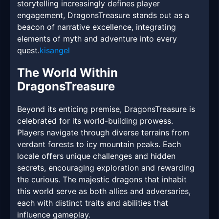
storytelling increasingly defines player
engagement, DragonsTreasure stands out as a
beacon of narrative excellence, integrating
elements of myth and adventure into every
quest.
kisangel
The World Within
DragonsTreasure
Beyond its enticing premise, DragonsTreasure is
celebrated for its world-building prowess.
Players navigate through diverse terrains from
verdant forests to icy mountain peaks. Each
locale offers unique challenges and hidden
secrets, encouraging exploration and rewarding
the curious. The majestic dragons that inhabit
this world serve as both allies and adversaries,
each with distinct traits and abilities that
influence gameplay.