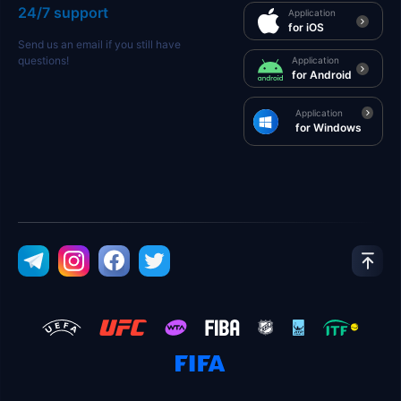
24/7 support
Application
for iOS
Send us an email if you still have
questions!
Application
for Android
Application
for Windows