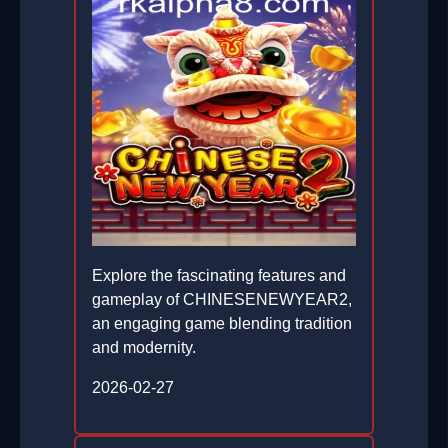
Explore the fascinating features and
gameplay of CHINESENEWYEAR2,
an engaging game blending tradition
and modernity.
2026-02-27