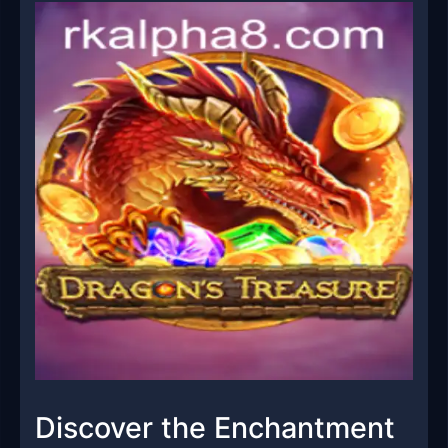
Discover the Enchantment