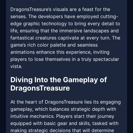
DragonsTreasure’s visuals are a feast for the
senses. The developers have employed cutting-
edge graphic technology to bring every detail to
life, ensuring that the immersive landscapes and
fantastical creatures captivate at every turn. The
game’s rich color palette and seamless
animations enhance this experience, inviting
players to lose themselves in a truly spectacular
vista.
Diving Into the Gameplay of
DragonsTreasure
At the heart of DragonsTreasure lies its engaging
gameplay, which balances strategic depth with
intuitive mechanics. Players start their journey
equipped with basic gear and skills, tasked with
making strategic decisions that will determine