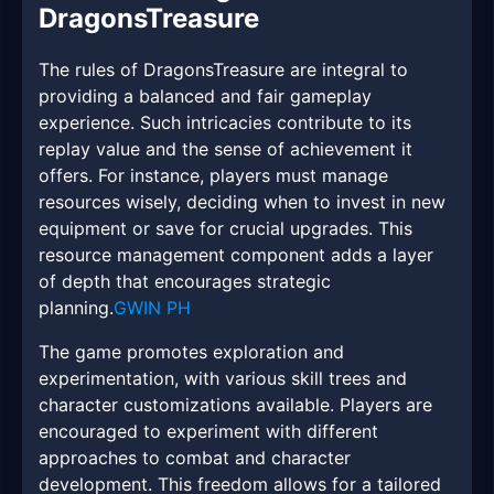
DragonsTreasure
The rules of DragonsTreasure are integral to
providing a balanced and fair gameplay
experience. Such intricacies contribute to its
replay value and the sense of achievement it
offers. For instance, players must manage
resources wisely, deciding when to invest in new
equipment or save for crucial upgrades. This
resource management component adds a layer
of depth that encourages strategic
planning.
GWIN PH
The game promotes exploration and
experimentation, with various skill trees and
character customizations available. Players are
encouraged to experiment with different
approaches to combat and character
development. This freedom allows for a tailored