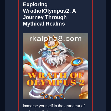
Exploring
WrathofOlympus2: A
Journey Through
Mythical Realms
Immerse yourself in the grandeur of