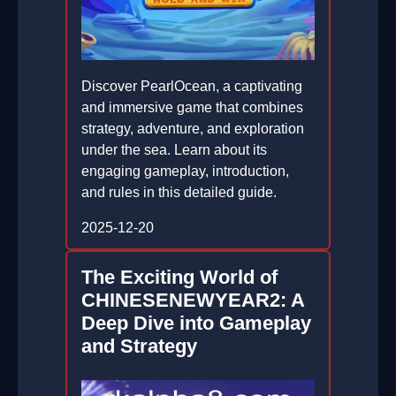
Discover PearlOcean, a captivating
and immersive game that combines
strategy, adventure, and exploration
under the sea. Learn about its
engaging gameplay, introduction,
and rules in this detailed guide.
2025-12-20
The Exciting World of
CHINESENEWYEAR2: A
Deep Dive into Gameplay
and Strategy