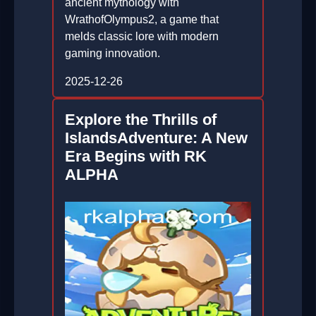
ancient mythology with
WrathofOlympus2, a game that
melds classic lore with modern
gaming innovation.
2025-12-26
Explore the Thrills of
IslandsAdventure: A New
Era Begins with RK
ALPHA