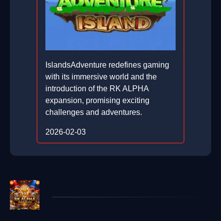
IslandsAdventure redefines gaming
with its immersive world and the
introduction of the RK ALPHA
expansion, promising exciting
challenges and adventures.
2026-02-03