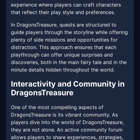
experience where players can craft characters
that reflect their play style and preferences.
In DragonsTreasure, quests are structured to
guide players through the storyline while offering
plenty of side missions and opportunities for
distraction. This approach ensures that each
playthrough can offer unique surprises and
discoveries, both in the main fairy tale and in the
minute details hidden throughout the world.
Interactivity and Community in
DragonsTreasure
One of the most compelling aspects of
DragonsTreasure is its vibrant community. As
players dive into the world of DragonsTreasure,
they are not alone. An active community forum
allows players to share experiences, strategies,