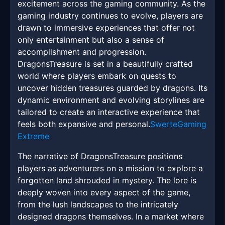
excitement across the gaming community. As the
gaming industry continues to evolve, players are
drawn to immersive experiences that offer not
only entertainment but also a sense of
accomplishment and progression.
DragonsTreasure is set in a beautifully crafted
world where players embark on quests to
uncover hidden treasures guarded by dragons. Its
dynamic environment and evolving storylines are
tailored to create an interactive experience that
feels both expansive and personal.
SwerteGaming
Extreme
The narrative of DragonsTreasure positions
players as adventurers on a mission to explore a
forgotten land shrouded in mystery. The lore is
deeply woven into every aspect of the game,
from the lush landscapes to the intricately
designed dragons themselves. In a market where