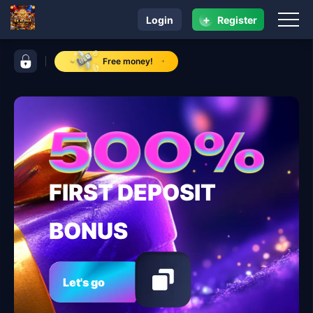
+
Login
Register
navigation RK ALPHA
control bar RK ALPHA
Free money!
FIRST DEPOSIT
BONUS
Let's go