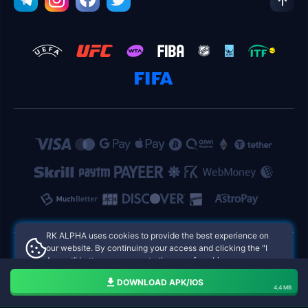
RK ALPHA uses cookies to provide the best experience on
our website. By continuing your access and clicking the "I
Accept" button, you agree to the use of cookies.
RK ALPHA Philippines Online Casinos
Aceito
DOWNLOAD APK/IOS
4,4 MB