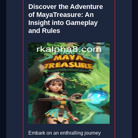
Discover the Adventure
of MayaTreasure: An
Insight into Gameplay
and Rules
Embark on an enthralling journey