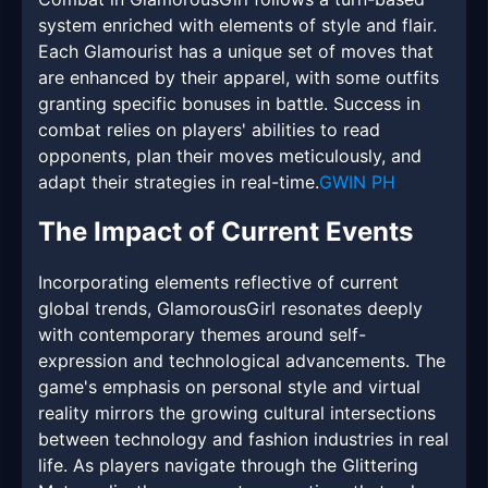
system enriched with elements of style and flair.
Each Glamourist has a unique set of moves that
are enhanced by their apparel, with some outfits
granting specific bonuses in battle. Success in
combat relies on players' abilities to read
opponents, plan their moves meticulously, and
adapt their strategies in real-time.
GWIN PH
The Impact of Current Events
Incorporating elements reflective of current
global trends, GlamorousGirl resonates deeply
with contemporary themes around self-
expression and technological advancements. The
game's emphasis on personal style and virtual
reality mirrors the growing cultural intersections
between technology and fashion industries in real
life. As players navigate through the Glittering