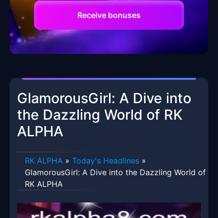
Receive bonuses
GlamorousGirl: A Dive into
the Dazzling World of RK
ALPHA
RK ALPHA
»
Today's Headlines
»
GlamorousGirl: A Dive into the Dazzling World of
RK ALPHA