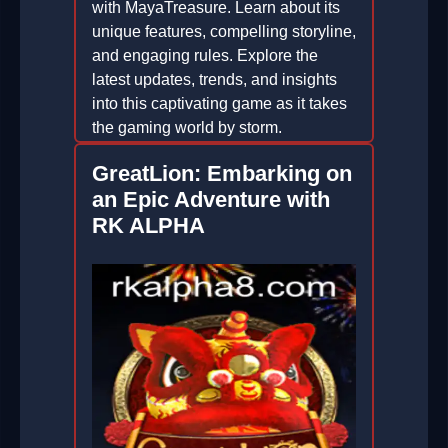
with MayaTreasure. Learn about its
unique features, compelling storyline,
and engaging rules. Explore the
latest updates, trends, and insights
into this captivating game as it takes
the gaming world by storm.
2026-01-05
GreatLion: Embarking on
an Epic Adventure with
RK ALPHA