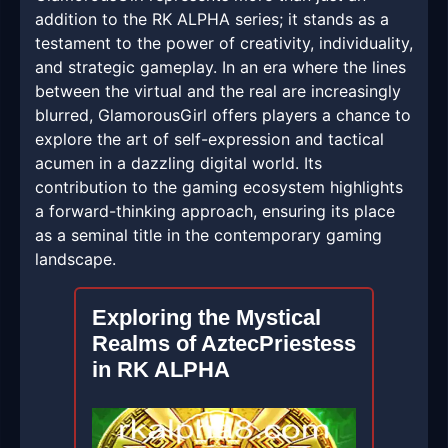
addition to the RK ALPHA series; it stands as a
testament to the power of creativity, individuality,
and strategic gameplay. In an era where the lines
between the virtual and the real are increasingly
blurred, GlamorousGirl offers players a chance to
explore the art of self-expression and tactical
acumen in a dazzling digital world. Its
contribution to the gaming ecosystem highlights
a forward-thinking approach, ensuring its place
as a seminal title in the contemporary gaming
landscape.
Exploring the Mystical
Realms of AztecPriestess
in RK ALPHA