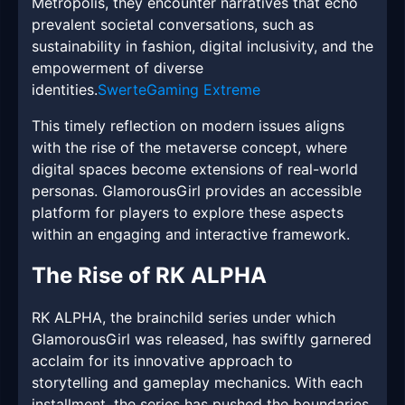
Metropolis, they encounter narratives that echo
prevalent societal conversations, such as
sustainability in fashion, digital inclusivity, and the
empowerment of diverse
identities.
SwerteGaming Extreme
This timely reflection on modern issues aligns
with the rise of the metaverse concept, where
digital spaces become extensions of real-world
personas. GlamorousGirl provides an accessible
platform for players to explore these aspects
within an engaging and interactive framework.
The Rise of RK ALPHA
RK ALPHA, the brainchild series under which
GlamorousGirl was released, has swiftly garnered
acclaim for its innovative approach to
storytelling and gameplay mechanics. With each
installment, the series has pushed the boundaries