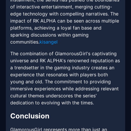
of interactive entertainment, merging cutting-
edge technology with compelling narratives. The
impact of RK ALPHA can be seen across multiple
platforms, achieving a loyal fan base and
sparking discussions within gaming
communities.
kisangel
The combination of GlamorousGirl's captivating
universe and RK ALPHA's renowned reputation as
a trendsetter in the gaming industry creates an
experience that resonates with players both
young and old. The commitment to providing
immersive experiences while addressing relevant
cultural themes underscores the series'
dedication to evolving with the times.
Conclusion
GlamorousGirl represents more than just an