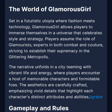
The World of GlamorousGirl
Set in a futuristic utopia where fashion meets
technology, GlamorousGirl allows players to
immerse themselves in a universe that celebrates
style and strategy. Players assume the role of
Glamourists, experts in both combat and couture,
striving to establish their supremacy in the
Glittering Metropolis.
The narrative unfolds in a city teeming with
vibrant life and energy, where players encounter
a host of memorable characters and formidable
foes. The aesthetics are carefully crafted,
emphasizing vivid details that highlight each
character's distinct attributes and abilities.
jlgrabe
Gameplay and Rules