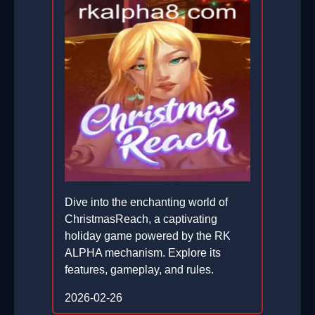
Dive into the enchanting world of
ChristmasReach, a captivating
holiday game powered by the RK
ALPHA mechanism. Explore its
features, gameplay, and rules.
2026-02-26