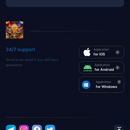
24/7 support
Application
for iOS
Send us an email if you still have
questions!
Application
for Android
Application
for Windows