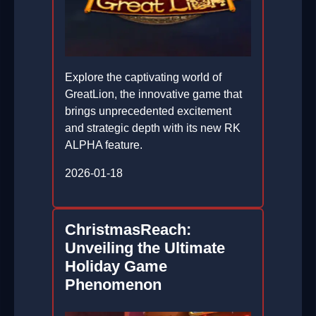
Explore the captivating world of
GreatLion, the innovative game that
brings unprecedented excitement
and strategic depth with its new RK
ALPHA feature.
2026-01-18
ChristmasReach:
Unveiling the Ultimate
Holiday Game
Phenomenon