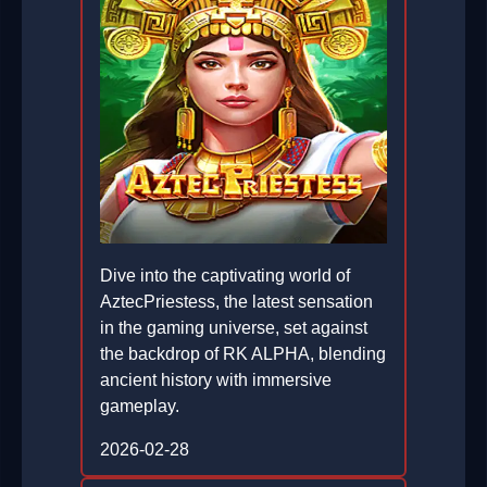
Dive into the captivating world of
AztecPriestess, the latest sensation
in the gaming universe, set against
the backdrop of RK ALPHA, blending
ancient history with immersive
gameplay.
2026-02-28