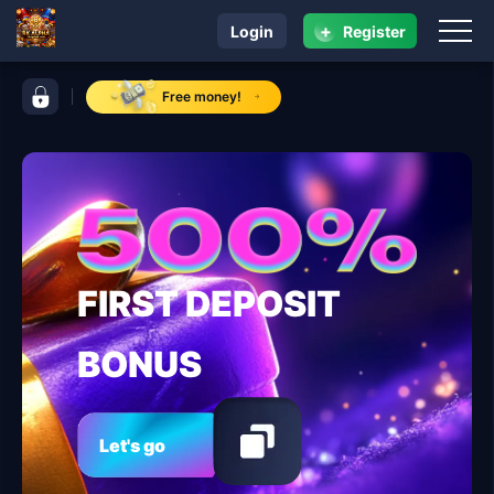
+
Login
Register
navigation RK ALPHA
control bar RK ALPHA
Free money!
FIRST DEPOSIT
BONUS
Let's go