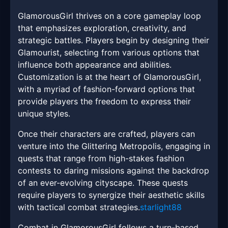
GlamorousGirl thrives on a core gameplay loop
that emphasizes exploration, creativity, and
strategic battles. Players begin by designing their
Glamourist, selecting from various options that
influence both appearance and abilities.
Customization is at the heart of GlamorousGirl,
with a myriad of fashion-forward options that
provide players the freedom to express their
unique styles.
Once their characters are crafted, players can
venture into the Glittering Metropolis, engaging in
quests that range from high-stakes fashion
contests to daring missions against the backdrop
of an ever-evolving cityscape. These quests
require players to synergize their aesthetic skills
with tactical combat strategies.
starlight88
Combat in GlamorousGirl follows a turn-based