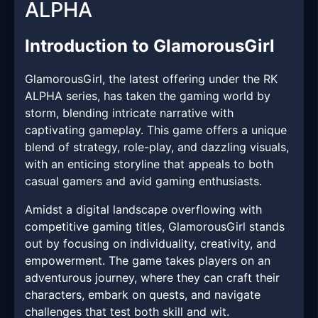
ALPHA
Introduction to GlamorousGirl
GlamorousGirl, the latest offering under the RK
ALPHA series, has taken the gaming world by
storm, blending intricate narrative with
captivating gameplay. This game offers a unique
blend of strategy, role-play, and dazzling visuals,
with an enticing storyline that appeals to both
casual gamers and avid gaming enthusiasts.
Amidst a digital landscape overflowing with
competitive gaming titles, GlamorousGirl stands
out by focusing on individuality, creativity, and
empowerment. The game takes players on an
adventurous journey, where they can craft their
characters, embark on quests, and navigate
challenges that test both skill and wit.