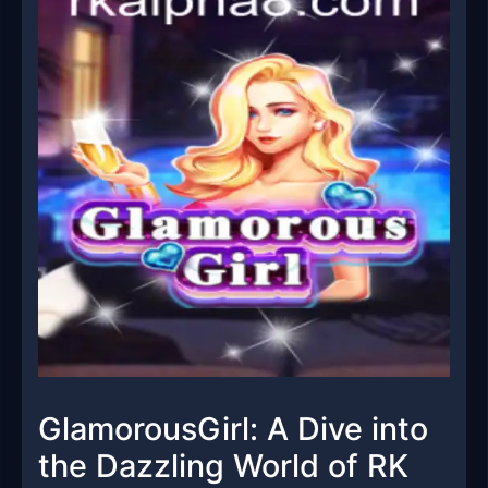
GlamorousGirl: A Dive into
the Dazzling World of RK