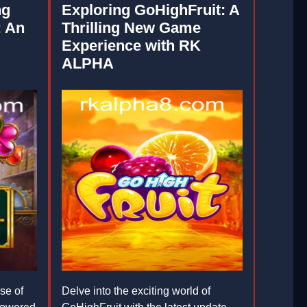
ng
Exploring GoHighFruit: A
: An
Thrilling New Game
Experience with RK
ALPHA
se of
Delve into the exciting world of