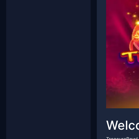
Welco