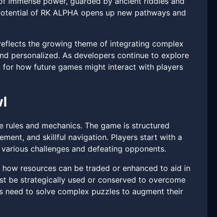
 of immense power, guarded by ancient riddles and
he potential of RK ALPHA opens up new pathways and
eflects the growing theme of integrating complex
nd personalized. As developers continue to explore
t for how future games might interact with players
wl
re rules and mechanics. The game is structured
ment, and skillful navigation. Players start with a
 various challenges and defeating opponents.
d how resources can be traded or enhanced to aid in
ust be strategically used or conserved to overcome
s need to solve complex puzzles to augment their