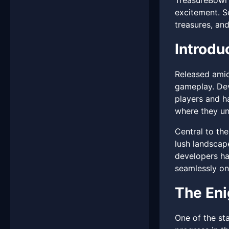
TreasureBowl i
excitement. Se
treasures, an
Introdu
Released amid
gameplay. Dev
players and h
where they un
Central to th
lush landscape
developers ha
seamlessly on 
The En
One of the st