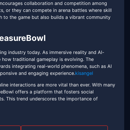
 encourages collaboration and competition among
ts, or they can compete in arena battles where skill
h to the game but also builds a vibrant community
TreasureBowl
ng industry today. As immersive reality and AI-
 how traditional gameplay is evolving. The
wards integrating real-world phenomena, such as AI
sponsive and engaging experience.
kisangel
ine interactions are more vital than ever. With many
eBowl offers a platform that fosters social
s. This trend underscores the importance of