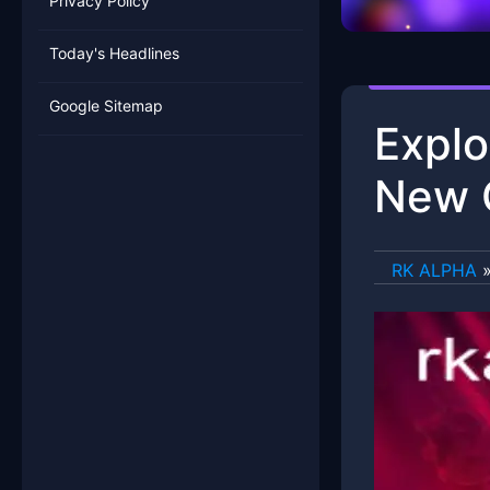
Privacy Policy
Today's Headlines
Google Sitemap
Explo
New 
RK ALPHA