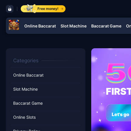
control bar RK ALPHA
Free money!
Online Baccarat
Slot Machine
Baccarat Game
On
navigation RK ALPHA
Categories
Online Baccarat
FIRS
Slot Machine
Baccarat Game
Let's go
Online Slots