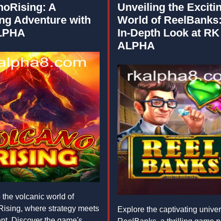
noRising: A
Unveiling the Exciti
ing Adventure with
World of ReelBanks
LPHA
In-Depth Look at RK
ALPHA
 the volcanic world of
ising, where strategy meets
Explore the captivating univer
nt. Discover the game's