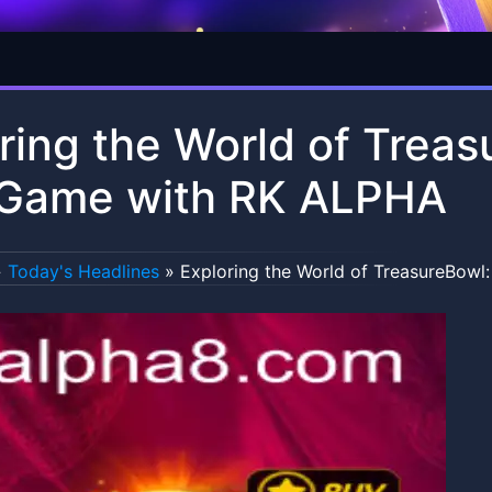
ring the World of Treasu
Game with RK ALPHA
»
Today's Headlines
»
Exploring the World of TreasureBowl