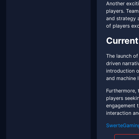
Another excit
players. Teams
and strategy 
of players exc
Current
The launch of
driven narrat
introduction 
and machine l
Furthermore, 
players seeki
engagement th
interaction a
SwerteGamin