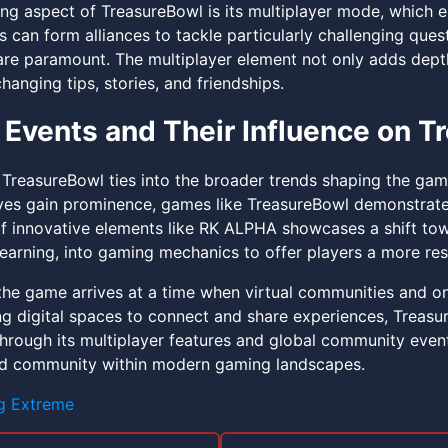
ing aspect of TreasureBowl is its multiplayer mode, which
 can form alliances to tackle particularly challenging ques
are paramount. The multiplayer element not only adds dept
hanging tips, stories, and friendships.
 Events and Their Influence on 
 TreasureBowl ties into the broader trends shaping the gami
ives gain prominence, games like TreasureBowl demonstrate
of innovative elements like RK ALPHA showcases a shift to
earning, into gaming mechanics to offer players a more re
the game arrives at a time when virtual communities and onl
ng digital spaces to connect and share experiences, Treasur
rough its multiplayer features and global community event
nd community within modern gaming landscapes.
g Extreme