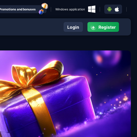
Promotions and bonuses
Windows application
+
Login
Register