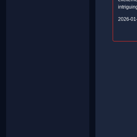
intrigui
2026-01