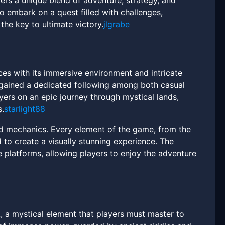
yers a unique blend of adventure, strategy, and
to embark on a quest filled with challenges,
he key to ultimate victory.
jlgrabe
es with its immersive environment and intricate
gained a dedicated following among both casual
yers on an epic journey through mystical lands,
s.
starlight88
luid mechanics. Every element of the game, from the
d to create a visually stunning experience. The
 platforms, allowing players to enjoy the adventure
 a mystical element that players must master to