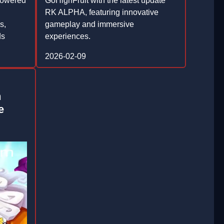
powered
GoHighFruit with the latest update
RK ALPHA, featuring innovative
s,
gameplay and immersive
ds
experiences.
2026-02-09
n
e