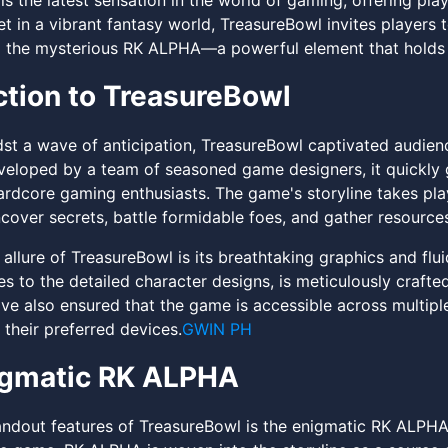
s the latest sensation in the world of gaming, offering pla
t in a vibrant fantasy world, TreasureBowl invites players 
d the mysterious RK ALPHA—a powerful element that holds t
ction to TreasureBowl
st a wave of anticipation, TreasureBowl captivated audienc
eloped by a team of seasoned game designers, it quickly 
ardcore gaming enthusiasts. The game's storyline takes pla
cover secrets, battle formidable foes, and gather resource
e allure of TreasureBowl is its breathtaking graphics and f
s to the detailed character designs, is meticulously crafte
ve also ensured that the game is accessible across multiple
their preferred devices.
GWIN PH
igmatic RK ALPHA
andout features of TreasureBowl is the enigmatic RK ALPHA,