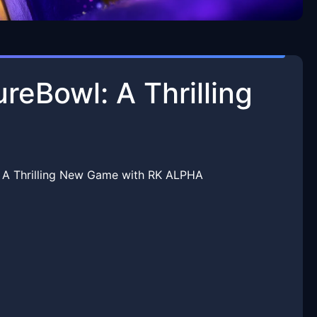
reBowl: A Thrilling
: A Thrilling New Game with RK ALPHA