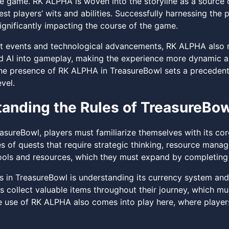
he game. RK ALPHA is woven into the storyline as a source
test players’ wits and abilities. Successfully harnessing t
ignificantly impacting the course of the game.
t events and technological advancements, RK ALPHA also r
d AI into gameplay, making the experience more dynamic a
, the presence of RK ALPHA in TreasureBowl sets a preceden
vel.
anding the Rules of TreasureBo
asureBowl, players must familiarize themselves with its co
s of quests that require strategic thinking, resource manage
tools and resources, which they must expand by completing
s in TreasureBowl is understanding its currency system an
rs collect valuable items throughout their journey, which m
e use of RK ALPHA also comes into play here, where player