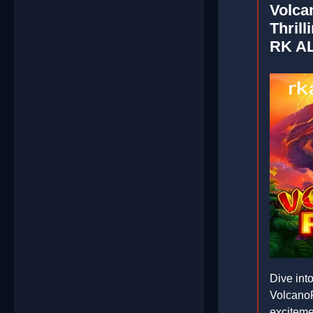
Volca
Thrill
RK A
Dive into
VolcanoR
exciteme