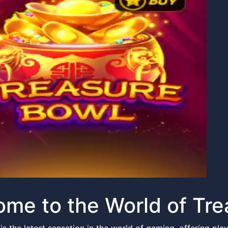
me to the World of Tr