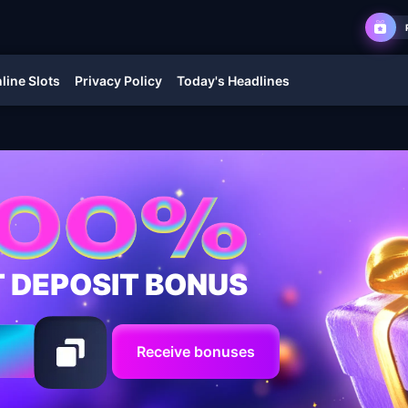
line Slots
Privacy Policy
Today's Headlines
T DEPOSIT BONUS
Receive bonuses