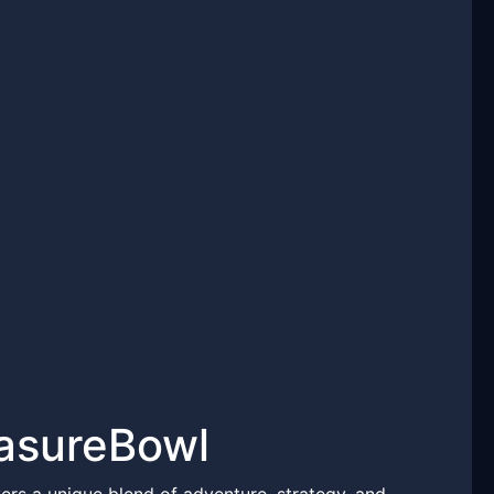
easureBowl