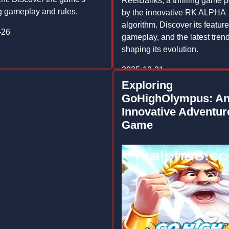
ReelBanks, a thrilling game 
ng gameplay and rules.
by the innovative RK ALPHA
algorithm. Discover its feature
-26
gameplay, and the latest tren
shaping its evolution.
2025-12-21
Exploring
GoHighOlympus: A
Innovative Adventur
Game