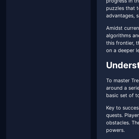
progress in t
puzzles that 
advantages, s
Amidst curren
algorithms an
this frontier
on a deeper le
Underst
To master Tre
around a serie
basic set of 
Key to succes
quests. Playe
obstacles. Th
powers.