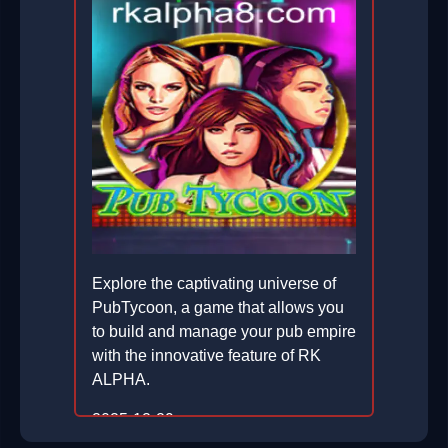
Explore the captivating universe of
PubTycoon, a game that allows you
to build and manage your pub empire
with the innovative feature of RK
ALPHA.
2025-12-29