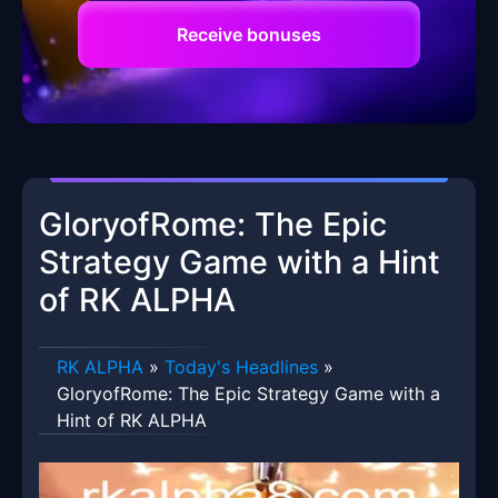
Receive bonuses
GloryofRome: The Epic
Strategy Game with a Hint
of RK ALPHA
RK ALPHA
»
Today's Headlines
»
GloryofRome: The Epic Strategy Game with a
Hint of RK ALPHA