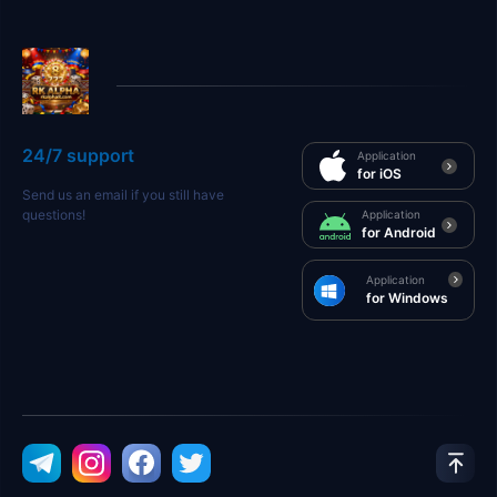
24/7 support
Application
for iOS
Send us an email if you still have
questions!
Application
for Android
Application
for Windows