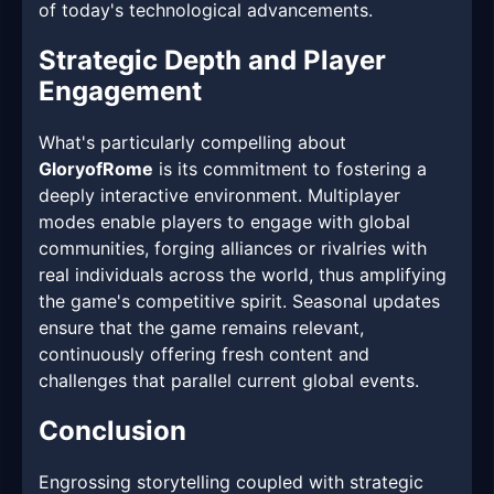
of today's technological advancements.
Strategic Depth and Player
Engagement
What's particularly compelling about
GloryofRome
is its commitment to fostering a
deeply interactive environment. Multiplayer
modes enable players to engage with global
communities, forging alliances or rivalries with
real individuals across the world, thus amplifying
the game's competitive spirit. Seasonal updates
ensure that the game remains relevant,
continuously offering fresh content and
challenges that parallel current global events.
Conclusion
Engrossing storytelling coupled with strategic