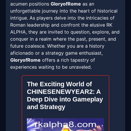
acumen positions
GloryofRome
as an
unforgettable journey into the heart of historical
intrigue. As players delve into the intricacies of
Roman leadership and confront the elusive RK
ALPHA, they are invited to question, explore, and
conquer in a realm where the past, present, and
future coalesce. Whether you are a history
aficionado or a strategy game enthusiast,
GloryofRome
offers a rich tapestry of
experiences waiting to be unraveled.
The Exciting World of
CHINESENEWYEAR2: A
Deep Dive into Gameplay
and Strategy