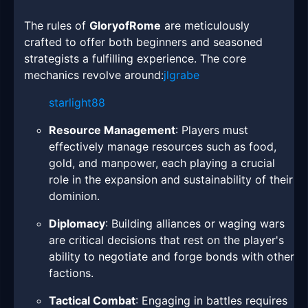
The rules of
GloryofRome
are meticulously
crafted to offer both beginners and seasoned
strategists a fulfilling experience. The core
mechanics revolve around:
jlgrabe
starlight88
Resource Management
: Players must
effectively manage resources such as food,
gold, and manpower, each playing a crucial
role in the expansion and sustainability of their
dominion.
Diplomacy
: Building alliances or waging wars
are critical decisions that rest on the player's
ability to negotiate and forge bonds with other
factions.
Tactical Combat
: Engaging in battles requires