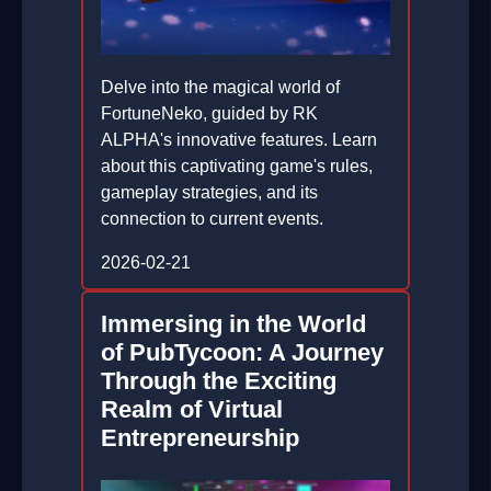
Delve into the magical world of
FortuneNeko, guided by RK
ALPHA's innovative features. Learn
about this captivating game's rules,
gameplay strategies, and its
connection to current events.
2026-02-21
Immersing in the World
of PubTycoon: A Journey
Through the Exciting
Realm of Virtual
Entrepreneurship