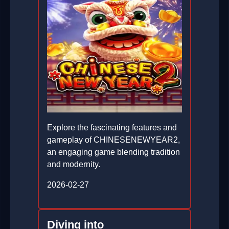
Explore the fascinating features and
gameplay of CHINESENEWYEAR2,
an engaging game blending tradition
and modernity.
2026-02-27
Diving into