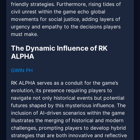
friendly strategies. Furthermore, rising tides of
civil unrest within the game echo global
movements for social justice, adding layers of
urgency and empathy to the decisions players
must make.
The Dynamic Influence of RK
ALPHA
GWIN PH
RK ALPHA serves as a conduit for the game’s
evolution, its presence requiring players to
navigate not only historical events but potential
futures shaped by this mysterious influence. The
inclusion of AI-driven scenarios within the game
illustrates the merging of historical and modern
challenges, prompting players to develop hybrid
strategies that are both innovative and reflective