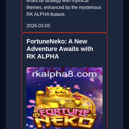
financial strategy with mythical
themes, enhanced by the mysterious
RK ALPHA feature.
2026-03-05
FortuneNeko: A New
Adventure Awaits with
RK ALPHA