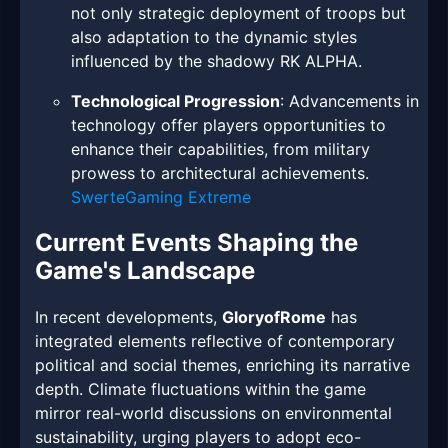
not only strategic deployment of troops but
also adaptation to the dynamic styles
influenced by the shadowy RK ALPHA.
Technological Progression
: Advancements in
technology offer players opportunities to
enhance their capabilities, from military
prowess to architectural achievements.
SwerteGaming Extreme
Current Events Shaping the
Game's Landscape
In recent developments,
GloryofRome
has
integrated elements reflective of contemporary
political and social themes, enriching its narrative
depth. Climate fluctuations within the game
mirror real-world discussions on environmental
sustainability, urging players to adopt eco-