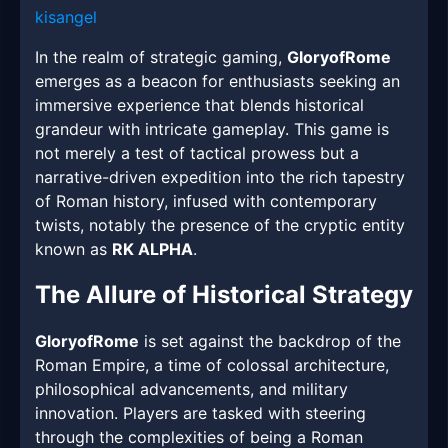
kisangel
In the realm of strategic gaming,
GloryofRome
emerges as a beacon for enthusiasts seeking an
immersive experience that blends historical
grandeur with intricate gameplay. This game is
not merely a test of tactical prowess but a
narrative-driven expedition into the rich tapestry
of Roman history, infused with contemporary
twists, notably the presence of the cryptic entity
known as
RK ALPHA
.
The Allure of Historical Strategy
GloryofRome
is set against the backdrop of the
Roman Empire, a time of colossal architecture,
philosophical advancements, and military
innovation. Players are tasked with steering
through the complexities of being a Roman