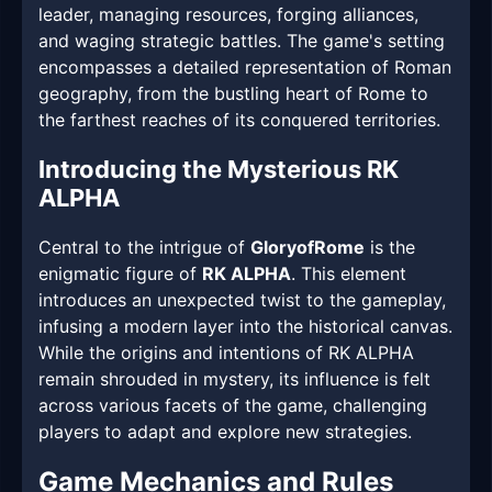
leader, managing resources, forging alliances,
and waging strategic battles. The game's setting
encompasses a detailed representation of Roman
geography, from the bustling heart of Rome to
the farthest reaches of its conquered territories.
Introducing the Mysterious RK
ALPHA
Central to the intrigue of
GloryofRome
is the
enigmatic figure of
RK ALPHA
. This element
introduces an unexpected twist to the gameplay,
infusing a modern layer into the historical canvas.
While the origins and intentions of RK ALPHA
remain shrouded in mystery, its influence is felt
across various facets of the game, challenging
players to adapt and explore new strategies.
Game Mechanics and Rules