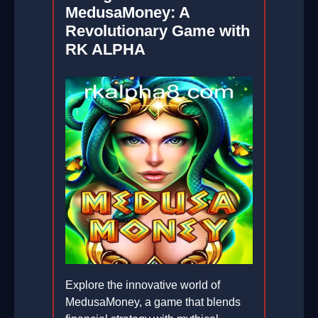
MedusaMoney: A
Revolutionary Game with
RK ALPHA
Explore the innovative world of
MedusaMoney, a game that blends