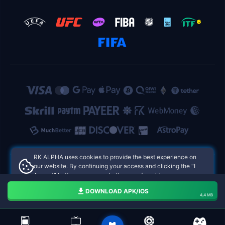
RK ALPHA uses cookies to provide the best experience on
our website. By continuing your access and clicking the "I
Accept" button, you agree to the use of cookies.
RK ALPHA Philippines Online Casinos
Aceito
DOWNLOAD APK/IOS
4,4 MB