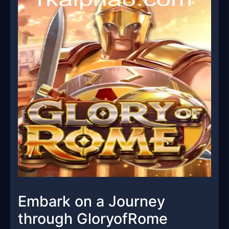
Embark on a Journey
through GloryofRome