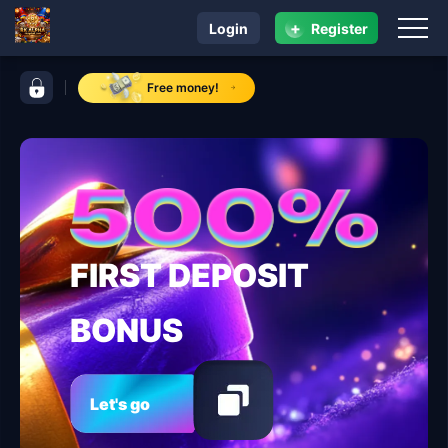
+
Login
Register
navigation RK ALPHA
control bar RK ALPHA
Free money!
FIRST DEPOSIT
BONUS
Let's go