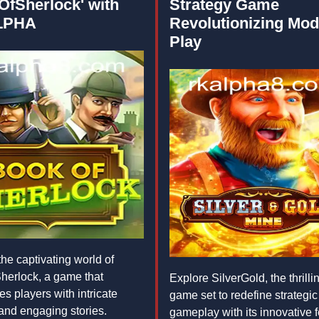
OfSherlock' with
Strategy Game
LPHA
Revolutionizing Mo
Play
the captivating world of
erlock, a game that
Explore SilverGold, the thrill
s players with intricate
game set to redefine strategic
and engaging stories.
gameplay with its innovative 