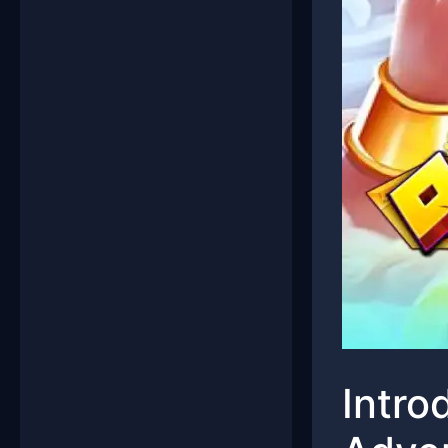
Intro