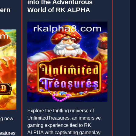
into the Adventurous
dern
World of RK ALPHA
Explore the thrilling universe of
UnlimitedTreasures, an immersive
ing new
gaming experience tied to RK
ALPHA with captivating gameplay
features