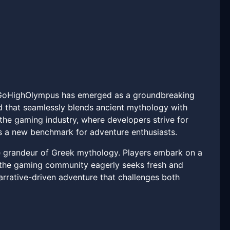
, GoHighOlympus has emerged as a groundbreaking
ld that seamlessly blends ancient mythology with
he gaming industry, where developers strive for
 a new benchmark for adventure enthusiasts.
he grandeur of Greek mythology. Players embark on a
As the gaming community eagerly seeks fresh and
arrative-driven adventure that challenges both