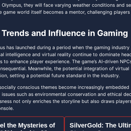
Olympus, they will face varying weather conditions and se
e game world itself becomes a mentor, challenging players t
 Trends and Influence in Gaming
 has launched during a period when the gaming industry i
ial intelligence and virtual reality continue to dominate hea
s to enhance player experience. The game’s AI-driven NPCs
sequential. Meanwhile, the potential integration of virtual r
on, setting a potential future standard in the industry.
socially conscious themes become increasingly embedded 
issues such as environmental conservation and ethical deci
sness not only enriches the storyline but also draws player
nsole.
el the Mysteries of
SilverGold: The Ulti