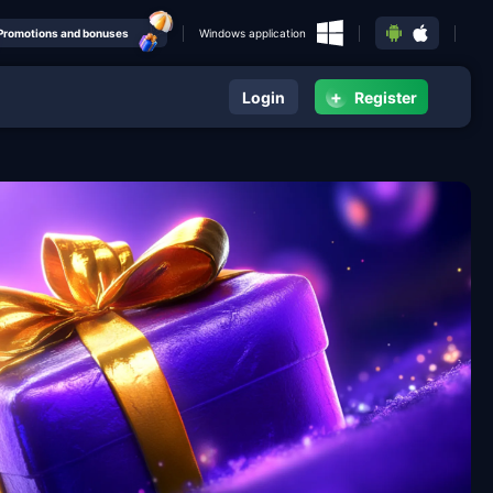
Promotions and bonuses
Windows application
+
Login
Register