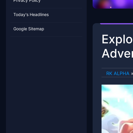
Privacy Policy
Today's Headlines
Google Sitemap
Explo
Adve
RK ALPHA