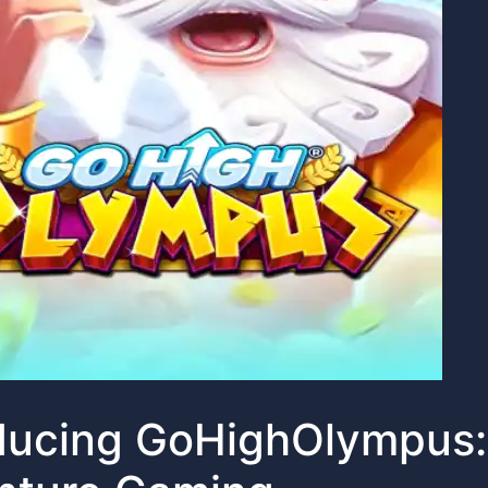
ducing GoHighOlympus: