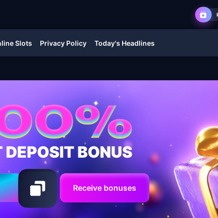
line Slots
Privacy Policy
Today's Headlines
T DEPOSIT BONUS
Receive bonuses