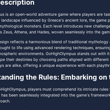
escription
s is an open-world adventure game where players are tas
t landscape influenced by Greece's ancient lore, the game p
mythological monsters. Each level introduces new challeng
as Zeus, Athena, and Hades, woven seamlessly into the gam
sign reflects a harmonious blend of traditional mythology
ought to life using advanced rendering techniques, ensuring
mospheric environments. GoHighOlympus stands out with it
pe their destinies by choosing paths aligned with different
ys are alike, offering a unique experience with each playth
anding the Rules: Embarking on 
oHighOlympus, players must comprehend its intricate rules 
has been seamlessly integrated into the game's framework, i
roach.