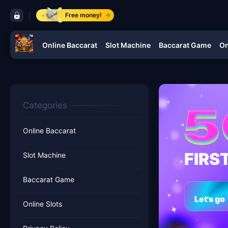
control bar RK ALPHA
Free money!
Online Baccarat
Slot Machine
Baccarat Game
On
navigation RK ALPHA
Categories
Online Baccarat
FIRS
Slot Machine
Baccarat Game
Let's go
Online Slots