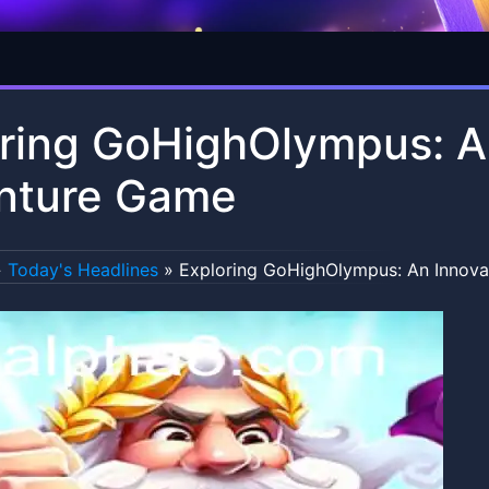
ring GoHighOlympus: A
nture Game
»
Today's Headlines
»
Exploring GoHighOlympus: An Innov