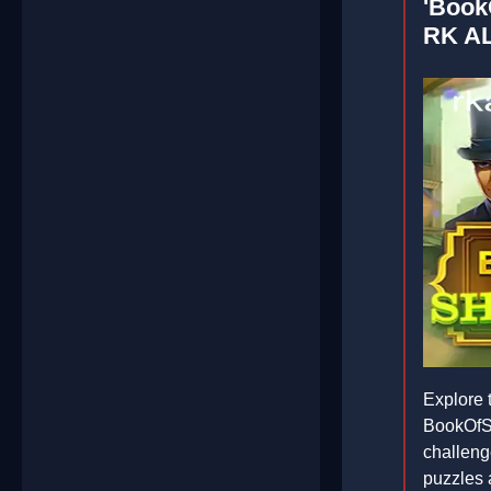
'Book
RK A
Explore 
BookOfSh
challenge
puzzles 