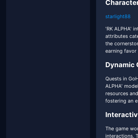
Character
starlight88
'RK ALPHA' in
attributes ca
the cornerston
earning favor
Dynamic 
Quests in GoH
ALPHA' model. 
resources and
fostering an 
Interacti
The game worl
interactions. 