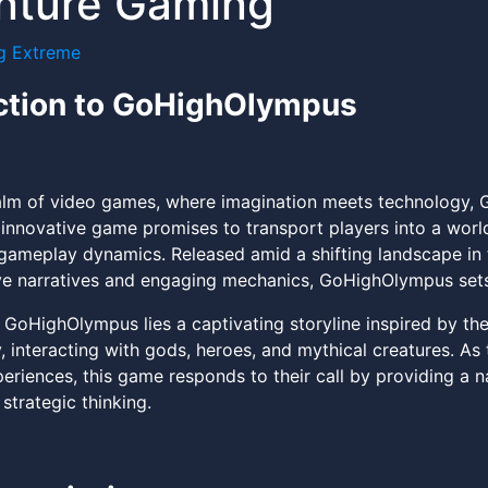
nture Gaming
g Extreme
ction to GoHighOlympus
ealm of video games, where imagination meets technology
s innovative game promises to transport players into a wor
gameplay dynamics. Released amid a shifting landscape in t
e narratives and engaging mechanics, GoHighOlympus sets
f GoHighOlympus lies a captivating storyline inspired by t
y, interacting with gods, heroes, and mythical creatures. 
eriences, this game responds to their call by providing a n
 strategic thinking.