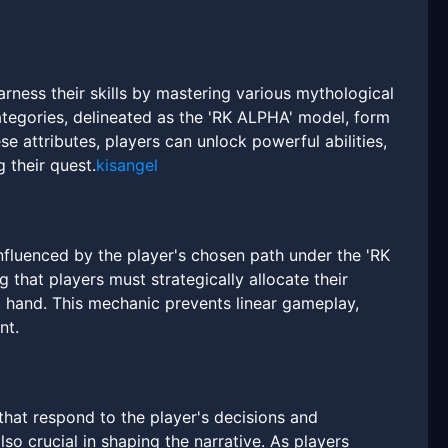
ness their skills by mastering various mythological
ategories, delineated as the 'RK ALPHA' model, form
 attributes, players can unlock powerful abilities,
 their quest.
kisangel
fluenced by the player's chosen path under the 'RK
g that players must strategically allocate their
t hand. This mechanic prevents linear gameplay,
nt.
hat respond to the player's decisions and
lso crucial in shaping the narrative. As players