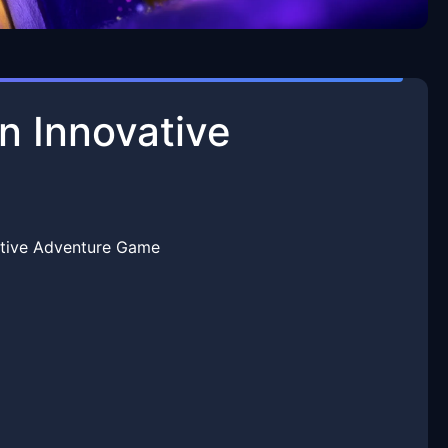
n Innovative
ative Adventure Game