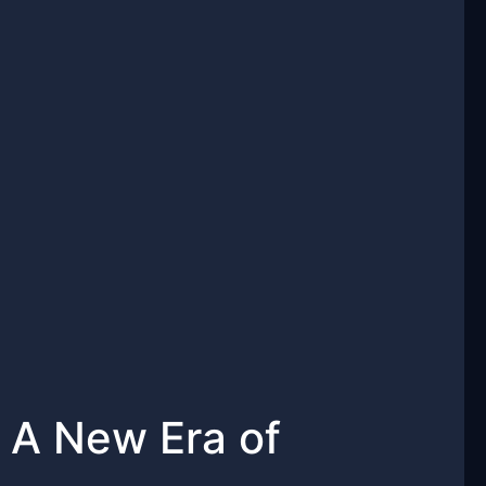
 A New Era of