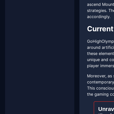
ascend Mount 
strategies. Th
accordingly.
Current
GoHighOlympus
around artific
these element
unique and con
player immersi
Moreover, as 
contemporary 
This consciou
the gaming co
Unrav