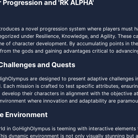
 Progression and 'RK ALPHA'
troduces a novel progression system where players must har
tegorized under Resilience, Knowledge, and Agility. These c
e of character development. By accumulating points in these
 from the gods and gaining advantages critical to advancing
Challenges and Quests
ighOlympus are designed to present adaptive challenges in
Each mission is crafted to test specific attributes, ensurin
 develop their characters in alignment with the objective a
environment where innovation and adaptability are paramou
ve Environment
d in GoHighOlympus is teeming with interactive elements t
This dynamic environment is not only visually stunning but a