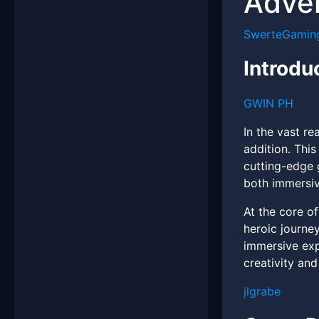
Adve
SwerteGamin
Introdu
GWIN PH
In the vast r
addition. Thi
cutting-edge 
both immersiv
At the core o
heroic journe
immersive exp
creativity and
jlgrabe