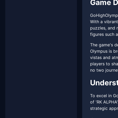
Game D
GoHighOlympu
With a vibran
puzzles, and 
figures such 
The game's de
Olympus is br
vistas and at
players to sha
no two journe
Underst
To excel in G
of 'RK ALPHA' 
strategic app