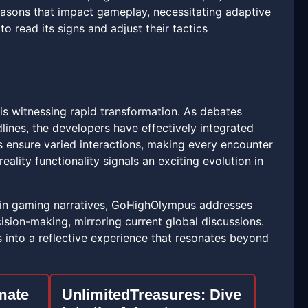
asons that impact gameplay, necessitating adaptive
o read its signs and adjust their tactics
s witnessing rapid transformation. As debates
dlines, the developers have effectively integrated
 ensure varied interactions, making every encounter
eality functionality signals an exciting evolution in
in gaming narratives, GoHighOlympus addresses
sion-making, mirroring current global discussions.
s into a reflective experience that resonates beyond
mate
UnlimitedTreasures: Dive