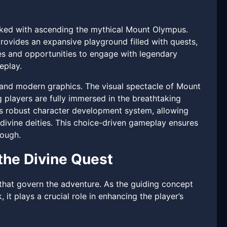
ked with ascending the mythical Mount Olympus.
rovides an expansive playground filled with quests,
es and opportunities to engage with legendary
eplay.
 and modern graphics. The visual spectacle of Mount
 players are fully immersed in the breathtaking
s robust character development system, allowing
 divine deities. This choice-driven gameplay ensures
rough.
the Divine Quest
that govern the adventure. As the guiding concept
t plays a crucial role in enhancing the player’s