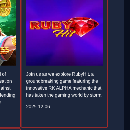
 of
Join us as we explore RubyHit, a
sation
groundbreaking game featuring the
gainst
innovative RK ALPHA mechanic that
lending
has taken the gaming world by storm.
e
2025-12-06