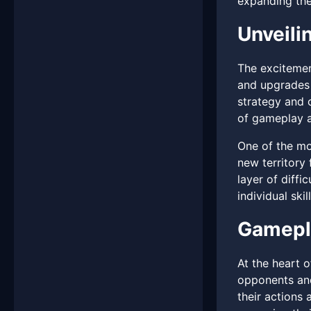
expanding the
Unveili
The excitemen
and upgrades t
strategy and 
of gameplay a
One of the mo
new territory 
layer of diffi
individual ski
Gamepl
At the heart 
opponents and
their actions