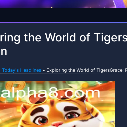
ring the World of Tige
on
»
Today's Headlines
»
Exploring the World of TigersGrace: