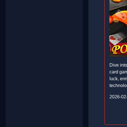
Dive into
card gam
luck, e
technolo
2026-02