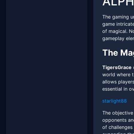
ALPH
The gaming un
game intricat
of magical. N
gameplay elem
The Mag
TigersGrace
d
world where t
allows players
essential in 
starlight88
The objective
opponents and
of challenges