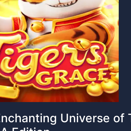
nchanting Universe of 