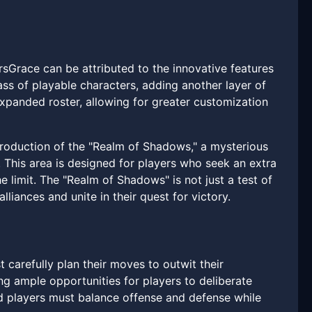
rsGrace can be attributed to the innovative features
ass of playable characters, adding another layer of
panded roster, allowing for greater customization
troduction of the "Realm of Shadows," a mysterious
. This area is designed for players who seek an extra
the limit. The "Realm of Shadows" is not just a test of
lliances and unite in their quest for victory.
 carefully plan their moves to outwit their
g ample opportunities for players to deliberate
and players must balance offense and defense while