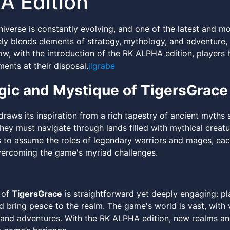
A Edition
iverse is constantly evolving, and one of the latest and mo
ely blends elements of strategy, mythology, and adventure, 
ow, with the introduction of the RK ALPHA edition, players
ents at their disposal.
jlgrabe
ic and Mystique of TigersGrace
raws its inspiration from a rich tapestry of ancient myths a
hey must navigate through lands filled with mythical creatu
 to assume the roles of legendary warriors and mages, each 
overcoming the game's myriad challenges.
 of
TigersGrace
is straightforward yet deeply engaging: pl
 bring peace to the realm. The game's world is vast, with v
 and adventures. With the RK ALPHA edition, new realms and