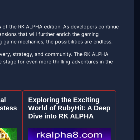
ss of the RK ALPHA edition. As developers continue
sions that will further enrich the gaming
 game mechanics, the possibilities are endless.
covery, strategy, and community. The RK ALPHA
he stage for even more thrilling adventures in the
al
Exploring the Exciting
stess
World of RubyHit: A Deep
Dive into RK ALPHA