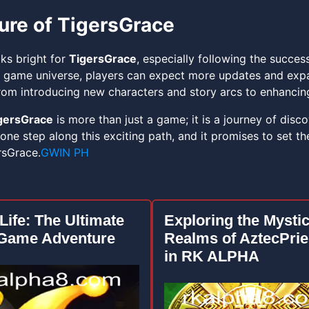
ure of TigersGrace
oks bright for
TigersGrace
, especially following the succe
 game universe, players can expect more updates and expan
rom introducing new characters and story arcs to enhancing
gersGrace
is more than just a game; it is a journey of dis
t one step along this exciting path, and it promises to set t
rsGrace.
GWIN PH
Life: The Ultimate
Exploring the Mystic
Game Adventure
Realms of AztecPrie
in RK ALPHA