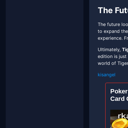
The Fut
The future lo
to expand the
experience. F
Ultimately,
Ti
edition is jus
world of Tige
kisangel
Poker
Card 