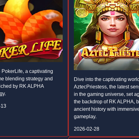
 PokerLife, a captivating
e blending strategy and
Dive into the captivating world
nriched by RK ALPHA
AztecPriestess, the latest sen
gy.
in the gaming universe, set a
the backdrop of RK ALPHA, b
-13
ancient history with immersiv
gameplay.
2026-02-28