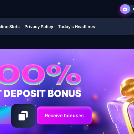
line Slots
Privacy Policy
Today's Headlines
T DEPOSIT BONUS
Receive bonuses