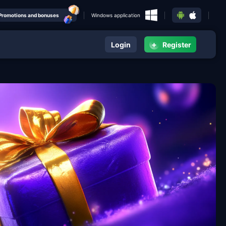
Promotions and bonuses
Windows application
+
Login
Register