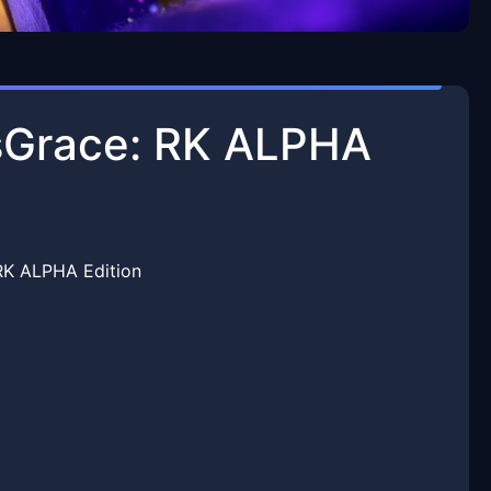
rsGrace: RK ALPHA
 RK ALPHA Edition