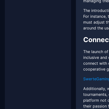
managing their
The introduct
For instance,
must adjust t
around the use
Connect
The launch o
inclusive and
connect with 
cooperative g
SwerteGamin
Additionally, 
tournaments, 
platform not o
their passion 