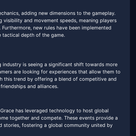
echanics, adding new dimensions to the gameplay.
g visibility and movement speeds, meaning players
s. Furthermore, new rules have been implemented
e tactical depth of the game.
ndustry is seeing a significant shift towards more
mers are looking for experiences that allow them to
h this trend by offering a blend of competitive and
riendships and alliances.
ersGrace has leveraged technology to host global
come together and compete. These events provide a
nd stories, fostering a global community united by