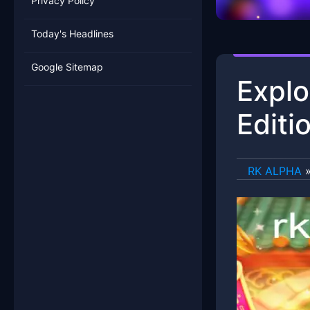
Privacy Policy
Today's Headlines
Google Sitemap
Explo
Editi
RK ALPHA