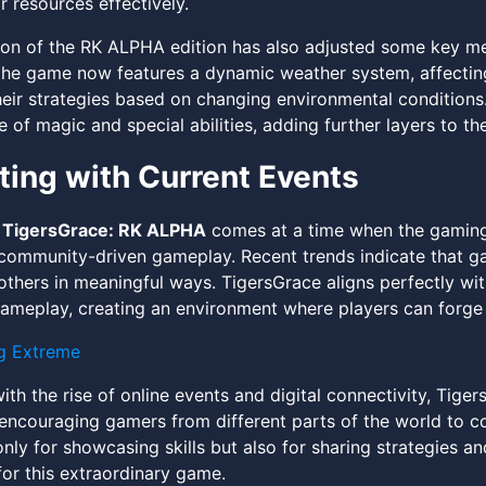
 resources effectively.
ion of the RK ALPHA edition has also adjusted some key m
 the game now features a dynamic weather system, affectin
heir strategies based on changing environmental condition
 of magic and special abilities, adding further layers to th
ing with Current Events
f
TigersGrace: RK ALPHA
comes at a time when the gaming i
 community-driven gameplay. Recent trends indicate that ga
others in meaningful ways. TigersGrace aligns perfectly wit
ameplay, creating an environment where players can forge f
g Extreme
with the rise of online events and digital connectivity, Tig
encouraging gamers from different parts of the world to 
nly for showcasing skills but also for sharing strategies a
for this extraordinary game.