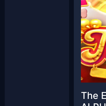
The E