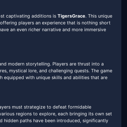
st captivating additions is
TigersGrace
. This unique
offering players an experience that is nothing short
 have an even richer narrative and more immersive
nd modern storytelling. Players are thrust into a
res, mystical lore, and challenging quests. The game
equipped with unique skills and abilities that are
ayers must strategize to defeat formidable
arious regions to explore, each bringing its own set
 hidden paths have been introduced, significantly