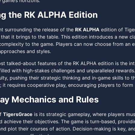
 game’s horizons.
ng the RK ALPHA Edition
t surrounding the release of the
RK ALPHA
edition of Tige
hat it brings to the table. This edition introduces a new cl
complexity to the game. Players can now choose from an ex
pproaches and styles.
st talked-about features of the RK ALPHA edition is the in
filled with high-stakes challenges and unparalleled rewards
culty, pushing their strategic thinking and in-game skills to 
ll; it requires cooperative play, encouraging players to form a
ay Mechanics and Rules
of
TigersGrace
is its strategic gameplay, where players must
 achieve their objectives. The game is turn-based, providin
 and plot their courses of action. Decision-making is key, 