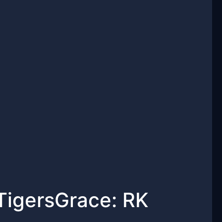
TigersGrace: RK