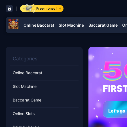
control bar RK ALPHA
Free money!
Online Baccarat
Slot Machine
Baccarat Game
On
navigation RK ALPHA
Categories
Online Baccarat
FIRS
Slot Machine
Baccarat Game
Let's go
Online Slots