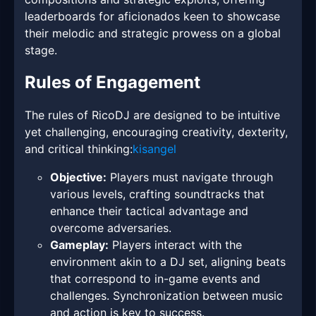
leaderboards for aficionados keen to showcase
their melodic and strategic prowess on a global
stage.
Rules of Engagement
The rules of RicoDJ are designed to be intuitive
yet challenging, encouraging creativity, dexterity,
and critical thinking:
kisangel
Objective:
Players must navigate through
various levels, crafting soundtracks that
enhance their tactical advantage and
overcome adversaries.
Gameplay:
Players interact with the
environment akin to a DJ set, aligning beats
that correspond to in-game events and
challenges. Synchronization between music
and action is key to success.