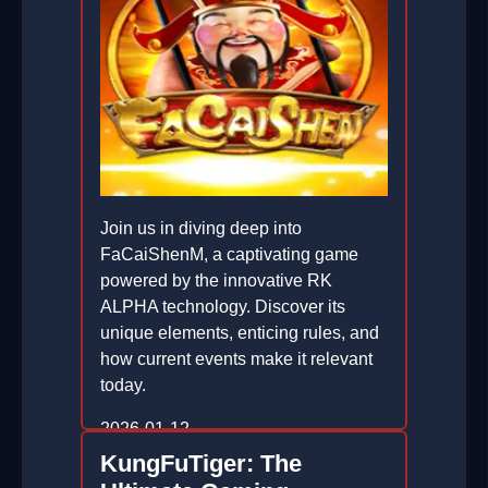
Join us in diving deep into
FaCaiShenM, a captivating game
powered by the innovative RK
ALPHA technology. Discover its
unique elements, enticing rules, and
how current events make it relevant
today.
2026-01-12
KungFuTiger: The