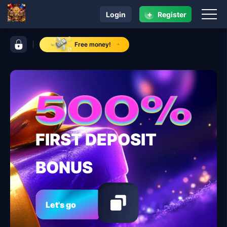
+
Login
Register
navigation RK ALPHA
control bar RK ALPHA
Free money!
FIRST DEPOSIT
BONUS
Let's go