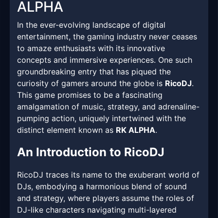
ALPHA
In the ever-evolving landscape of digital
entertainment, the gaming industry never ceases
to amaze enthusiasts with its innovative
concepts and immersive experiences. One such
groundbreaking entry that has piqued the
curiosity of gamers around the globe is
RicoDJ
.
This game promises to be a fascinating
amalgamation of music, strategy, and adrenaline-
pumping action, uniquely intertwined with the
distinct element known as
RK ALPHA
.
An Introduction to RicoDJ
RicoDJ traces its name to the exuberant world of
DJs, embodying a harmonious blend of sound
and strategy, where players assume the roles of
DJ-like characters navigating multi-layered