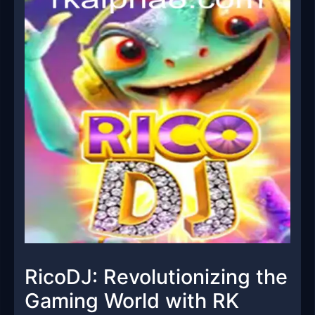
RicoDJ: Revolutionizing the
Gaming World with RK