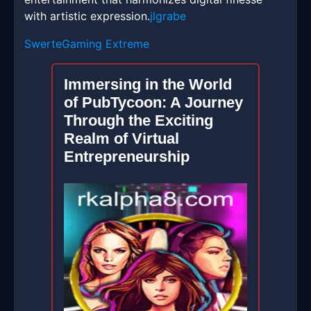
with artistic expression.
jlgrabe
SwerteGaming Extreme
Immersing in the World
of PubTycoon: A Journey
Through the Exciting
Realm of Virtual
Entrepreneurship