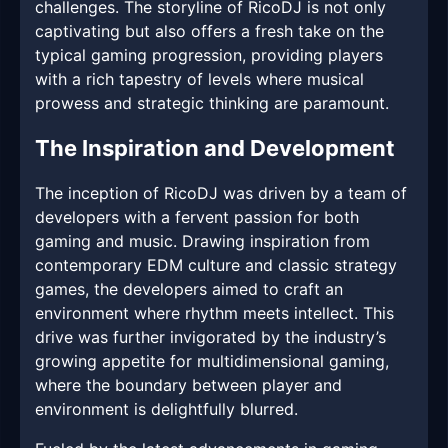
challenges. The storyline of RicoDJ is not only
captivating but also offers a fresh take on the
typical gaming progression, providing players
with a rich tapestry of levels where musical
prowess and strategic thinking are paramount.
The Inspiration and Development
The inception of RicoDJ was driven by a team of
developers with a fervent passion for both
gaming and music. Drawing inspiration from
contemporary EDM culture and classic strategy
games, the developers aimed to craft an
environment where rhythm meets intellect. This
drive was further invigorated by the industry’s
growing appetite for multidimensional gaming,
where the boundary between player and
environment is delightfully blurred.