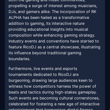
propelling a surge of interest among musicians,
DJs, and gamers alike. The incorporation of RK
ALPHA has been hailed as a transformative
addition to gaming, its interactive nature
providing educational insights into musical
composition while enhancing gaming strategy.
Industry events and conventions have started to
feature RicoDJ as a central showcase, illustrating
its influence beyond traditional gaming
boundaries.
Furthermore, live events and esports
tournaments dedicated to RicoDJ are
burgeoning, drawing large audiences keen to
witness how competitors harness the power of
beats and tactics during high-stakes gameplay.
Such events are becoming cultural cornerstones,
celebrated for fostering a new age of interactive
entertainment that harmonizes digital finesse