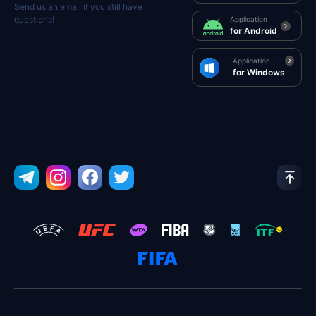
Send us an email if you still have
questions!
Application
for Android
Application
for Windows