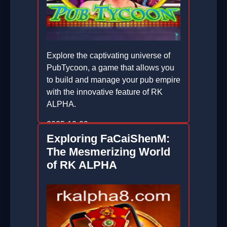
Explore the captivating universe of
PubTycoon, a game that allows you
to build and manage your pub empire
with the innovative feature of RK
ALPHA.
2025-12-29
Exploring FaCaiShenM:
The Mesmerizing World
of RK ALPHA