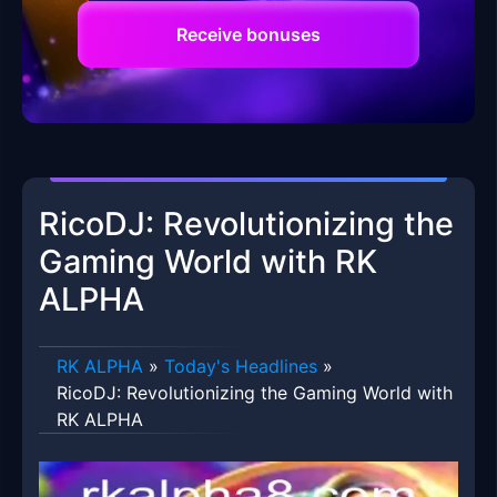
Receive bonuses
RicoDJ: Revolutionizing the
Gaming World with RK
ALPHA
RK ALPHA
»
Today's Headlines
»
RicoDJ: Revolutionizing the Gaming World with
RK ALPHA