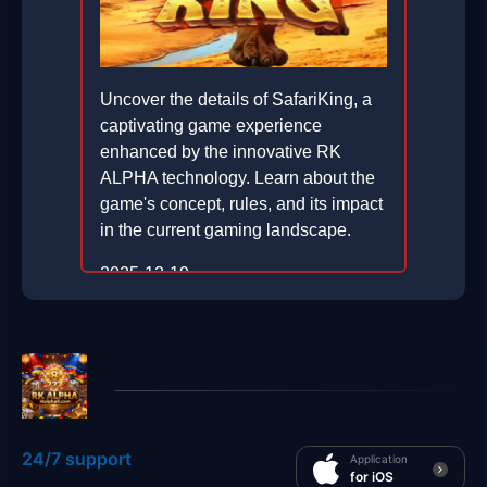
Uncover the details of SafariKing, a
captivating game experience
enhanced by the innovative RK
ALPHA technology. Learn about the
game's concept, rules, and its impact
in the current gaming landscape.
2025-12-19
24/7 support
Application
for iOS