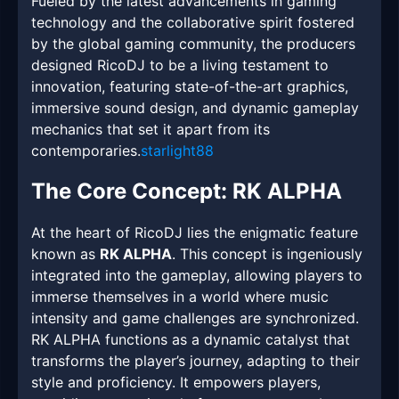
Fueled by the latest advancements in gaming
technology and the collaborative spirit fostered
by the global gaming community, the producers
designed RicoDJ to be a living testament to
innovation, featuring state-of-the-art graphics,
immersive sound design, and dynamic gameplay
mechanics that set it apart from its
contemporaries.
starlight88
The Core Concept: RK ALPHA
At the heart of RicoDJ lies the enigmatic feature
known as
RK ALPHA
. This concept is ingeniously
integrated into the gameplay, allowing players to
immerse themselves in a world where music
intensity and game challenges are synchronized.
RK ALPHA functions as a dynamic catalyst that
transforms the player’s journey, adapting to their
style and proficiency. It empowers players,