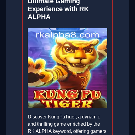
Ultimate Gaming
Experience with RK
ALPHA
Discover KungFuTiger, a dynamic
and thrilling game enriched by the
RK ALPHA keyword, offering gamers