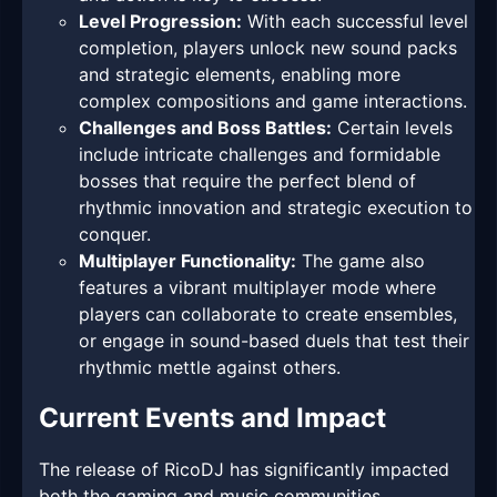
Level Progression:
With each successful level
completion, players unlock new sound packs
and strategic elements, enabling more
complex compositions and game interactions.
Challenges and Boss Battles:
Certain levels
include intricate challenges and formidable
bosses that require the perfect blend of
rhythmic innovation and strategic execution to
conquer.
Multiplayer Functionality:
The game also
features a vibrant multiplayer mode where
players can collaborate to create ensembles,
or engage in sound-based duels that test their
rhythmic mettle against others.
Current Events and Impact
The release of RicoDJ has significantly impacted
both the gaming and music communities,