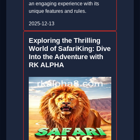
an engaging experience with its
unique features and rules.
2025-12-13
Exploring the Thrilling
World of SafariKing: Dive
Into the Adventure with
RK ALPHA