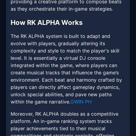
providing a creative platform to compose beats
as they orchestrate their in-game strategies.
How RK ALPHA Works
The RK ALPHA system is built to adapt and
evolve with players, gradually altering its
complexity and style to match the player's skill
level. It is essentially a virtual DJ console
integrated within the game, where players can
create musical tracks that influence the game’s
environment. Each beat and harmony crafted by
players can directly affect gameplay dynamics,
unlock special abilities, and pave new paths
within the game narrative.
GWIN PH
Moreover, RK ALPHA doubles as a competitive
platform. An in-game ranking system tracks
player achievements tied to their musical
compositions and strategic exploits, offering