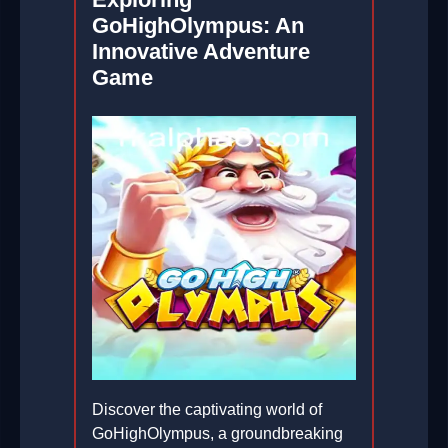
GoHighOlympus: An
Innovative Adventure
Game
Discover the captivating world of
GoHighOlympus, a groundbreaking