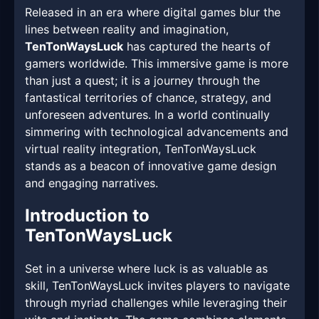
Released in an era where digital games blur the
lines between reality and imagination,
TenTonWaysLuck
has captured the hearts of
gamers worldwide. This immersive game is more
than just a quest; it is a journey through the
fantastical territories of chance, strategy, and
unforeseen adventures. In a world continually
simmering with technological advancements and
virtual reality integration, TenTonWaysLuck
stands as a beacon of innovative game design
and engaging narratives.
Introduction to
TenTonWaysLuck
Set in a universe where luck is as valuable as
skill, TenTonWaysLuck invites players to navigate
through myriad challenges while leveraging their