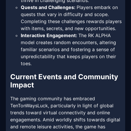
thrive in challenging scenarios.
Quests and Challenges:
Players embark on
quests that vary in difficulty and scope.
Completing these challenges rewards players
with items, secrets, and new opportunities.
Interactive Engagement:
The RK ALPHA
model creates random encounters, altering
familiar scenarios and fostering a sense of
unpredictability that keeps players on their
toes.
Current Events and Community
Impact
The gaming community has embraced
TenTonWaysLuck, particularly in light of global
trends toward virtual connectivity and online
engagements. Amid worldly shifts towards digital
and remote leisure activities, the game has