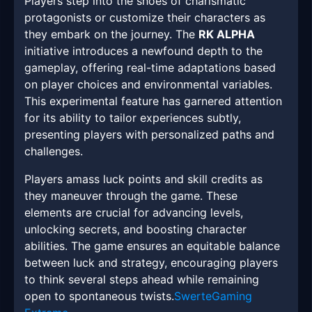
Players step into the shoes of charismatic
protagonists or customize their characters as
they embark on the journey. The
RK ALPHA
initiative introduces a newfound depth to the
gameplay, offering real-time adaptations based
on player choices and environmental variables.
This experimental feature has garnered attention
for its ability to tailor experiences subtly,
presenting players with personalized paths and
challenges.
Players amass luck points and skill credits as
they maneuver through the game. These
elements are crucial for advancing levels,
unlocking secrets, and boosting character
abilities. The game ensures an equitable balance
between luck and strategy, encouraging players
to think several steps ahead while remaining
open to spontaneous twists.
SwerteGaming