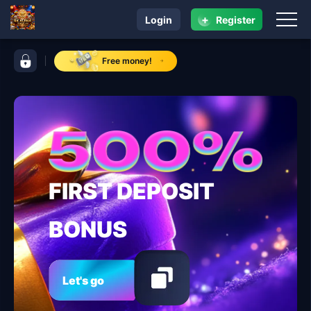
+
Login
Register
navigation RK ALPHA
control bar RK ALPHA
Free money!
FIRST DEPOSIT
BONUS
Let's go