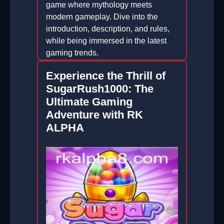
game where mythology meets
modern gameplay. Dive into the
introduction, description, and rules,
while being immersed in the latest
gaming trends.
2026-02-06
Experience the Thrill of
SugarRush1000: The
Ultimate Gaming
Adventure with RK
ALPHA