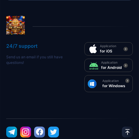
24/7 support
Application
for iOS
Send us an email if you still have
questions!
Application
for Android
Application
for Windows