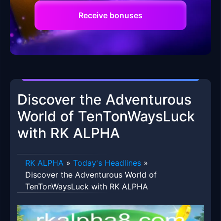
Receive bonuses
Discover the Adventurous
World of TenTonWaysLuck
with RK ALPHA
RK ALPHA
»
Today's Headlines
»
Discover the Adventurous World of
TenTonWaysLuck with RK ALPHA