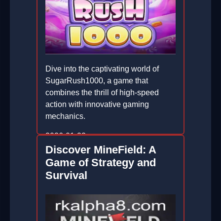
Dive into the captivating world of
SugarRush1000, a game that
combines the thrill of high-speed
action with innovative gaming
mechanics.
2026-01-22
Discover MineField: A
Game of Strategy and
Survival