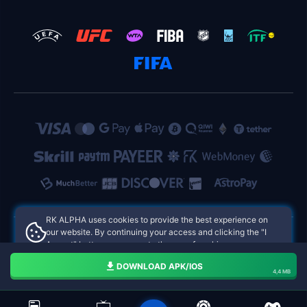
RK ALPHA uses cookies to provide the best experience on
our website. By continuing your access and clicking the "I
Accept" button, you agree to the use of cookies.
RK ALPHA Philippines Online Casinos
Aceito
DOWNLOAD APK/IOS
4,4 MB