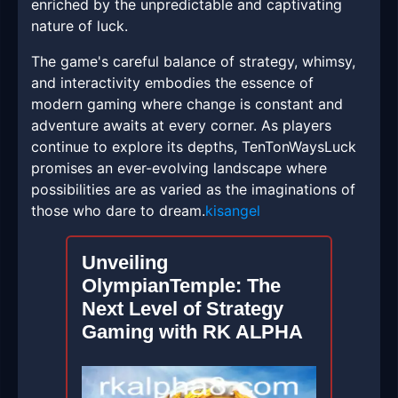
enriched by the unpredictable and captivating
nature of luck.
The game's careful balance of strategy, whimsy,
and interactivity embodies the essence of
modern gaming where change is constant and
adventure awaits at every corner. As players
continue to explore its depths, TenTonWaysLuck
promises an ever-evolving landscape where
possibilities are as varied as the imaginations of
those who dare to dream.
kisangel
Unveiling
OlympianTemple: The
Next Level of Strategy
Gaming with RK ALPHA