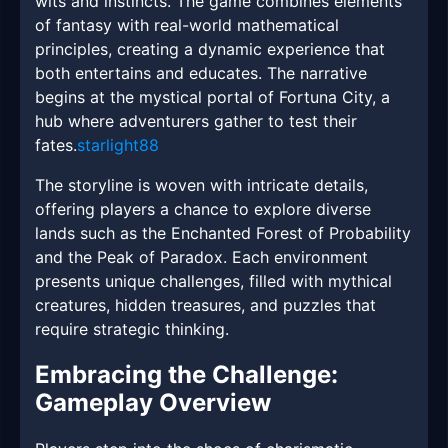
wits and instincts. The game combines elements
of fantasy with real-world mathematical
principles, creating a dynamic experience that
both entertains and educates. The narrative
begins at the mystical portal of Fortuna City, a
hub where adventurers gather to test their
fates.
starlight88
The storyline is woven with intricate details,
offering players a chance to explore diverse
lands such as the Enchanted Forest of Probability
and the Peak of Paradox. Each environment
presents unique challenges, filled with mythical
creatures, hidden treasures, and puzzles that
require strategic thinking.
Embracing the Challenge:
Gameplay Overview