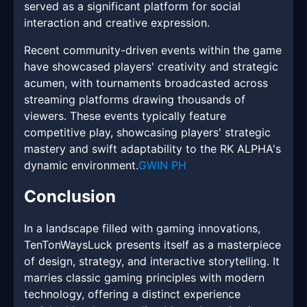
served as a significant platform for social
interaction and creative expression.
Recent community-driven events within the game
have showcased players' creativity and strategic
acumen, with tournaments broadcasted across
streaming platforms drawing thousands of
viewers. These events typically feature
competitive play, showcasing players' strategic
mastery and swift adaptability to the RK ALPHA's
dynamic environment.
GWIN PH
Conclusion
In a landscape filled with gaming innovations,
TenTonWaysLuck presents itself as a masterpiece
of design, strategy, and interactive storytelling. It
marries classic gaming principles with modern
technology, offering a distinct experience