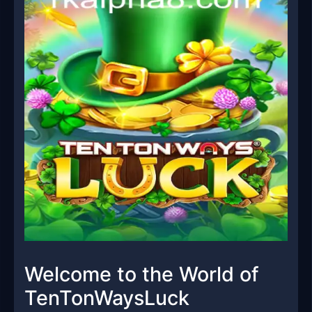
Welcome to the World of
TenTonWaysLuck