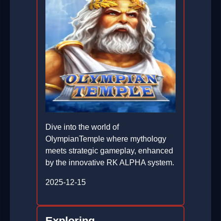
Dive into the world of
OlympianTemple where mythology
meets strategic gameplay, enhanced
by the innovative RK ALPHA system.
2025-12-15
Exploring