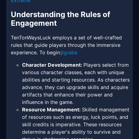
Extreme
Understanding the Rules of
Engagement
TenTonWaysLuck employs a set of well-crafted
rules that guide players through the immersive
experience. To begin:
jlgrabe
Character Development:
Players select from
various character classes, each with unique
abilities and starting resources. As characters
advance, they can upgrade skills and acquire
artifacts that enhance their power and
influence in the game.
Resource Management:
Skilled management
of resources such as energy, luck points, and
skill credits is imperative. These resources
determine a player's ability to survive and