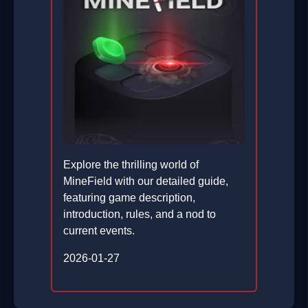
Explore the thrilling world of
MineField with our detailed guide,
featuring game description,
introduction, rules, and a nod to
current events.
2026-01-27