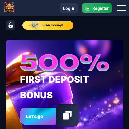
+
Login
Register
navigation RK ALPHA
control bar RK ALPHA
Free money!
FIRST DEPOSIT
BONUS
Let's go