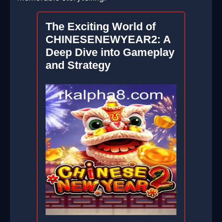
The Exciting World of
CHINESENEWYEAR2: A
Deep Dive into Gameplay
and Strategy