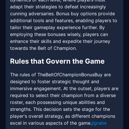
adapt their strategies to defeat increasingly
cunning adversaries. Bonus buy options provide
additional tools and features, enabling players to
tailor their gameplay experience further. By
employing these bonuses wisely, players can
enhance their skills and expedite their journey
towards the Belt of Champion.
Rules that Govern the Game
The rules of TheBeltOfChampionBonusBuy are
designed to foster strategic thought and
immersive engagement. At the outset, players are
required to select their champion from a diverse
roster, each possessing unique abilities and
strengths. This decision sets the stage for the
player's overall strategy, as different champions
excel in various aspects of the game.
jlgrabe