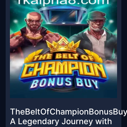
TheBeltOfChampionBonusBuy
A Legendary Journey with