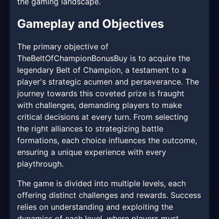
the gaming landscape.
Gameplay and Objectives
The primary objective of
TheBeltOfChampionBonusBuy is to acquire the
legendary Belt of Champion, a testament to a
player's strategic acumen and perseverance. The
journey towards this coveted prize is fraught
with challenges, demanding players to make
critical decisions at every turn. From selecting
the right alliances to strategizing battle
formations, each choice influences the outcome,
ensuring a unique experience with every
playthrough.
The game is divided into multiple levels, each
offering distinct challenges and rewards. Success
relies on understanding and exploiting the
dynamics of each level, where players must