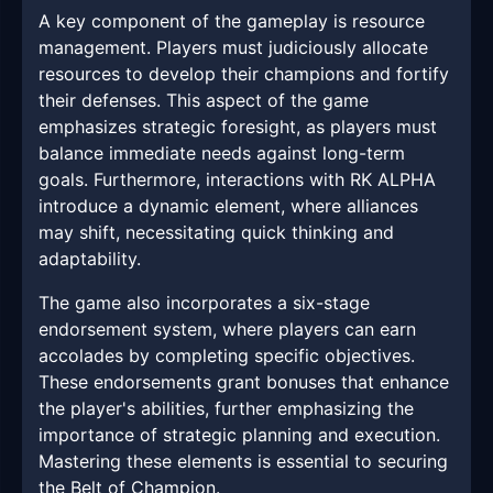
A key component of the gameplay is resource
management. Players must judiciously allocate
resources to develop their champions and fortify
their defenses. This aspect of the game
emphasizes strategic foresight, as players must
balance immediate needs against long-term
goals. Furthermore, interactions with RK ALPHA
introduce a dynamic element, where alliances
may shift, necessitating quick thinking and
adaptability.
The game also incorporates a six-stage
endorsement system, where players can earn
accolades by completing specific objectives.
These endorsements grant bonuses that enhance
the player's abilities, further emphasizing the
importance of strategic planning and execution.
Mastering these elements is essential to securing
the Belt of Champion.