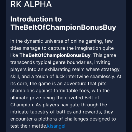
RK ALPHA
Introduction to
TheBeltOfChampionBonusBuy
In the dynamic universe of online gaming, few
titles manage to capture the imagination quite
like
TheBeltOfChampionBonusBuy
. This game
transcends typical genre boundaries, inviting
players into an exhilarating realm where strategy,
skill, and a touch of luck intertwine seamlessly. At
its core, the game is an adventure that pits
champions against formidable foes, with the
ultimate prize being the coveted Belt of
Champion. As players navigate through the
intricate tapestry of battles and rewards, they
encounter a plethora of challenges designed to
test their mettle.
kisangel