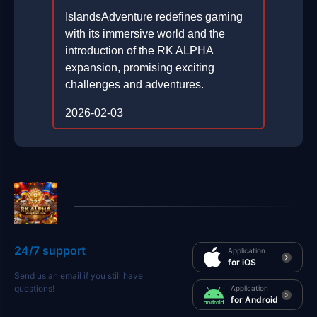
IslandsAdventure redefines gaming
with its immersive world and the
introduction of the RK ALPHA
expansion, promising exciting
challenges and adventures.
2026-02-03
24/7 support
Application
for iOS
Send us an email if you still have
questions!
Application
for Android