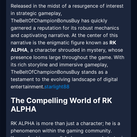
Released in the midst of a resurgence of interest
in strategic gameplay,
TheBeltOfChampionBonusBuy has quickly
garnered a reputation for its robust mechanics
and captivating narrative. At the center of this
narrative is the enigmatic figure known as
RK
ALPHA
, a character shrouded in mystery, whose
presence looms large throughout the game. With
its rich storyline and immersive gameplay,
TheBeltOfChampionBonusBuy stands as a
testament to the evolving landscape of digital
entertainment.
starlight88
The Compelling World of RK
ALPHA
RK ALPHA is more than just a character; he is a
phenomenon within the gaming community.