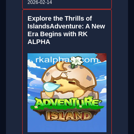
2026-02-14
Explore the Thrills of
IslandsAdventure: A New
Era Begins with RK
ALPHA