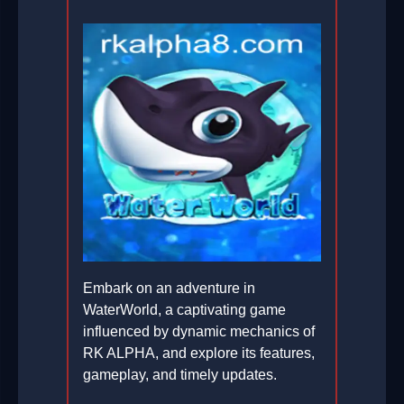
Embark on an adventure in
WaterWorld, a captivating game
influenced by dynamic mechanics of
RK ALPHA, and explore its features,
gameplay, and timely updates.