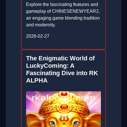
Explore the fascinating features and
gameplay of CHINESENEWYEAR2,
an engaging game blending tradition
and modernity.
2026-02-27
The Enigmatic World of
LuckyComing: A
Fascinating Dive into RK
ALPHA