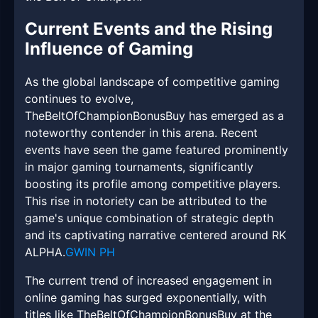
Current Events and the Rising
Influence of Gaming
As the global landscape of competitive gaming
continues to evolve,
TheBeltOfChampionBonusBuy has emerged as a
noteworthy contender in this arena. Recent
events have seen the game featured prominently
in major gaming tournaments, significantly
boosting its profile among competitive players.
This rise in notoriety can be attributed to the
game's unique combination of strategic depth
and its captivating narrative centered around RK
ALPHA.
GWIN PH
The current trend of increased engagement in
online gaming has surged exponentially, with
titles like TheBeltOfChampionBonusBuy at the