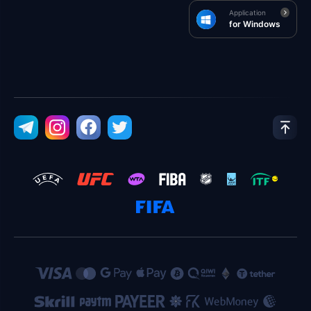
Application
for Windows