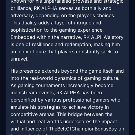
Known for his unparalleled prowess and strategic
brilliance, RK ALPHA serves as both ally and
adversary, depending on the player's choices.
This duality adds a layer of intrigue and
sophistication to the gaming experience.
Embedded within the narrative, RK ALPHA's story
is one of resilience and redemption, making him
an iconic figure that players constantly seek to
unravel.
His presence extends beyond the game itself and
into the real-world dynamics of gaming culture.
As gaming tournaments increasingly become
mainstream events, RK ALPHA has been
personified by various professional gamers who
emulate his strategies to achieve victory in
competitive arenas. This bridge between the
virtual and real worlds underscores the impact
and influence of TheBeltOfChampionBonusBuy on