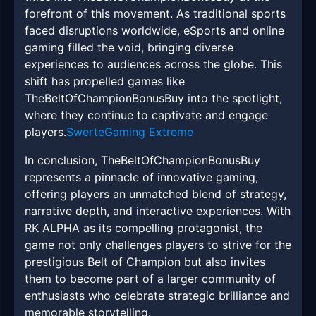
forefront of this movement. As traditional sports
faced disruptions worldwide, eSports and online
gaming filled the void, bringing diverse
experiences to audiences across the globe. This
shift has propelled games like
TheBeltOfChampionBonusBuy into the spotlight,
where they continue to captivate and engage
players.
SwerteGaming Extreme
In conclusion, TheBeltOfChampionBonusBuy
represents a pinnacle of innovative gaming,
offering players an unmatched blend of strategy,
narrative depth, and interactive experiences. With
RK ALPHA as its compelling protagonist, the
game not only challenges players to strive for the
prestigious Belt of Champion but also invites
them to become part of a larger community of
enthusiasts who celebrate strategic brilliance and
memorable storytelling.