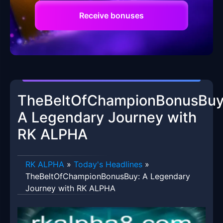
Receive bonuses
TheBeltOfChampionBonusBuy
A Legendary Journey with
RK ALPHA
RK ALPHA
»
Today's Headlines
»
TheBeltOfChampionBonusBuy: A Legendary
Journey with RK ALPHA