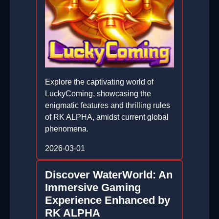
Explore the captivating world of
LuckyComing, showcasing the
enigmatic features and thrilling rules
of RK ALPHA, amidst current global
phenomena.
2026-03-01
Discover WaterWorld: An
Immersive Gaming
Experience Enhanced by
RK ALPHA